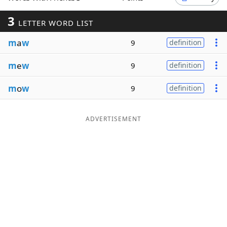
Word List
Maker
3
LETTER WORD LIST
m
a
w
9
definition
Blog
m
e
w
9
definition
Our Brands
m
o
w
9
definition
ADVERTISEMENT