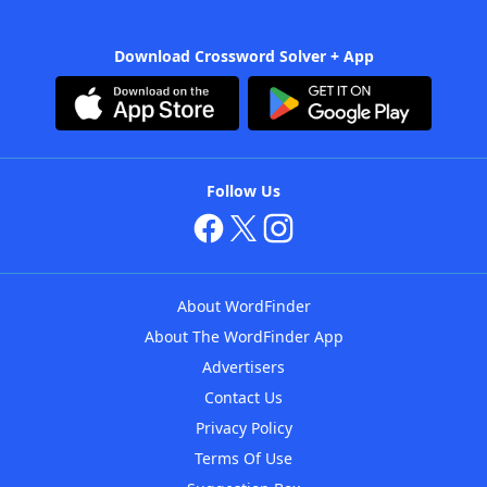
Download Crossword Solver + App
Follow Us
About WordFinder
About The WordFinder App
Advertisers
Contact Us
Privacy Policy
Terms Of Use