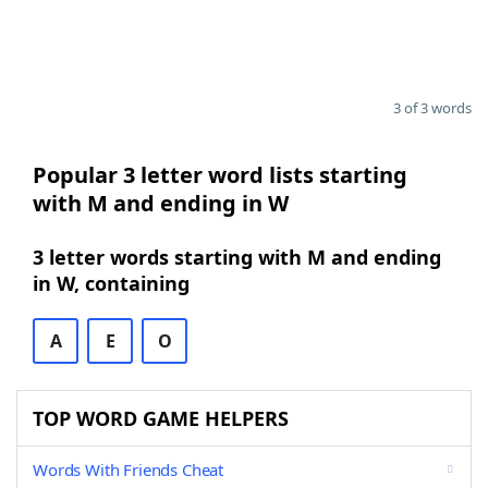
3 of 3 words
Popular 3 letter word lists starting
with M and ending in W
3 letter words starting with M and ending
in W, containing
A
E
O
TOP WORD GAME HELPERS
Words With Friends Cheat