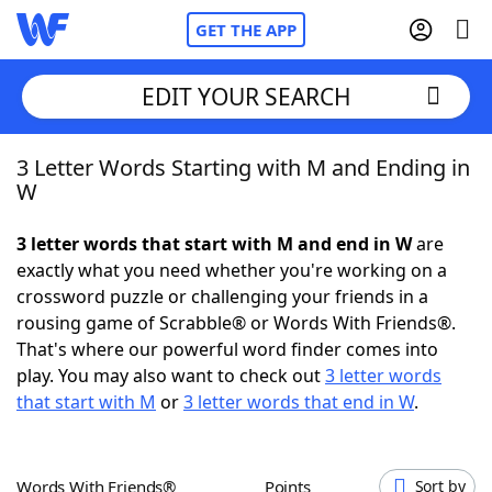
GET THE APP
EDIT YOUR SEARCH
3 Letter Words Starting with M and Ending in
Home
W
Words With Friends
Cheat
3 letter words that start with M and end in W
are
exactly what you need whether you're working on a
NYT Crossplay Cheat
crossword puzzle or challenging your friends in a
rousing game of Scrabble® or Words With Friends®.
Scrabble
Helpers
That's where our powerful word finder comes into
play. You may also want to check out
3 letter words
that start with M
or
3 letter words that end in W
.
Today's NYT Games
Hints & Answers
Word Games
Helpers
Words With Friends®
Points
Sort by