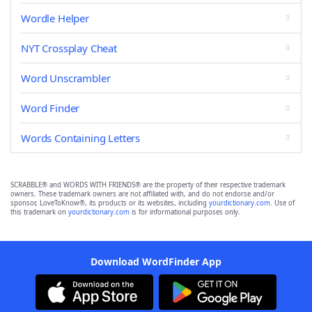
Wordle Helper
NYT Crossplay Cheat
Word Unscrambler
Word Finder
Words Containing Letters
SCRABBLE® and WORDS WITH FRIENDS® are the property of their respective trademark
owners. These trademark owners are not affiliated with, and do not endorse and/or
sponsor, LoveToKnow®, its products or its websites, including
yourdictionary.com
. Use of
this trademark on
yourdictionary.com
is for informational purposes only.
Download WordFinder App