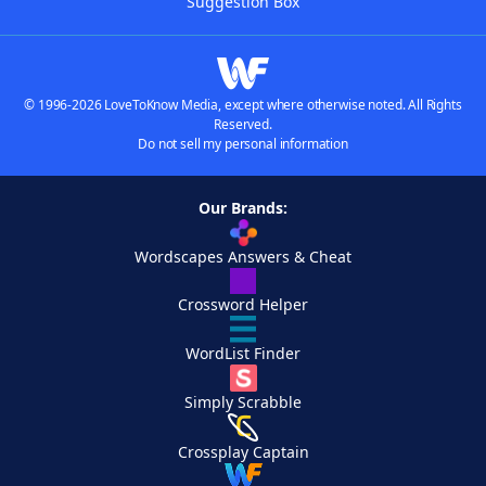
Suggestion Box
© 1996-2026 LoveToKnow Media, except where otherwise noted. All Rights
Reserved.
Do not sell my personal information
Our Brands:
Wordscapes Answers & Cheat
Crossword Helper
WordList Finder
Simply Scrabble
Crossplay Captain