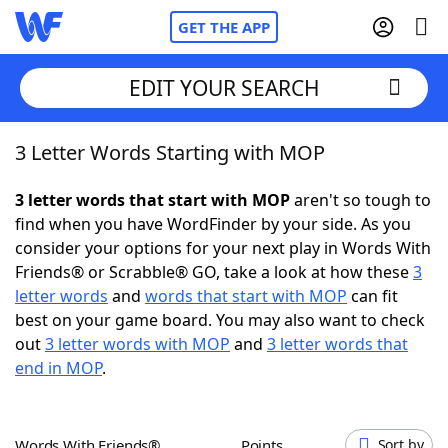
GET THE APP
EDIT YOUR SEARCH
3 Letter Words Starting with MOP
Home
3 letter words that start with MOP
aren't so tough to
Words With Friends
Cheat
find when you have WordFinder by your side. As you
consider your options for your next play in Words With
NYT Crossplay Cheat
Friends® or Scrabble® GO, take a look at how these
3
letter words
and
words that start with MOP
can fit
Scrabble
Helpers
best on your game board. You may also want to check
out
3 letter words with MOP
and
3 letter words that
end in MOP
.
Today's NYT Games
Hints & Answers
Word Games
Helpers
Words With Friends®
Points
Sort by