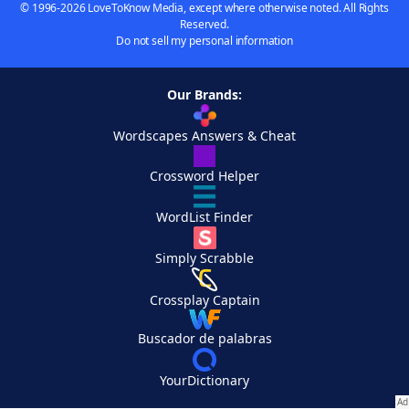
© 1996-2026 LoveToKnow Media, except where otherwise noted. All Rights
Reserved.
Do not sell my personal information
Our Brands:
Wordscapes Answers & Cheat
Crossword Helper
WordList Finder
Simply Scrabble
Crossplay Captain
Buscador de palabras
YourDictionary