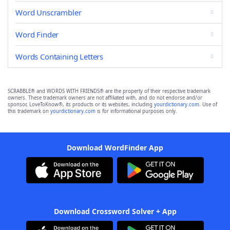
Word Unscrambler
Word Finder
Words Containing Letters
SCRABBLE® and WORDS WITH FRIENDS® are the property of their respective trademark
owners. These trademark owners are not affiliated with, and do not endorse and/or
sponsor, LoveToKnow®, its products or its websites, including
yourdictionary.com
. Use of
this trademark on
yourdictionary.com
is for informational purposes only.
Download WordFinder App
Download Crossword Solver + App