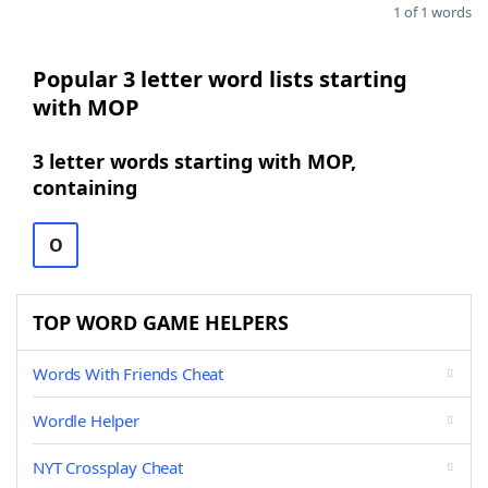
1 of 1 words
Popular 3 letter word lists starting
with MOP
3 letter words starting with MOP,
containing
O
TOP WORD GAME HELPERS
Words With Friends Cheat
Wordle Helper
NYT Crossplay Cheat