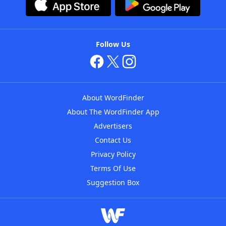
Follow Us
About WordFinder
About The WordFinder App
Advertisers
Contact Us
Privacy Policy
Terms Of Use
Suggestion Box