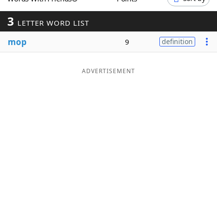
Word List
Maker
3
LETTER WORD LIST
mop
Blog
9
definition
Our Brands
ADVERTISEMENT