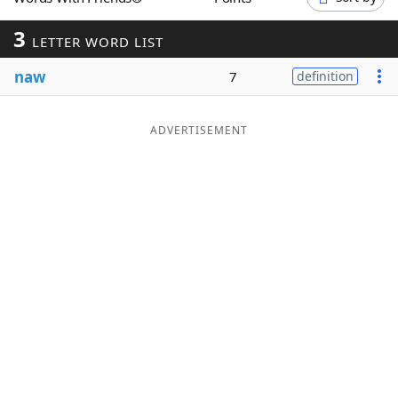
Word List
Maker
3
LETTER WORD LIST
naw
Blog
7
definition
Our Brands
ADVERTISEMENT