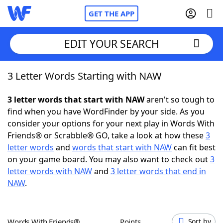
GET THE APP
EDIT YOUR SEARCH
3 Letter Words Starting with NAW
Home
3 letter words that start with NAW
aren't so tough to
Words With Friends
Cheat
find when you have WordFinder by your side. As you
consider your options for your next play in Words With
NYT Crossplay Cheat
Friends® or Scrabble® GO, take a look at how these
3
letter words
and
words that start with NAW
can fit best
Scrabble
Helpers
on your game board. You may also want to check out
3
letter words with NAW
and
3 letter words that end in
NAW
.
Today's NYT Games
Hints & Answers
Word Games
Helpers
Words With Friends®
Points
Sort by