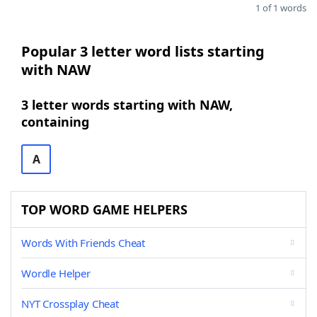
1 of 1 words
Popular 3 letter word lists starting
with NAW
3 letter words starting with NAW,
containing
A
TOP WORD GAME HELPERS
Words With Friends Cheat
Wordle Helper
NYT Crossplay Cheat