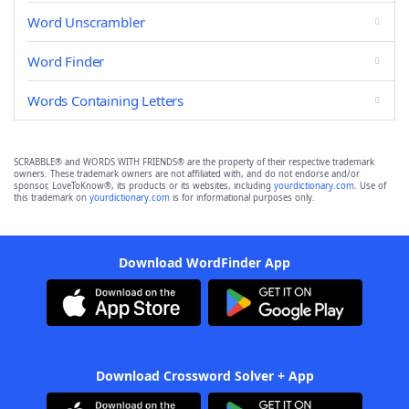
Word Unscrambler
Word Finder
Words Containing Letters
SCRABBLE® and WORDS WITH FRIENDS® are the property of their respective trademark
owners. These trademark owners are not affiliated with, and do not endorse and/or
sponsor, LoveToKnow®, its products or its websites, including
yourdictionary.com
. Use of
this trademark on
yourdictionary.com
is for informational purposes only.
Download WordFinder App
Download Crossword Solver + App