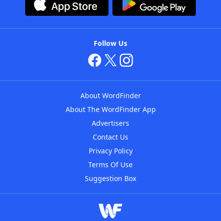
Follow Us
About WordFinder
About The WordFinder App
Advertisers
Contact Us
Privacy Policy
Terms Of Use
Suggestion Box