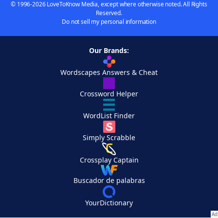
© 1996-2026 LoveToKnow Media, except where otherwise noted. All Rights
Reserved.
Do not sell my personal information
Our Brands:
Wordscapes Answers & Cheat
Crossword Helper
WordList Finder
Simply Scrabble
Crossplay Captain
Buscador de palabras
YourDictionary