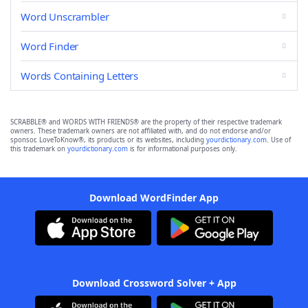
Word Unscrambler
Word Finder
Words Containing Letters
SCRABBLE® and WORDS WITH FRIENDS® are the property of their respective trademark
owners. These trademark owners are not affiliated with, and do not endorse and/or
sponsor, LoveToKnow®, its products or its websites, including
yourdictionary.com
. Use of
this trademark on
yourdictionary.com
is for informational purposes only.
Download WordFinder App
Download Crossword Solver + App