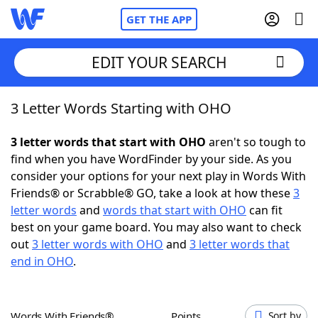
GET THE APP
EDIT YOUR SEARCH
3 Letter Words Starting with OHO
Home
3 letter words that start with OHO
aren't so tough to
Words With Friends
Cheat
find when you have WordFinder by your side. As you
consider your options for your next play in Words With
NYT Crossplay Cheat
Friends® or Scrabble® GO, take a look at how these
3
letter words
and
words that start with OHO
can fit
Scrabble
Helpers
best on your game board. You may also want to check
out
3 letter words with OHO
and
3 letter words that
end in OHO
.
Today's NYT Games
Hints & Answers
Word Games
Helpers
Words With Friends®
Points
Sort by