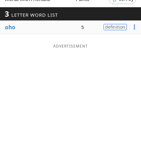
Word List
Maker
3
LETTER WORD LIST
oho
Blog
5
definition
Our Brands
ADVERTISEMENT