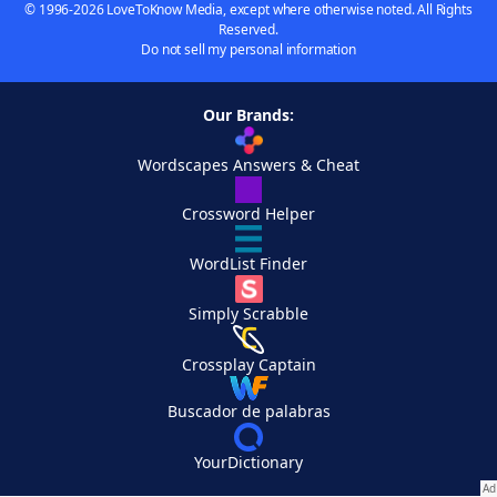
© 1996-2026 LoveToKnow Media, except where otherwise noted. All Rights
Reserved.
Do not sell my personal information
Our Brands:
Wordscapes Answers & Cheat
Crossword Helper
WordList Finder
Simply Scrabble
Crossplay Captain
Buscador de palabras
YourDictionary