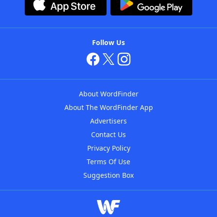
Follow Us
About WordFinder
About The WordFinder App
Advertisers
Contact Us
Privacy Policy
Terms Of Use
Suggestion Box