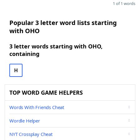
1 of 1 words
Popular 3 letter word lists starting
with OHO
3 letter words starting with OHO,
containing
H
TOP WORD GAME HELPERS
Words With Friends Cheat
Wordle Helper
NYT Crossplay Cheat