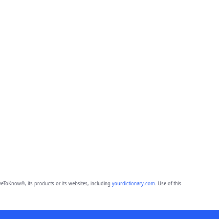
eToKnow®, its products or its websites, including
yourdictionary.com
. Use of this