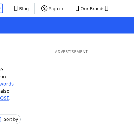
P
Blog
Sign in
Our Brands
ADVERTISEMENT
ve
 in
r words
also
n OSE
.
Sort by