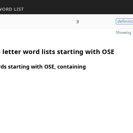
WORD LIST
3
definiti
Showing 1
 letter word lists starting with OSE
rds starting with OSE, containing