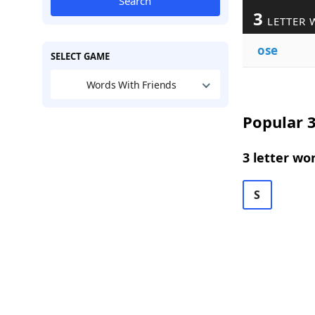
Search
3
LETTER 
ose
SELECT GAME
Words With Friends
Popular 3
3 letter wo
S