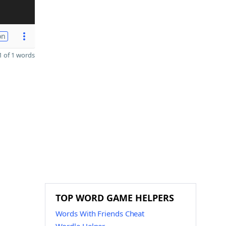
on
 of 1 words
TOP WORD GAME HELPERS
Words With Friends Cheat