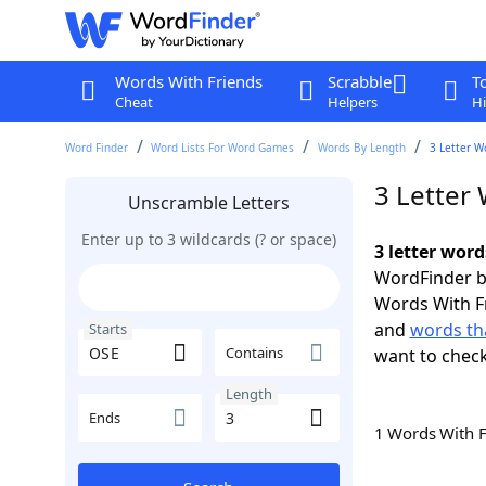
Words With Friends
Scrabble
T
Cheat
Helpers
Hi
Word Finder
Word Lists For Word Games
Words By Length
3 Letter W
3 Letter
Unscramble Letters
Enter up to 3 wildcards (? or space)
3 letter word
WordFinder by
Words With F
and
words tha
Starts
Contains
want to chec
Length
Ends
1 Words With 