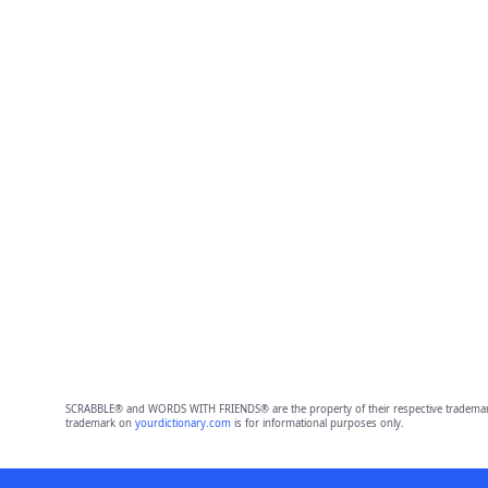
SCRABBLE® and WORDS WITH FRIENDS® are the property of their respective trademark 
trademark on
yourdictionary.com
is for informational purposes only.