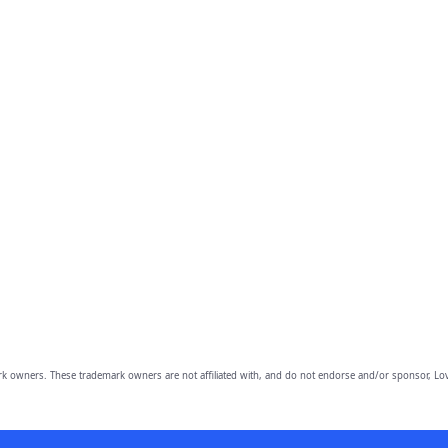
owners. These trademark owners are not affiliated with, and do not endorse and/or sponsor, Lov