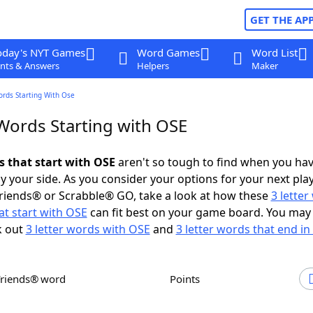
GET THE AP
oday's NYT Games
Word Games
Word List
nts & Answers
Helpers
Maker
ords Starting With Ose
 Words Starting with OSE
s that start with OSE
aren't so tough to find when you ha
 your side. As you consider your options for your next play
riends® or Scrabble® GO, take a look at how these
3 lette
t start with OSE
can fit best on your game board. You may 
k out
3 letter words with OSE
and
3 letter words that end i
Friends® word
Points