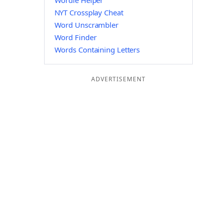
Wordle Helper
NYT Crossplay Cheat
Word Unscrambler
Word Finder
Words Containing Letters
ADVERTISEMENT