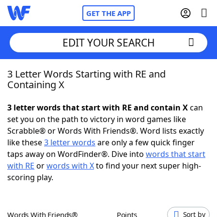
GET THE APP
EDIT YOUR SEARCH
3 Letter Words Starting with RE and
Home
Containing X
Words With Friends
Cheat
3 letter words that start with RE and contain X
can
set you on the path to victory in word games like
NYT Crossplay Cheat
Scrabble® or Words With Friends®. Word lists exactly
like these
3 letter words
are only a few quick finger
Scrabble
Helpers
taps away on WordFinder®. Dive into
words that start
with RE
or
words with X
to find your next super high-
scoring play.
Today's NYT Games
Hints & Answers
Word Games
Helpers
Words With Friends®
Points
Sort by