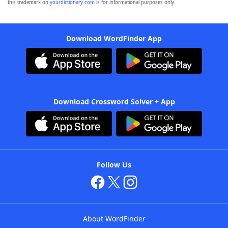
this trademark on
yourdictionary.com
is for informational purposes only.
Download WordFinder App
Download Crossword Solver + App
Follow Us
About WordFinder