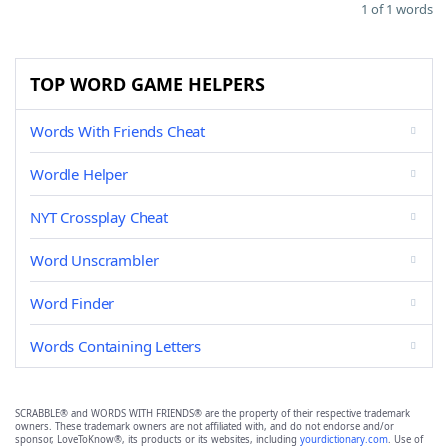
1 of 1 words
TOP WORD GAME HELPERS
Words With Friends Cheat
Wordle Helper
NYT Crossplay Cheat
Word Unscrambler
Word Finder
Words Containing Letters
SCRABBLE® and WORDS WITH FRIENDS® are the property of their respective trademark
owners. These trademark owners are not affiliated with, and do not endorse and/or
sponsor, LoveToKnow®, its products or its websites, including
yourdictionary.com
. Use of