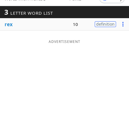
Word List
Maker
3
LETTER WORD LIST
rex
10
definition
Blog
Our Brands
ADVERTISEMENT