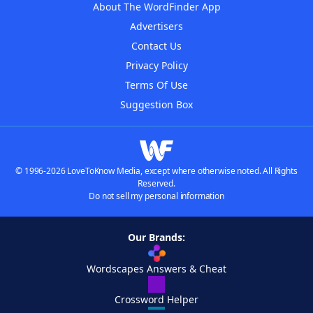
About The WordFinder App
Advertisers
Contact Us
Privacy Policy
Terms Of Use
Suggestion Box
© 1996-2026 LoveToKnow Media, except where otherwise noted. All Rights
Reserved.
Do not sell my personal information
Our Brands:
Wordscapes Answers & Cheat
Crossword Helper