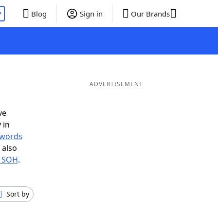
P
Blog
Sign in
Our Brands
ADVERTISEMENT
ve
 in
r words
 also
n SOH
.
Sort by