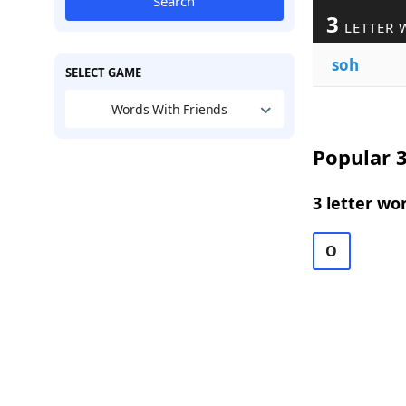
Search
3
LETTER 
soh
SELECT GAME
Words With Friends
Popular 3
3 letter wo
O