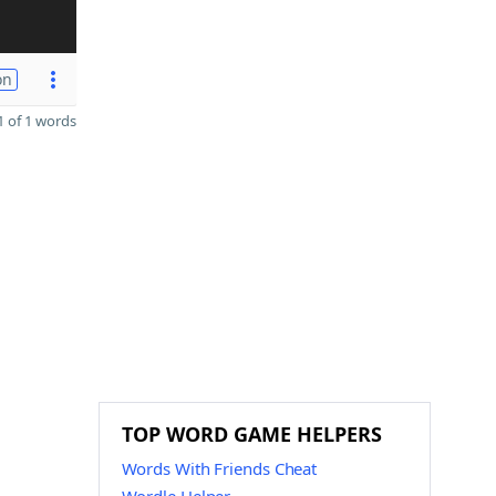
on
 of 1 words
TOP WORD GAME HELPERS
Words With Friends Cheat