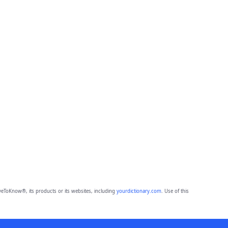
eToKnow®, its products or its websites, including
yourdictionary.com
. Use of this