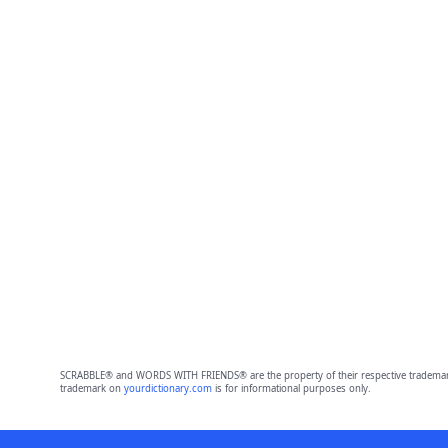
SCRABBLE® and WORDS WITH FRIENDS® are the property of their respective trademark 
trademark on
yourdictionary.com
is for informational purposes only.