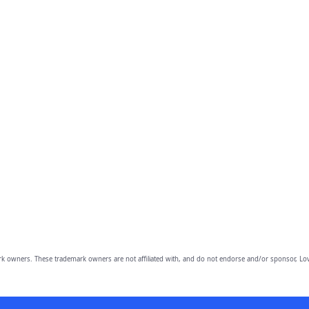
owners. These trademark owners are not affiliated with, and do not endorse and/or sponsor, Lov