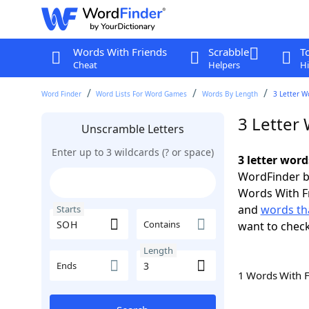
Words With Friends
Scrabble
T
Cheat
Helpers
Hi
Word Finder
Word Lists For Word Games
Words By Length
3 Letter W
3 Letter
Unscramble Letters
Enter up to 3 wildcards (? or space)
3 letter wor
WordFinder by
Words With F
and
words th
Starts
Contains
want to chec
Length
Ends
1 Words With 