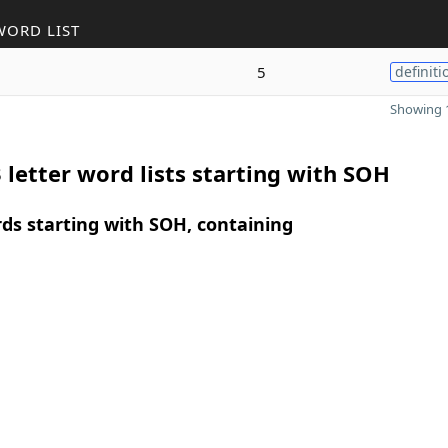
WORD LIST
5
definiti
Showing 1
 letter word lists starting with SOH
rds starting with SOH, containing