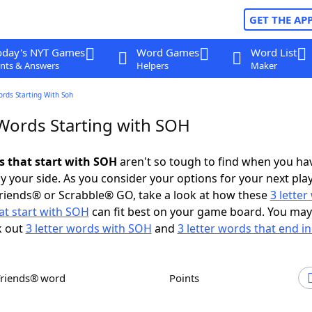
GET THE AP
oday's NYT Games
Word Games
Word List
nts & Answers
Helpers
Maker
ords Starting With Soh
 Words Starting with SOH
ds that start with SOH
aren't so tough to find when you ha
 your side. As you consider your options for your next play
riends® or Scrabble® GO, take a look at how these
3 lette
at start with SOH
can fit best on your game board. You may
k out
3 letter words with SOH
and
3 letter words that end i
Friends® word
Points