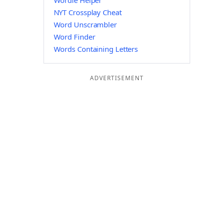
Wordle Helper
NYT Crossplay Cheat
Word Unscrambler
Word Finder
Words Containing Letters
ADVERTISEMENT