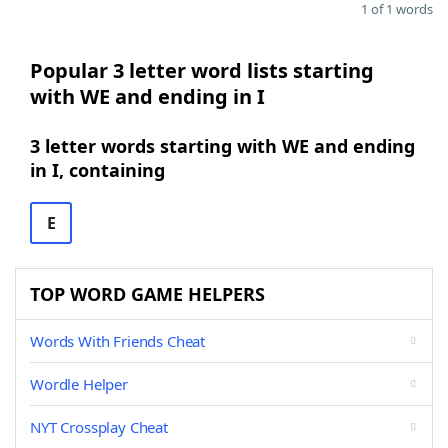
1 of 1 words
Popular 3 letter word lists starting
with WE and ending in I
3 letter words starting with WE and ending
in I, containing
E
TOP WORD GAME HELPERS
Words With Friends Cheat
Wordle Helper
NYT Crossplay Cheat