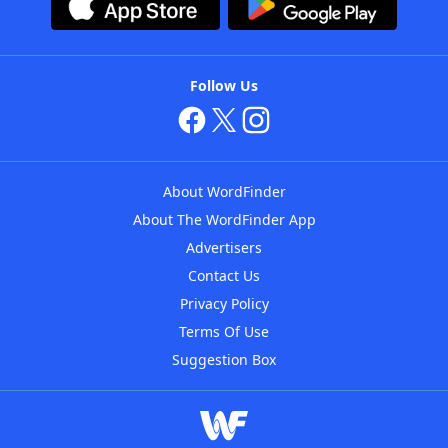
Follow Us
About WordFinder
About The WordFinder App
Advertisers
Contact Us
Privacy Policy
Terms Of Use
Suggestion Box