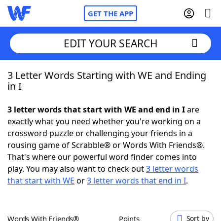
GET THE APP
EDIT YOUR SEARCH
3 Letter Words Starting with WE and Ending
Home
in I
Words With Friends
Cheat
3 letter words that start with WE and end in I
are
exactly what you need whether you're working on a
NYT Crossplay Cheat
crossword puzzle or challenging your friends in a
rousing game of Scrabble® or Words With Friends®.
Scrabble
Helpers
That's where our powerful word finder comes into
play. You may also want to check out
3 letter words
that start with WE
or
3 letter words that end in I
.
Today's NYT Games
Hints & Answers
Word Games
Helpers
Words With Friends®
Points
Sort by