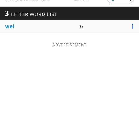
Word List
Maker
3
LETTER WORD LIST
wei
6
Blog
Our Brands
ADVERTISEMENT