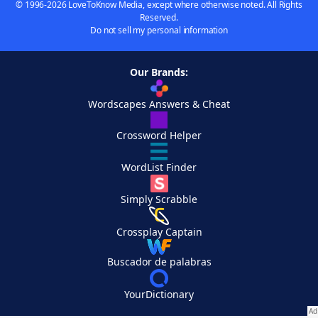
© 1996-2026 LoveToKnow Media, except where otherwise noted. All Rights
Reserved.
Do not sell my personal information
Our Brands:
Wordscapes Answers & Cheat
Crossword Helper
WordList Finder
Simply Scrabble
Crossplay Captain
Buscador de palabras
YourDictionary