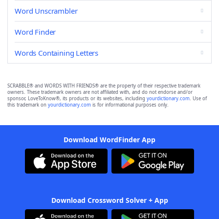
Word Unscrambler
Word Finder
Words Containing Letters
SCRABBLE® and WORDS WITH FRIENDS® are the property of their respective trademark
owners. These trademark owners are not affiliated with, and do not endorse and/or
sponsor, LoveToKnow®, its products or its websites, including
yourdictionary.com
. Use of
this trademark on
yourdictionary.com
is for informational purposes only.
Download WordFinder App
Download Crossword Solver + App