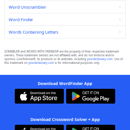
Word Unscrambler
Word Finder
Words Containing Letters
SCRABBLE® and WORDS WITH FRIENDS® are the property of their respective trademark
owners. These trademark owners are not affiliated with, and do not endorse and/or
sponsor, LoveToKnow®, its products or its websites, including
yourdictionary.com
. Use of
this trademark on
yourdictionary.com
is for informational purposes only.
Download WordFinder App
Download Crossword Solver + App