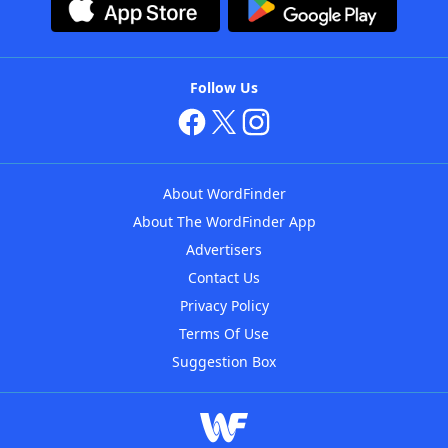
Follow Us
About WordFinder
About The WordFinder App
Advertisers
Contact Us
Privacy Policy
Terms Of Use
Suggestion Box