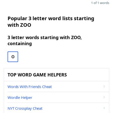
1 of 1 words
Popular 3 letter word lists starting
with ZOO
3 letter words starting with ZOO,
containing
O
TOP WORD GAME HELPERS
Words With Friends Cheat
Wordle Helper
NYT Crossplay Cheat