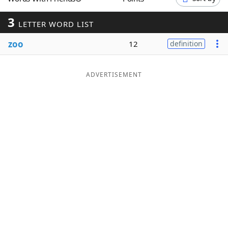
Word List
Maker
3
LETTER WORD LIST
zoo
Blog
12
definition
Our Brands
ADVERTISEMENT