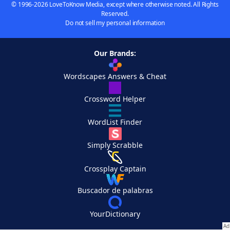
© 1996-2026 LoveToKnow Media, except where otherwise noted. All Rights
Reserved.
Do not sell my personal information
Our Brands:
Wordscapes Answers & Cheat
Crossword Helper
WordList Finder
Simply Scrabble
Crossplay Captain
Buscador de palabras
YourDictionary