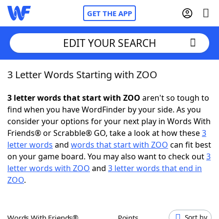
GET THE APP
EDIT YOUR SEARCH
3 Letter Words Starting with ZOO
Home
3 letter words that start with ZOO
aren't so tough to
Words With Friends
Cheat
find when you have WordFinder by your side. As you
consider your options for your next play in Words With
NYT Crossplay Cheat
Friends® or Scrabble® GO, take a look at how these
3
letter words
and
words that start with ZOO
can fit best
Scrabble
Helpers
on your game board. You may also want to check out
3
letter words with ZOO
and
3 letter words that end in
ZOO
.
Today's NYT Games
Hints & Answers
Word Games
Helpers
Words With Friends®
Points
Sort by