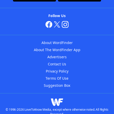
Follow Us
About WordFinder
About The WordFinder App
Advertisers
Contact Us
Privacy Policy
Terms Of Use
Suggestion Box
© 1996-2026 LoveToKnow Media, except where otherwise noted. All Rights