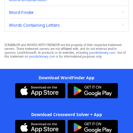
Word Finder
Words Containing Letters
SCRABBLE® and WORDS WITH FRIENDS® are the property of their respective trademark
owners. These trademark owners are not affiliated with, and do not endorse and/or
sponsor, LoveToKnow®, its products or its websites, including
yourdictionary.com
. Use of
this trademark on
yourdictionary.com
is for informational purposes only.
Download WordFinder App
Download Crossword Solver + App