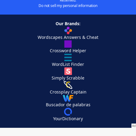
Reserved.
Do not sell my personal information
Our Brands:
Wordscapes Answers & Cheat
Crossword Helper
WordList Finder
Simply Scrabble
Crossplay Captain
Buscador de palabras
YourDictionary