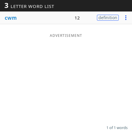
3
LETTER WORD LIST
Word List
Maker
cwm
12
definition
Blog
ADVERTISEMENT
Our Brands
1 of 1 words