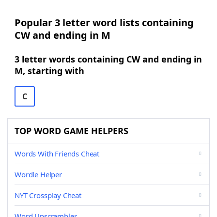
Popular 3 letter word lists containing
CW and ending in M
3 letter words containing CW and ending in
M, starting with
C
TOP WORD GAME HELPERS
Words With Friends Cheat
Wordle Helper
NYT Crossplay Cheat
Word Unscrambler