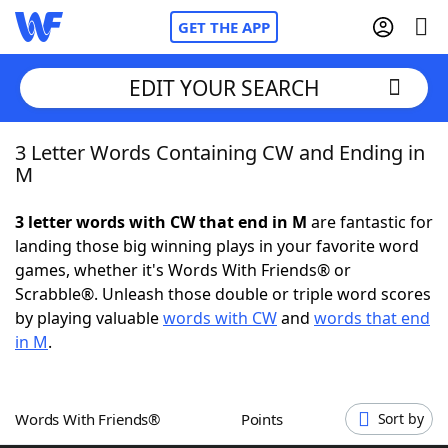
GET THE APP
EDIT YOUR SEARCH
3 Letter Words Containing CW and Ending in
Home
M
Words With Friends
Cheat
3 letter words with CW that end in M
are fantastic for
landing those big winning plays in your favorite word
NYT Crossplay Cheat
games, whether it's Words With Friends® or
Scrabble®. Unleash those double or triple word scores
Scrabble
Helpers
by playing valuable
words with CW
and
words that end
in M
.
Today's NYT Games
Hints & Answers
Words With Friends®
Points
Sort by
Word Games
Helpers