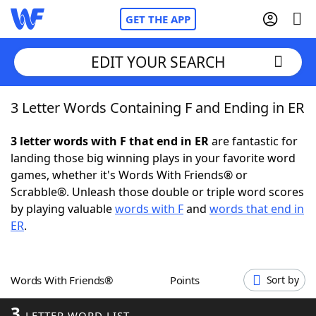
GET THE APP
EDIT YOUR SEARCH
3 Letter Words Containing F and Ending in ER
Home
3 letter words with F that end in ER
are fantastic for
Words With Friends
Cheat
landing those big winning plays in your favorite word
games, whether it's Words With Friends® or
NYT Crossplay Cheat
Scrabble®. Unleash those double or triple word scores
by playing valuable
words with F
and
words that end in
Scrabble
Helpers
ER
.
Today's NYT Games
Hints & Answers
Words With Friends®
Points
Sort by
Word Games
Helpers
3
LETTER WORD LIST