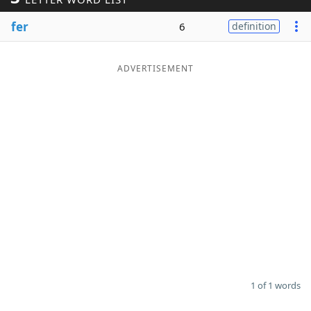
Word List
Maker
fer
6
definition
Blog
ADVERTISEMENT
Our Brands
1 of 1 words