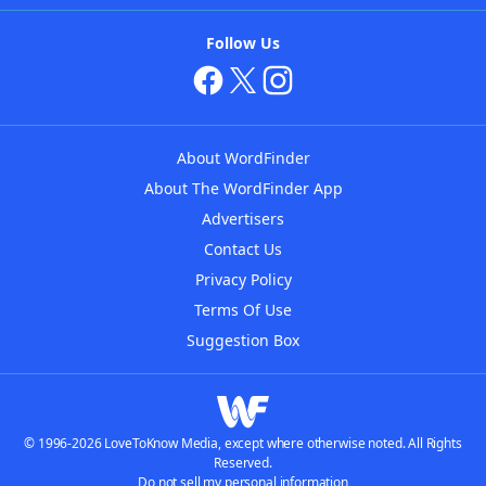
Follow Us
About WordFinder
About The WordFinder App
Advertisers
Contact Us
Privacy Policy
Terms Of Use
Suggestion Box
© 1996-2026 LoveToKnow Media, except where otherwise noted. All Rights
Reserved.
Do not sell my personal information