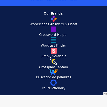
Our Brands:
Wordscapes Answers & Cheat
Crossword Helper
WordList Finder
Simply Scrabble
Crossplay Captain
Buscador de palabras
YourDictionary