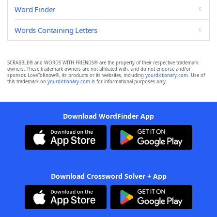
Word Finder
Words Containing Letters
SCRABBLE® and WORDS WITH FRIENDS® are the property of their respective trademark
owners. These trademark owners are not affiliated with, and do not endorse and/or
sponsor, LoveToKnow®, its products or its websites, including
yourdictionary.com
. Use of
this trademark on
yourdictionary.com
is for informational purposes only.
Download WordFinder App
Download Crossword Solver + App