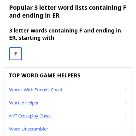
Popular 3 letter word lists containing F
and ending in ER
3 letter words containing F and ending in
ER, starting with
F
TOP WORD GAME HELPERS
Words With Friends Cheat
Wordle Helper
NYT Crossplay Cheat
Word Unscrambler