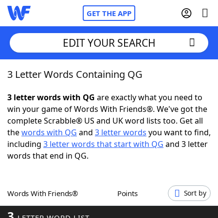
GET THE APP
EDIT YOUR SEARCH
3 Letter Words Containing QG
Home
3 letter words with QG
are exactly what you need to
Words With Friends
Cheat
win your game of Words With Friends®. We've got the
complete Scrabble® US and UK word lists too. Get all
NYT Crossplay Cheat
the
words with QG
and
3 letter words
you want to find,
including
3 letter words that start with QG
and 3 letter
Scrabble
Helpers
words that end in QG.
Today's NYT Games
Hints & Answers
Words With Friends®
Points
Sort by
Word Games
Helpers
3
LETTER WORD LIST