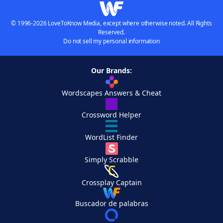
© 1996-2026 LoveToKnow Media, except where otherwise noted. All Rights
Reserved.
Do not sell my personal information
Our Brands:
Wordscapes Answers & Cheat
Crossword Helper
WordList Finder
Simply Scrabble
Crossplay Captain
Buscador de palabras