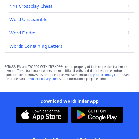
NYT Crossplay Cheat
Word Unscrambler
Word Finder
Words Containing Letters
SCRABBLE® and WORDS WITH FRIENDS® are the property of their respective trademark
owners. These trademark owners are not affiliated with, and do not endorse and/or
sponsor, LoveToKnow®, its products or its websites, including
yourdictionary.com
. Use of
this trademark on
yourdictionary.com
is for informational purposes only.
Download WordFinder App