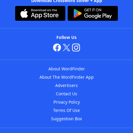
Download Crossword Solver + App
Follow Us
About WordFinder
About The WordFinder App
Advertisers
Contact Us
Privacy Policy
Terms Of Use
Suggestion Box