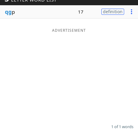
Word List
Maker
qg
p
17
definition
Blog
ADVERTISEMENT
Our Brands
1 of 1 words