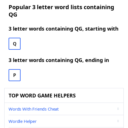
Popular 3 letter word lists containing
QG
3 letter words containing QG, starting with
Q
3 letter words containing QG, ending in
P
TOP WORD GAME HELPERS
Words With Friends Cheat
Wordle Helper