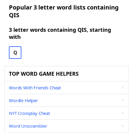
Popular 3 letter word lists containing
QIS
3 letter words containing QIS, starting
with
Q
TOP WORD GAME HELPERS
Words With Friends Cheat
Wordle Helper
NYT Crossplay Cheat
Word Unscrambler