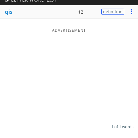
Word List
Maker
qis
12
definition
Blog
ADVERTISEMENT
Our Brands
1 of 1 words