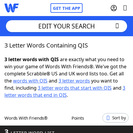
GET THE APP
EDIT YOUR SEARCH
3 Letter Words Containing QIS
Home
3 letter words with QIS
are exactly what you need to
Words With Friends
Cheat
win your game of Words With Friends®. We've got the
complete Scrabble® US and UK word lists too. Get all
NYT Crossplay Cheat
the
words with QIS
and
3 letter words
you want to
find, including
3 letter words that start with QIS
and
3
Scrabble
Helpers
letter words that end in QIS
.
Today's NYT Games
Hints & Answers
Words With Friends®
Points
Sort by
Word Games
Helpers
3
LETTER WORD LIST