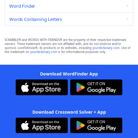
Word Finder
Words Containing Letters
SCRABBLE® and WORDS WITH FRIENDS® are the property of their respective trademark
owners. These trademark owners are not affiliated with, and do not endorse and/or
sponsor, LoveToKnow®, its products or its websites, including
yourdictionary.com
. Use of
this trademark on
yourdictionary.com
is for informational purposes only.
Download WordFinder App
Download Crossword Solver + App