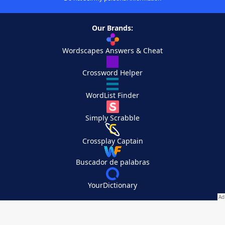
Our Brands:
Wordscapes Answers & Cheat
Crossword Helper
WordList Finder
Simply Scrabble
Crossplay Captain
Buscador de palabras
YourDictionary