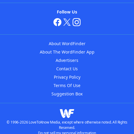
Follow Us
About WordFinder
About The WordFinder App
Advertisers
Contact Us
Privacy Policy
Terms Of Use
Suggestion Box
© 1996-2026 LoveToKnow Media, except where otherwise noted. All Rights
Reserved.
Do not sell my personal information