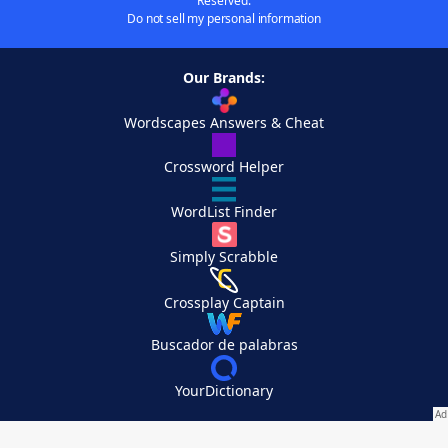
Reserved.
Do not sell my personal information
Our Brands:
Wordscapes Answers & Cheat
Crossword Helper
WordList Finder
Simply Scrabble
Crossplay Captain
Buscador de palabras
YourDictionary