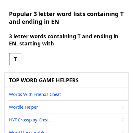
Popular 3 letter word lists containing T
and ending in EN
3 letter words containing T and ending in
EN, starting with
T
TOP WORD GAME HELPERS
Words With Friends Cheat
Wordle Helper
NYT Crossplay Cheat
Word Unscrambler