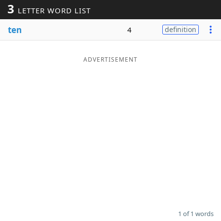
3
LETTER WORD LIST
Word List
Maker
ten
4
definition
Blog
ADVERTISEMENT
Our Brands
1 of 1 words