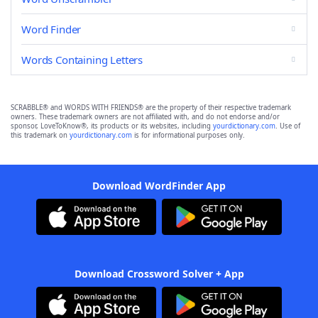
Word Finder
Words Containing Letters
SCRABBLE® and WORDS WITH FRIENDS® are the property of their respective trademark
owners. These trademark owners are not affiliated with, and do not endorse and/or
sponsor, LoveToKnow®, its products or its websites, including
yourdictionary.com
. Use of
this trademark on
yourdictionary.com
is for informational purposes only.
Download WordFinder App
Download Crossword Solver + App