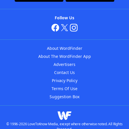
Follow Us
About WordFinder
About The WordFinder App
Advertisers
Contact Us
Privacy Policy
Terms Of Use
Suggestion Box
© 1996-2026 LoveToKnow Media, except where otherwise noted. All Rights