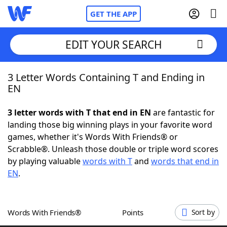
GET THE APP
EDIT YOUR SEARCH
3 Letter Words Containing T and Ending in
Home
EN
Words With Friends
Cheat
3 letter words with T that end in EN
are fantastic for
landing those big winning plays in your favorite word
NYT Crossplay Cheat
games, whether it's Words With Friends® or
Scrabble®. Unleash those double or triple word scores
Scrabble
Helpers
by playing valuable
words with T
and
words that end in
EN
.
Today's NYT Games
Hints & Answers
Words With Friends®
Points
Sort by
Word Games
Helpers