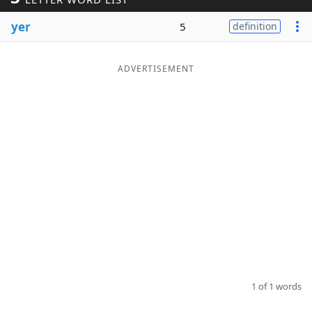
Word List
Maker
yer
5
definition
Blog
ADVERTISEMENT
Our Brands
1 of 1 words