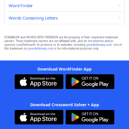
Word Finder
Words Containing Letters
SCRABBLE® and WORDS WITH FRIENDS® are the property of their respective trademark
owners. These trademark owners are not affiliated with, and do not endorse and/or
sponsor, LoveToKnow®, its products or its websites, including
yourdictionary.com
. Use of
this trademark on
yourdictionary.com
is for informational purposes only.
Download WordFinder App
Download Crossword Solver + App