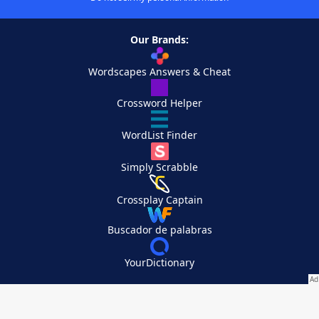
Our Brands:
Wordscapes Answers & Cheat
Crossword Helper
WordList Finder
Simply Scrabble
Crossplay Captain
Buscador de palabras
YourDictionary