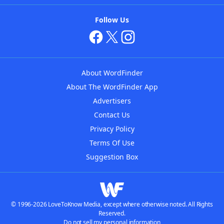
Follow Us
About WordFinder
About The WordFinder App
Advertisers
Contact Us
Privacy Policy
Terms Of Use
Suggestion Box
© 1996-2026 LoveToKnow Media, except where otherwise noted. All Rights
Reserved.
Do not sell my personal information