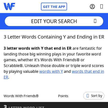
GET THE APP
EDIT YOUR SEARCH
3 Letter Words Containing Y and Ending in ER
Home
3 letter words with Y that end in ER
are fantastic for
Words With Friends
Cheat
landing those big winning plays in your favorite word
games, whether it's Words With Friends® or
NYT Crossplay Cheat
Scrabble®. Unleash those double or triple word scores
by playing valuable
words with Y
and
words that end in
Scrabble
Helpers
ER
.
Today's NYT Games
Hints & Answers
Words With Friends®
Points
Sort by
Word Games
Helpers
3
LETTER WORD LIST