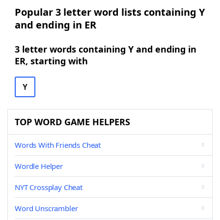
Popular 3 letter word lists containing Y
and ending in ER
3 letter words containing Y and ending in
ER, starting with
Y
TOP WORD GAME HELPERS
Words With Friends Cheat
Wordle Helper
NYT Crossplay Cheat
Word Unscrambler