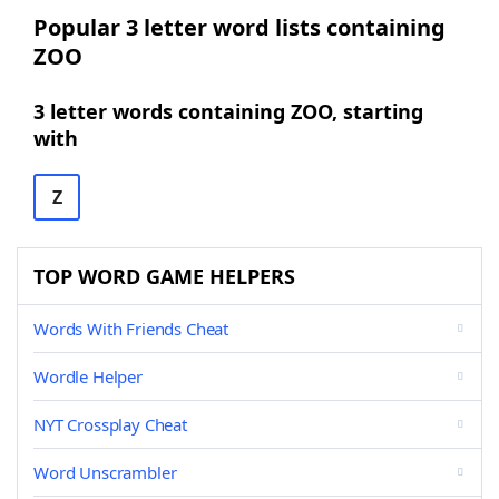
Popular 3 letter word lists containing
ZOO
3 letter words containing ZOO, starting
with
Z
TOP WORD GAME HELPERS
Words With Friends Cheat
Wordle Helper
NYT Crossplay Cheat
Word Unscrambler