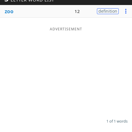
Word List
Maker
zoo
12
definition
Blog
ADVERTISEMENT
Our Brands
1 of 1 words