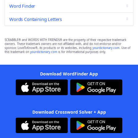
Word Finder
Words Containing Letters
SCRABBLE® and WORDS WITH FRIENDS® are the property of their respective trademark
owners. These trademark owners are not affiliated with, and do not endorse and/or
sponsor, LoveToKnow®, its products or its websites, including
yourdictionary.com
. Use of
this trademark on
yourdictionary.com
is for informational purposes only.
Download WordFinder App
Download Crossword Solver + App