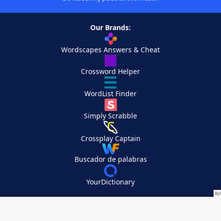
Our Brands:
Wordscapes Answers & Cheat
Crossword Helper
WordList Finder
Simply Scrabble
Crossplay Captain
Buscador de palabras
YourDictionary