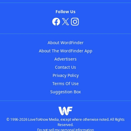
Follow Us
About WordFinder
About The WordFinder App
Advertisers
Contact Us
Privacy Policy
Terms Of Use
Suggestion Box
© 1996-2026 LoveToKnow Media, except where otherwise noted. All Rights
Reserved.
Do not sell my personal information