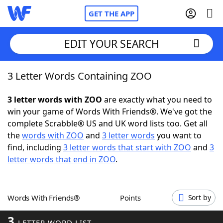
GET THE APP
EDIT YOUR SEARCH
3 Letter Words Containing ZOO
Home
3 letter words with ZOO
are exactly what you need to
Words With Friends
Cheat
win your game of Words With Friends®. We've got the
complete Scrabble® US and UK word lists too. Get all
NYT Crossplay Cheat
the
words with ZOO
and
3 letter words
you want to
find, including
3 letter words that start with ZOO
and
3
Scrabble
Helpers
letter words that end in ZOO
.
Today's NYT Games
Hints & Answers
Words With Friends®
Points
Sort by
Word Games
Helpers
3
LETTER WORD LIST