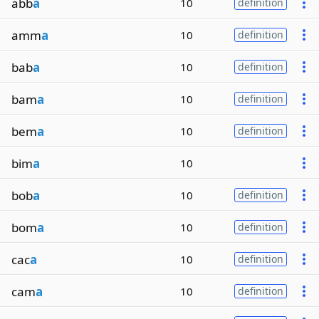
abb
a
10
definition
amm
a
10
definition
bab
a
10
definition
bam
a
10
definition
bem
a
10
definition
bim
a
10
bob
a
10
definition
bom
a
10
definition
cac
a
10
definition
cam
a
10
definition