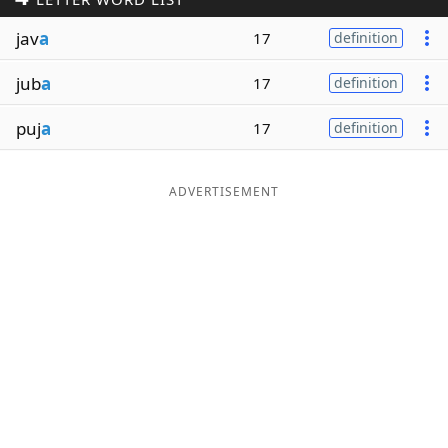
Word List
Maker
jav
a
17
definition
jub
a
17
definition
Blog
puj
a
17
definition
Our Brands
ADVERTISEMENT