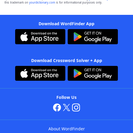
this trademark on
yourdictionary.com
is for informational purposes only.
Download WordFinder App
Download Crossword Solver + App
Follow Us
About WordFinder