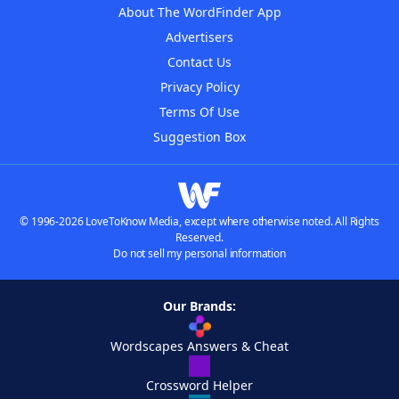
About The WordFinder App
Advertisers
Contact Us
Privacy Policy
Terms Of Use
Suggestion Box
© 1996-2026 LoveToKnow Media, except where otherwise noted. All Rights
Reserved.
Do not sell my personal information
Our Brands:
Wordscapes Answers & Cheat
Crossword Helper