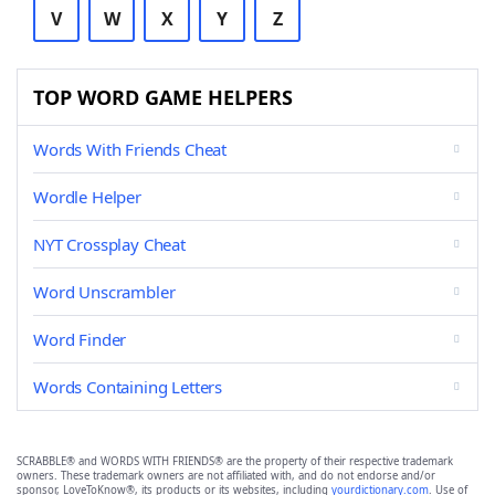
V
W
X
Y
Z
TOP WORD GAME HELPERS
Words With Friends Cheat
Wordle Helper
NYT Crossplay Cheat
Word Unscrambler
Word Finder
Words Containing Letters
SCRABBLE® and WORDS WITH FRIENDS® are the property of their respective trademark
owners. These trademark owners are not affiliated with, and do not endorse and/or
sponsor, LoveToKnow®, its products or its websites, including
yourdictionary.com
. Use of