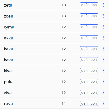
zet
a
13
definition
zoe
a
13
definition
cym
a
12
definition
ekk
a
12
definition
kak
a
12
definition
kav
a
12
definition
kiv
a
12
definition
puk
a
12
definition
viv
a
12
definition
cav
a
11
definition