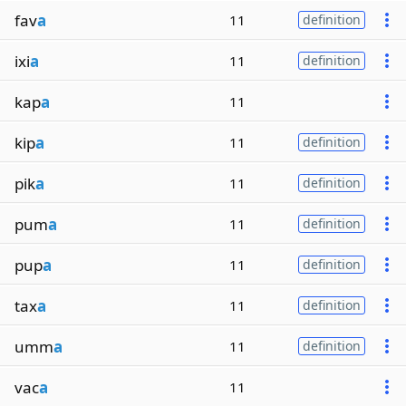
fav
a
11
definition
ixi
a
11
definition
kap
a
11
kip
a
11
definition
pik
a
11
definition
pum
a
11
definition
pup
a
11
definition
tax
a
11
definition
umm
a
11
definition
vac
a
11