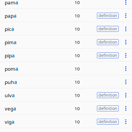
pam
a
10
pap
a
10
definition
pic
a
10
definition
pim
a
10
definition
pip
a
10
definition
pom
a
10
puh
a
10
ulv
a
10
definition
veg
a
10
definition
vig
a
10
definition