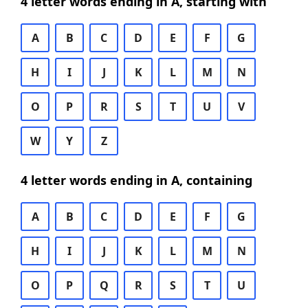
4 letter words ending in A, starting with
A
B
C
D
E
F
G
H
I
J
K
L
M
N
O
P
R
S
T
U
V
W
Y
Z
4 letter words ending in A, containing
A
B
C
D
E
F
G
H
I
J
K
L
M
N
O
P
Q
R
S
T
U