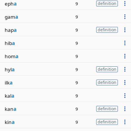
eph
a
9
definition
gam
a
9
hap
a
9
definition
hib
a
9
hom
a
9
hyl
a
9
definition
ilk
a
9
definition
kal
a
9
kan
a
9
definition
kin
a
9
definition