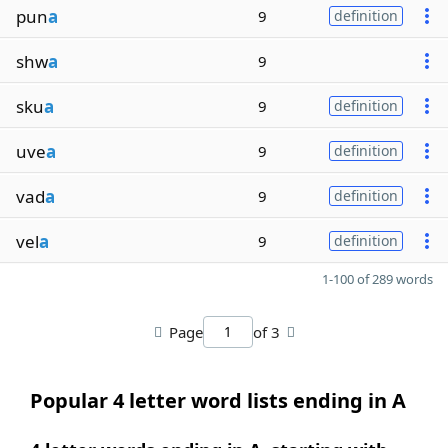
pun
a
9
definition
shw
a
9
sku
a
9
definition
uve
a
9
definition
vad
a
9
definition
vel
a
9
definition
1-100 of 289 words
Page
of 3
Popular 4 letter word lists ending in A