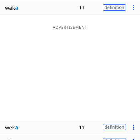
wak
a
11
definition
ADVERTISEMENT
wek
a
11
definition