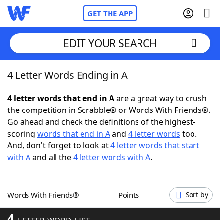
GET THE APP
EDIT YOUR SEARCH
4 Letter Words Ending in A
Home
4 letter words that end in A
are a great way to crush
Words With Friends
Cheat
the competition in Scrabble® or Words With Friends®.
Go ahead and check the definitions of the highest-
NYT Crossplay Cheat
scoring
words that end in A
and
4 letter words
too.
And, don't forget to look at
4 letter words that start
Scrabble
Helpers
with A
and all the
4 letter words with A
.
Today's NYT Games
Hints & Answers
Words With Friends®
Points
Sort by
Word Games
Helpers
4
LETTER WORD LIST