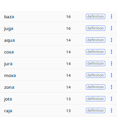
baz
a
16
definition
jug
a
16
definition
aqu
a
14
definition
cox
a
14
definition
jur
a
14
definition
mox
a
14
definition
zon
a
14
definition
jot
a
13
definition
raj
a
13
definition