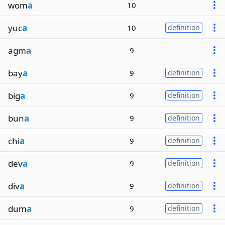
wom
a
10
yuc
a
10
definition
agm
a
9
bay
a
9
definition
big
a
9
definition
bun
a
9
definition
chi
a
9
definition
dev
a
9
definition
div
a
9
definition
dum
a
9
definition