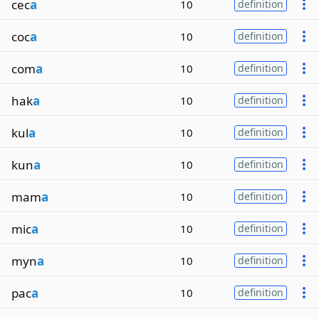
cec
a
10
definition
coc
a
10
definition
com
a
10
definition
hak
a
10
definition
kul
a
10
definition
kun
a
10
definition
mam
a
10
definition
mic
a
10
definition
myn
a
10
definition
pac
a
10
definition