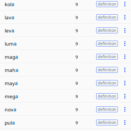
kol
a
9
definition
lav
a
9
definition
lev
a
9
definition
lum
a
9
definition
mag
a
9
definition
mah
a
9
definition
may
a
9
definition
meg
a
9
definition
nov
a
9
definition
pul
a
9
definition