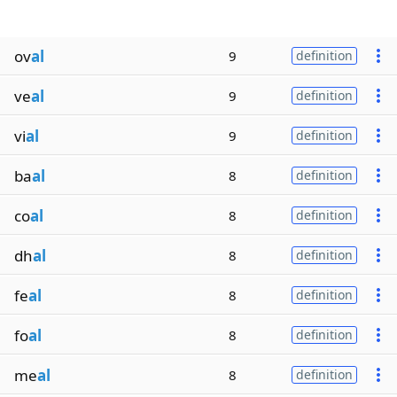
ov
al
9
definition
ve
al
9
definition
vi
al
9
definition
ba
al
8
definition
co
al
8
definition
dh
al
8
definition
fe
al
8
definition
fo
al
8
definition
me
al
8
definition