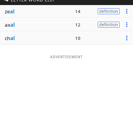
Word List
Maker
ze
al
14
definition
ax
al
12
definition
Blog
ch
al
10
Our Brands
ADVERTISEMENT