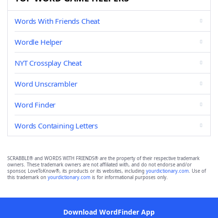
Words With Friends Cheat
Wordle Helper
NYT Crossplay Cheat
Word Unscrambler
Word Finder
Words Containing Letters
SCRABBLE® and WORDS WITH FRIENDS® are the property of their respective trademark
owners. These trademark owners are not affiliated with, and do not endorse and/or
sponsor, LoveToKnow®, its products or its websites, including
yourdictionary.com
. Use of
this trademark on
yourdictionary.com
is for informational purposes only.
Download WordFinder App