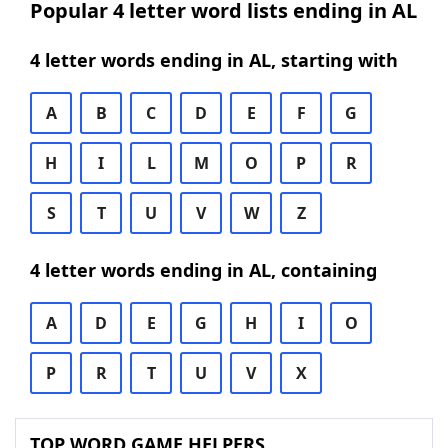
Popular 4 letter word lists ending in AL
4 letter words ending in AL, starting with
A
B
C
D
E
F
G
H
I
L
M
O
P
R
S
T
U
V
W
Z
4 letter words ending in AL, containing
A
D
E
G
H
I
O
P
R
T
U
V
X
TOP WORD GAME HELPERS