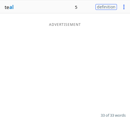
te
al
5
definition
ADVERTISEMENT
33 of 33 words