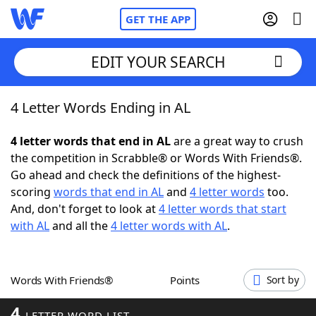
GET THE APP
EDIT YOUR SEARCH
4 Letter Words Ending in AL
Home
4 letter words that end in AL
are a great way to crush
Words With Friends
Cheat
the competition in Scrabble® or Words With Friends®.
Go ahead and check the definitions of the highest-
NYT Crossplay Cheat
scoring
words that end in AL
and
4 letter words
too.
And, don't forget to look at
4 letter words that start
Scrabble
Helpers
with AL
and all the
4 letter words with AL
.
Today's NYT Games
Hints & Answers
Words With Friends®
Points
Sort by
Word Games
Helpers
4
LETTER WORD LIST