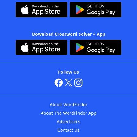
Download Crossword Solver + App
Follow Us
About WordFinder
About The WordFinder App
Advertisers
Contact Us