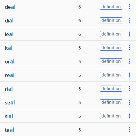
de
al
6
definition
di
al
6
definition
le
al
6
definition
it
al
5
definition
or
al
5
definition
re
al
5
definition
ri
al
5
definition
se
al
5
definition
si
al
5
definition
ta
al
5