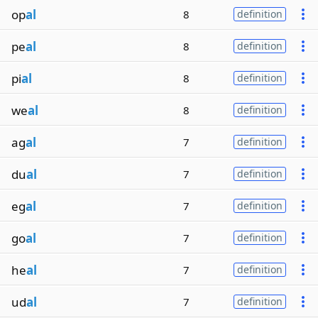
op
al
8
definition
pe
al
8
definition
pi
al
8
definition
we
al
8
definition
ag
al
7
definition
du
al
7
definition
eg
al
7
definition
go
al
7
definition
he
al
7
definition
ud
al
7
definition