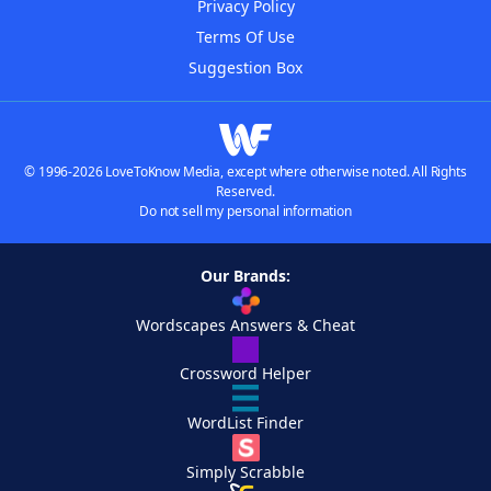
Privacy Policy
Terms Of Use
Suggestion Box
© 1996-2026 LoveToKnow Media, except where otherwise noted. All Rights
Reserved.
Do not sell my personal information
Our Brands:
Wordscapes Answers & Cheat
Crossword Helper
WordList Finder
Simply Scrabble