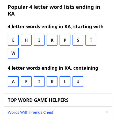
Popular 4 letter word lists ending in
KA
4 letter words ending in KA, starting with
E
H
I
K
P
S
T
W
4 letter words ending in KA, containing
A
E
I
K
L
U
TOP WORD GAME HELPERS
Words With Friends Cheat