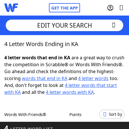
GET THE APP
EDIT YOUR SEARCH
4 Letter Words Ending in KA
Home
4 letter words that end in KA
are a great way to crush
Words With Friends
Cheat
the competition in Scrabble® or Words With Friends®.
Go ahead and check the definitions of the highest-
NYT Crossplay Cheat
scoring
words that end in KA
and
4 letter words
too.
And, don't forget to look at
4 letter words that start
Scrabble
Helpers
with KA
and all the
4 letter words with KA
.
Today's NYT Games
Hints & Answers
Words With Friends®
Points
Sort by
Word Games
Helpers
4
LETTER WORD LIST