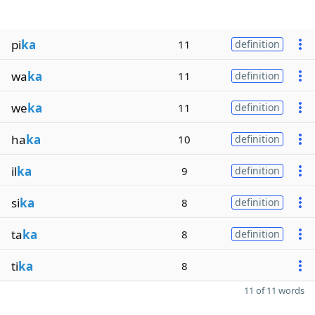
pi
ka
11
definition
wa
ka
11
definition
we
ka
11
definition
ha
ka
10
definition
il
ka
9
definition
si
ka
8
definition
ta
ka
8
definition
ti
ka
8
11 of 11 words