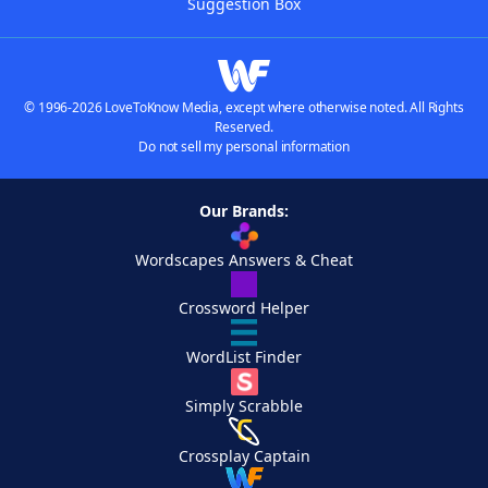
Suggestion Box
© 1996-2026 LoveToKnow Media, except where otherwise noted. All Rights
Reserved.
Do not sell my personal information
Our Brands:
Wordscapes Answers & Cheat
Crossword Helper
WordList Finder
Simply Scrabble
Crossplay Captain