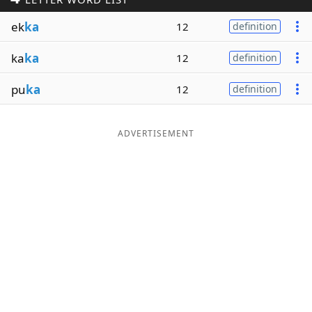
Word List
Maker
ek
ka
12
definition
ka
ka
12
definition
Blog
pu
ka
12
definition
Our Brands
ADVERTISEMENT