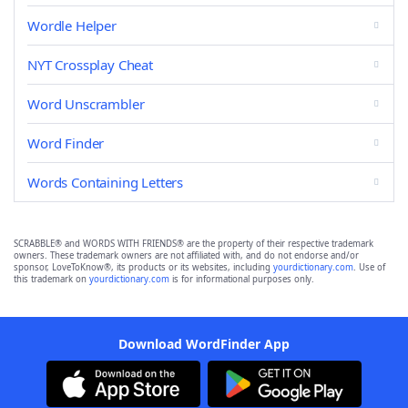
Wordle Helper
NYT Crossplay Cheat
Word Unscrambler
Word Finder
Words Containing Letters
SCRABBLE® and WORDS WITH FRIENDS® are the property of their respective trademark
owners. These trademark owners are not affiliated with, and do not endorse and/or
sponsor, LoveToKnow®, its products or its websites, including
yourdictionary.com
. Use of
this trademark on
yourdictionary.com
is for informational purposes only.
Download WordFinder App