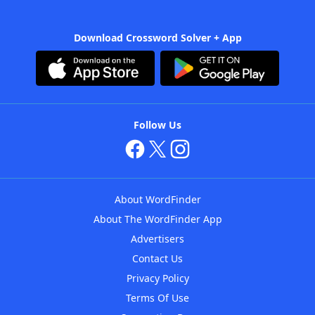
Download Crossword Solver + App
Follow Us
About WordFinder
About The WordFinder App
Advertisers
Contact Us
Privacy Policy
Terms Of Use