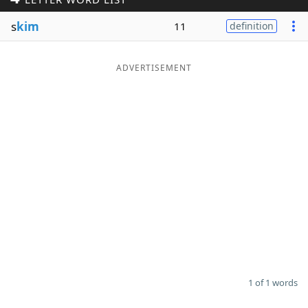
Word List
Maker
s
kim
11
definition
Blog
ADVERTISEMENT
Our Brands
1 of 1 words