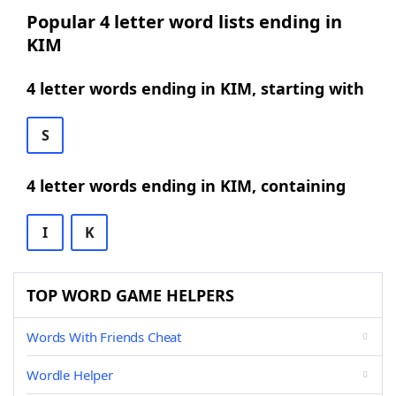
Popular 4 letter word lists ending in
KIM
4 letter words ending in KIM, starting with
S
4 letter words ending in KIM, containing
I
K
TOP WORD GAME HELPERS
Words With Friends Cheat
Wordle Helper