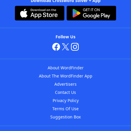
Download Crossword Solver + App
Follow Us
About WordFinder
About The WordFinder App
Advertisers
Contact Us
Privacy Policy
Terms Of Use
Suggestion Box