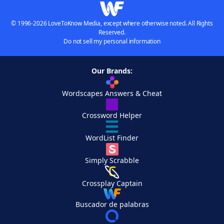
© 1996-2026 LoveToKnow Media, except where otherwise noted. All Rights
Reserved.
Do not sell my personal information
Our Brands:
Wordscapes Answers & Cheat
Crossword Helper
WordList Finder
Simply Scrabble
Crossplay Captain
Buscador de palabras