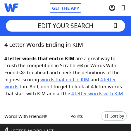
GET THE APP
EDIT YOUR SEARCH
4 Letter Words Ending in KIM
Home
4 letter words that end in KIM
are a great way to
Words With Friends
Cheat
crush the competition in Scrabble® or Words With
Friends®. Go ahead and check the definitions of the
NYT Crossplay Cheat
highest-scoring
words that end in KIM
and
4 letter
words
too. And, don't forget to look at 4 letter words
Scrabble
Helpers
that start with KIM and all the
4 letter words with KIM
.
Today's NYT Games
Hints & Answers
Words With Friends®
Points
Sort by
Word Games
Helpers
4
LETTER WORD LIST