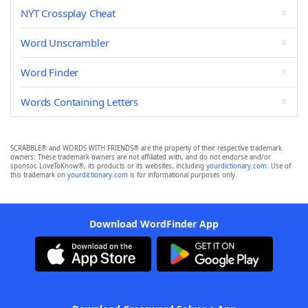
NYT Crossplay Cheat
Word Unscrambler
Word Finder
Words Containing Letters
SCRABBLE® and WORDS WITH FRIENDS® are the property of their respective trademark
owners. These trademark owners are not affiliated with, and do not endorse and/or
sponsor, LoveToKnow®, its products or its websites, including
yourdictionary.com
. Use of
this trademark on
yourdictionary.com
is for informational purposes only.
Download WordFinder App