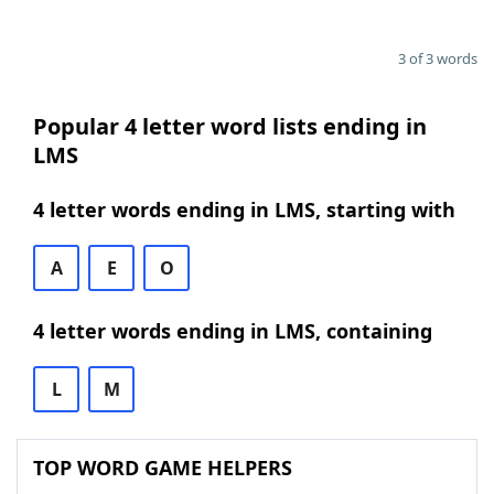
3 of 3 words
Popular 4 letter word lists ending in
LMS
4 letter words ending in LMS, starting with
A
E
O
4 letter words ending in LMS, containing
L
M
TOP WORD GAME HELPERS