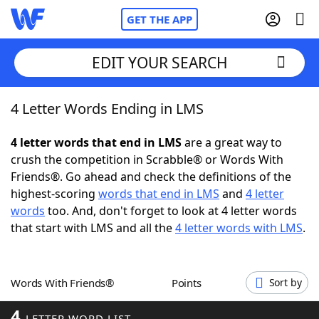
GET THE APP
EDIT YOUR SEARCH
4 Letter Words Ending in LMS
Home
4 letter words that end in LMS
are a great way to
Words With Friends
Cheat
crush the competition in Scrabble® or Words With
Friends®. Go ahead and check the definitions of the
NYT Crossplay Cheat
highest-scoring
words that end in LMS
and
4 letter
words
too. And, don't forget to look at 4 letter words
Scrabble
Helpers
that start with LMS and all the
4 letter words with LMS
.
Today's NYT Games
Hints & Answers
Words With Friends®
Points
Sort by
Word Games
Helpers
4
LETTER WORD LIST