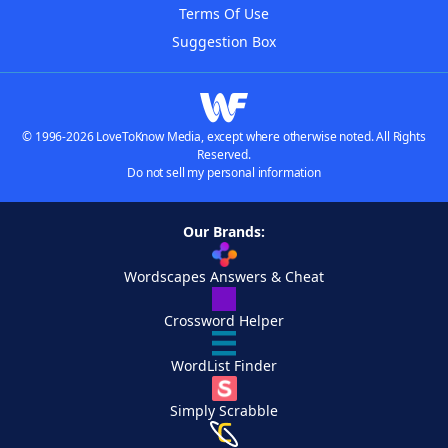
Terms Of Use
Suggestion Box
© 1996-2026 LoveToKnow Media, except where otherwise noted. All Rights
Reserved.
Do not sell my personal information
Our Brands:
Wordscapes Answers & Cheat
Crossword Helper
WordList Finder
Simply Scrabble