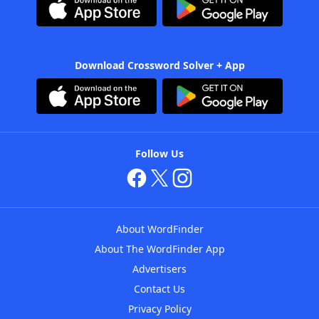
Download Crossword Solver + App
Follow Us
About WordFinder
About The WordFinder App
Advertisers
Contact Us
Privacy Policy