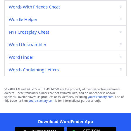
Words With Friends Cheat
Wordle Helper
NYT Crossplay Cheat
Word Unscrambler
Word Finder
Words Containing Letters
SCRABBLE® and WORDS WITH FRIENDS® are the property of their respective trademark
owners. These trademark owners are not affiliated with, and do not endorse and/or
sponsor, LoveToKnow®, its products or its websites, including
yourdictionary.com
. Use of
this trademark on
yourdictionary.com
is for informational purposes only.
Download WordFinder App