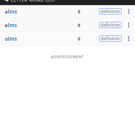
Word List
Maker
a
lms
8
definition
e
lms
8
definition
Blog
o
lms
8
definition
Our Brands
ADVERTISEMENT