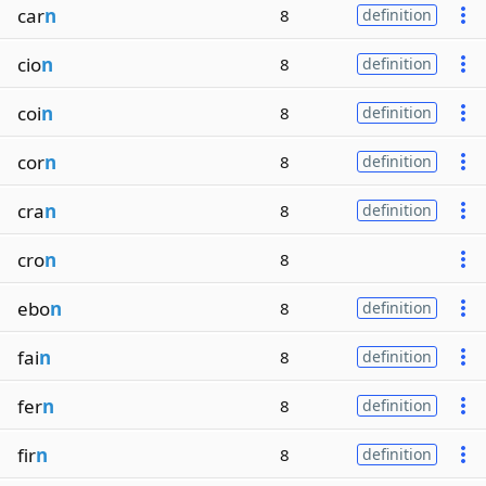
car
n
8
definition
cio
n
8
definition
coi
n
8
definition
cor
n
8
definition
cra
n
8
definition
cro
n
8
ebo
n
8
definition
fai
n
8
definition
fer
n
8
definition
fir
n
8
definition