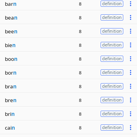
bar
n
8
definition
bea
n
8
definition
bee
n
8
definition
bie
n
8
definition
boo
n
8
definition
bor
n
8
definition
bra
n
8
definition
bre
n
8
definition
bri
n
8
definition
cai
n
8
definition