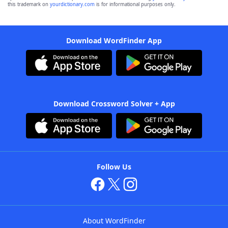
this trademark on
yourdictionary.com
is for informational purposes only.
Download WordFinder App
Download Crossword Solver + App
Follow Us
About WordFinder