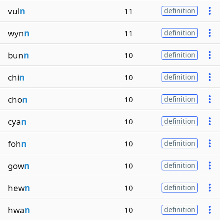
vul
n
11
definition
wyn
n
11
definition
bun
n
10
definition
chi
n
10
definition
cho
n
10
definition
cya
n
10
definition
foh
n
10
definition
gow
n
10
definition
hew
n
10
definition
hwa
n
10
definition