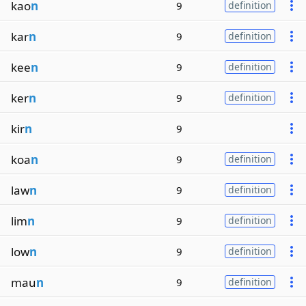
kao
n
9
definition
kar
n
9
definition
kee
n
9
definition
ker
n
9
definition
kir
n
9
koa
n
9
definition
law
n
9
definition
lim
n
9
definition
low
n
9
definition
mau
n
9
definition