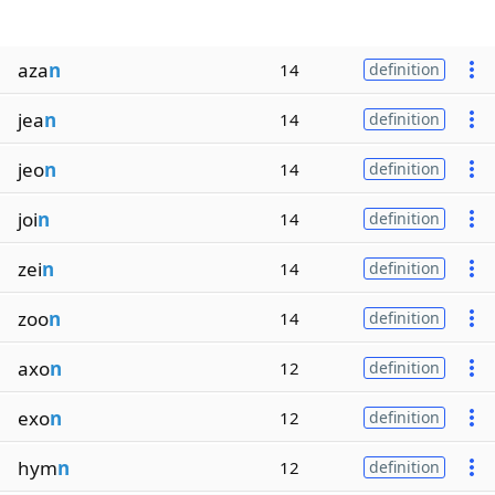
aza
n
14
definition
jea
n
14
definition
jeo
n
14
definition
joi
n
14
definition
zei
n
14
definition
zoo
n
14
definition
axo
n
12
definition
exo
n
12
definition
hym
n
12
definition