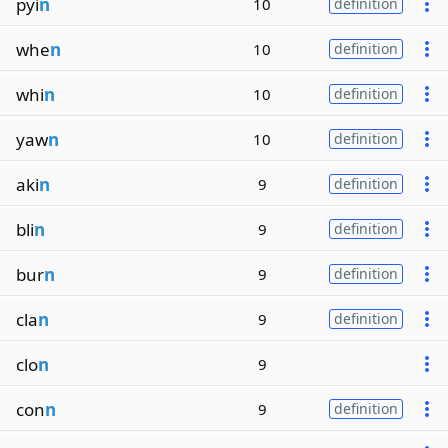
pyi
n
10
definition
whe
n
10
definition
whi
n
10
definition
yaw
n
10
definition
aki
n
9
definition
bli
n
9
definition
bur
n
9
definition
cla
n
9
definition
clo
n
9
con
n
9
definition