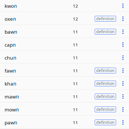
kwo
n
12
oxe
n
12
definition
baw
n
11
definition
cap
n
11
chu
n
11
faw
n
11
definition
kha
n
11
definition
maw
n
11
definition
mow
n
11
definition
paw
n
11
definition