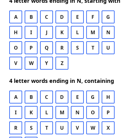
4 letter words ending in N, starting with
A
B
C
D
E
F
G
H
I
J
K
L
M
N
O
P
Q
R
S
T
U
V
W
Y
Z
4 letter words ending in N, containing
A
B
C
D
E
G
H
I
K
L
M
N
O
P
R
S
T
U
V
W
X