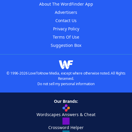
About The WordFinder App
Advertisers
Contact Us
Privacy Policy
Terms Of Use
Suggestion Box
© 1996-2026 LoveToKnow Media, except where otherwise noted. All Rights
Reserved.
Do not sell my personal information
Our Brands:
Wordscapes Answers & Cheat
Crossword Helper