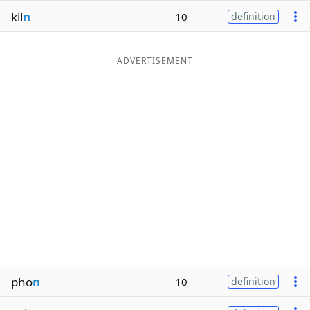
kil
n
10
definition
ADVERTISEMENT
pho
n
10
definition