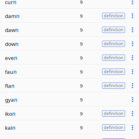
cur
n
9
dam
n
9
definition
daw
n
9
definition
dow
n
9
definition
eve
n
9
definition
fau
n
9
definition
fla
n
9
definition
gya
n
9
iko
n
9
definition
kai
n
9
definition