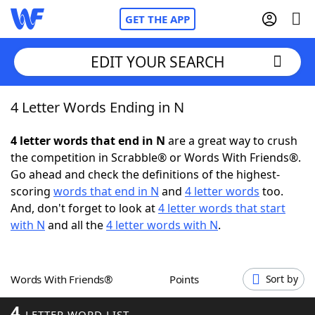
GET THE APP
EDIT YOUR SEARCH
4 Letter Words Ending in N
Home
4 letter words that end in N
are a great way to crush
Words With Friends
Cheat
the competition in Scrabble® or Words With Friends®.
Go ahead and check the definitions of the highest-
NYT Crossplay Cheat
scoring
words that end in N
and
4 letter words
too.
And, don't forget to look at
4 letter words that start
Scrabble
Helpers
with N
and all the
4 letter words with N
.
Today's NYT Games
Hints & Answers
Words With Friends®
Points
Sort by
Word Games
Helpers
4
LETTER WORD LIST