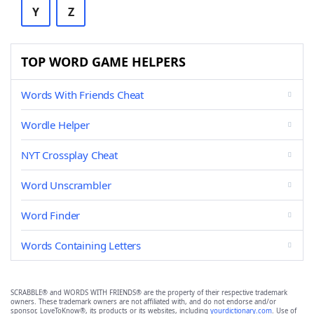
Y
Z
TOP WORD GAME HELPERS
Words With Friends Cheat
Wordle Helper
NYT Crossplay Cheat
Word Unscrambler
Word Finder
Words Containing Letters
SCRABBLE® and WORDS WITH FRIENDS® are the property of their respective trademark
owners. These trademark owners are not affiliated with, and do not endorse and/or
sponsor, LoveToKnow®, its products or its websites, including
yourdictionary.com
. Use of