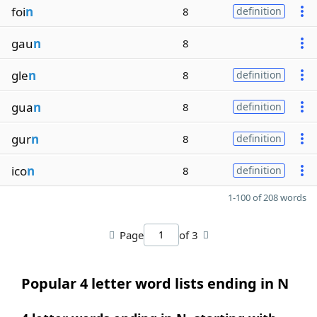
foi
n
8
definition
gau
n
8
gle
n
8
definition
gua
n
8
definition
gur
n
8
definition
ico
n
8
definition
1-100 of 208 words
Page
of 3
Popular 4 letter word lists ending in N