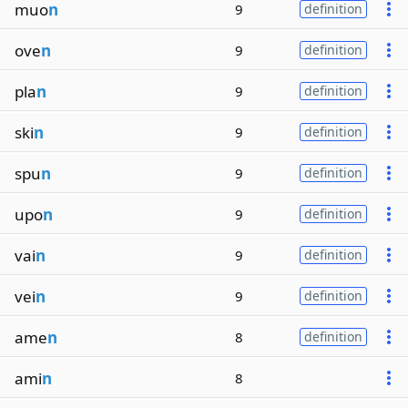
muo
n
9
definition
ove
n
9
definition
pla
n
9
definition
ski
n
9
definition
spu
n
9
definition
upo
n
9
definition
vai
n
9
definition
vei
n
9
definition
ame
n
8
definition
ami
n
8