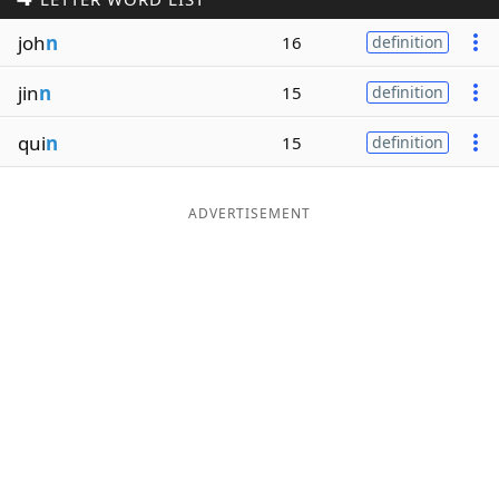
Word List
Maker
joh
n
16
definition
jin
n
15
definition
Blog
qui
n
15
definition
Our Brands
ADVERTISEMENT