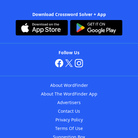
Download Crossword Solver + App
Follow Us
About WordFinder
About The WordFinder App
Advertisers
Contact Us
Privacy Policy
Terms Of Use
Suggestion Box