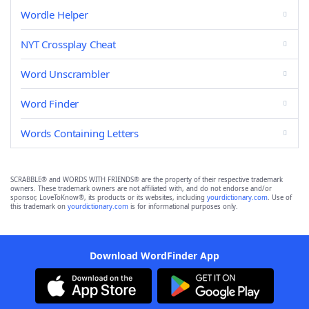
Wordle Helper
NYT Crossplay Cheat
Word Unscrambler
Word Finder
Words Containing Letters
SCRABBLE® and WORDS WITH FRIENDS® are the property of their respective trademark
owners. These trademark owners are not affiliated with, and do not endorse and/or
sponsor, LoveToKnow®, its products or its websites, including
yourdictionary.com
. Use of
this trademark on
yourdictionary.com
is for informational purposes only.
Download WordFinder App