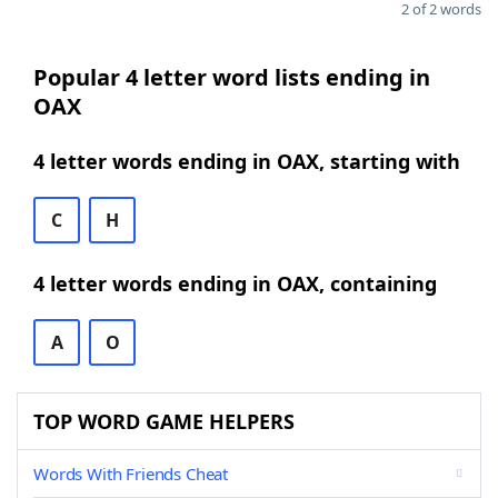
2 of 2 words
Popular 4 letter word lists ending in
OAX
4 letter words ending in OAX, starting with
C
H
4 letter words ending in OAX, containing
A
O
TOP WORD GAME HELPERS
Words With Friends Cheat