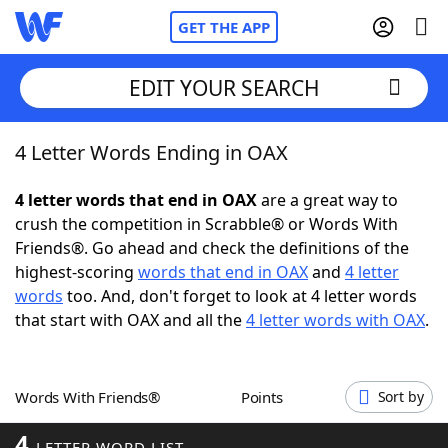
GET THE APP
EDIT YOUR SEARCH
4 Letter Words Ending in OAX
Home
4 letter words that end in OAX
are a great way to
Words With Friends
Cheat
crush the competition in Scrabble® or Words With
Friends®. Go ahead and check the definitions of the
NYT Crossplay Cheat
highest-scoring
words that end in OAX
and
4 letter
words
too. And, don't forget to look at 4 letter words
Scrabble
Helpers
that start with OAX and all the
4 letter words with OAX
.
Today's NYT Games
Hints & Answers
Words With Friends®
Points
Sort by
Word Games
Helpers
4
LETTER WORD LIST