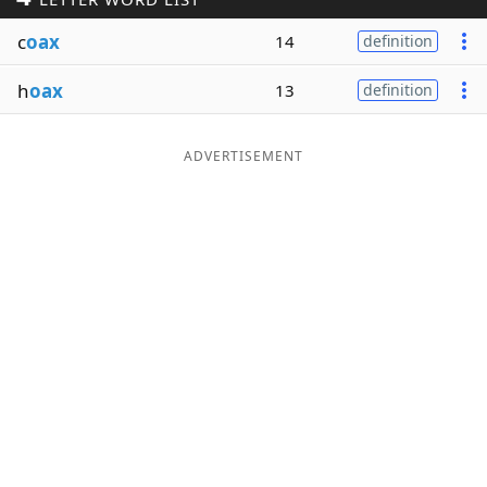
Word List
Maker
c
oax
14
definition
h
oax
13
definition
Blog
Our Brands
ADVERTISEMENT