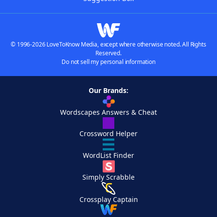
© 1996-2026 LoveToKnow Media, except where otherwise noted. All Rights
Reserved.
Do not sell my personal information
Our Brands:
Wordscapes Answers & Cheat
Crossword Helper
WordList Finder
Simply Scrabble
Crossplay Captain