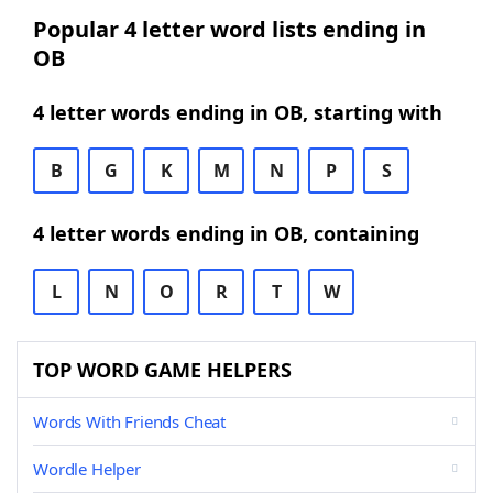
Popular 4 letter word lists ending in
OB
4 letter words ending in OB, starting with
B
G
K
M
N
P
S
4 letter words ending in OB, containing
L
N
O
R
T
W
TOP WORD GAME HELPERS
Words With Friends Cheat
Wordle Helper