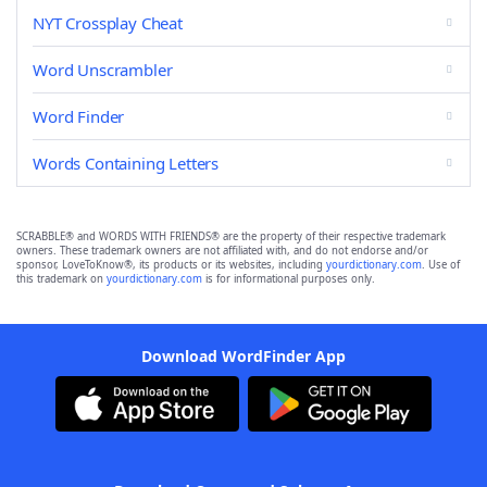
NYT Crossplay Cheat
Word Unscrambler
Word Finder
Words Containing Letters
SCRABBLE® and WORDS WITH FRIENDS® are the property of their respective trademark
owners. These trademark owners are not affiliated with, and do not endorse and/or
sponsor, LoveToKnow®, its products or its websites, including
yourdictionary.com
. Use of
this trademark on
yourdictionary.com
is for informational purposes only.
Download WordFinder App