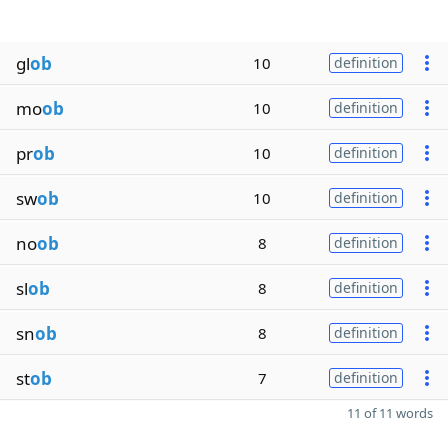
gl
ob
10
definition
mo
ob
10
definition
pr
ob
10
definition
sw
ob
10
definition
no
ob
8
definition
sl
ob
8
definition
sn
ob
8
definition
st
ob
7
definition
11 of 11 words