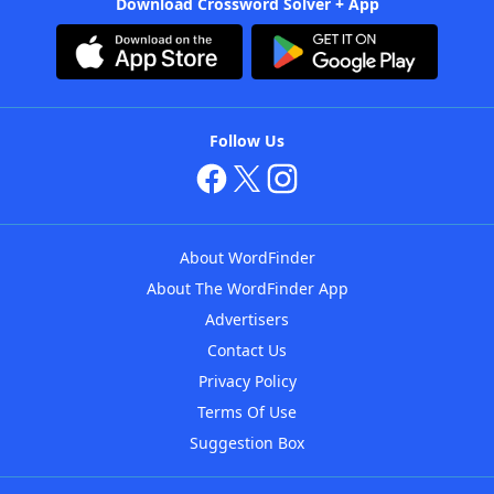
Download Crossword Solver + App
Follow Us
About WordFinder
About The WordFinder App
Advertisers
Contact Us
Privacy Policy
Terms Of Use
Suggestion Box