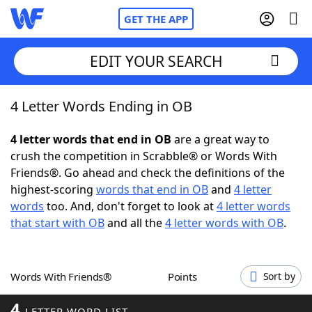
GET THE APP
EDIT YOUR SEARCH
4 Letter Words Ending in OB
Home
4 letter words that end in OB
are a great way to
Words With Friends
Cheat
crush the competition in Scrabble® or Words With
Friends®. Go ahead and check the definitions of the
NYT Crossplay Cheat
highest-scoring
words that end in OB
and
4 letter
words
too. And, don't forget to look at
4 letter words
Scrabble
Helpers
that start with OB
and all the
4 letter words with OB
.
Today's NYT Games
Hints & Answers
Words With Friends®
Points
Sort by
Word Games
Helpers
4
LETTER WORD LIST