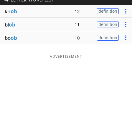
Word List
Maker
kn
ob
12
definition
bl
ob
11
definition
Blog
bo
ob
10
definition
Our Brands
ADVERTISEMENT