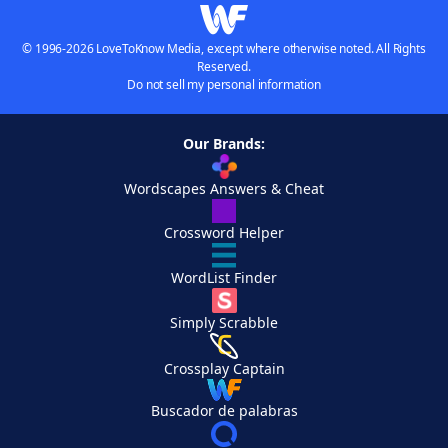
© 1996-2026 LoveToKnow Media, except where otherwise noted. All Rights
Reserved.
Do not sell my personal information
Our Brands:
Wordscapes Answers & Cheat
Crossword Helper
WordList Finder
Simply Scrabble
Crossplay Captain
Buscador de palabras