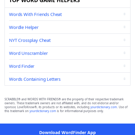
TOP WORD GAME HELPERS
Words With Friends Cheat
Wordle Helper
NYT Crossplay Cheat
Word Unscrambler
Word Finder
Words Containing Letters
SCRABBLE® and WORDS WITH FRIENDS® are the property of their respective trademark
owners. These trademark owners are not affiliated with, and do not endorse and/or
sponsor, LoveToKnow®, its products or its websites, including
yourdictionary.com
. Use of
this trademark on
yourdictionary.com
is for informational purposes only.
Download WordFinder App