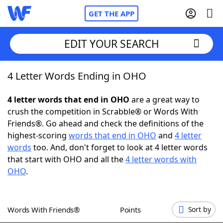
GET THE APP
EDIT YOUR SEARCH
4 Letter Words Ending in OHO
Home
4 letter words that end in OHO
are a great way to
Words With Friends
Cheat
crush the competition in Scrabble® or Words With
Friends®. Go ahead and check the definitions of the
NYT Crossplay Cheat
highest-scoring
words that end in OHO
and
4 letter
words
too. And, don't forget to look at 4 letter words
Scrabble
Helpers
that start with OHO and all the
4 letter words with
OHO
.
Today's NYT Games
Hints & Answers
Words With Friends®
Points
Sort by
Word Games
Helpers