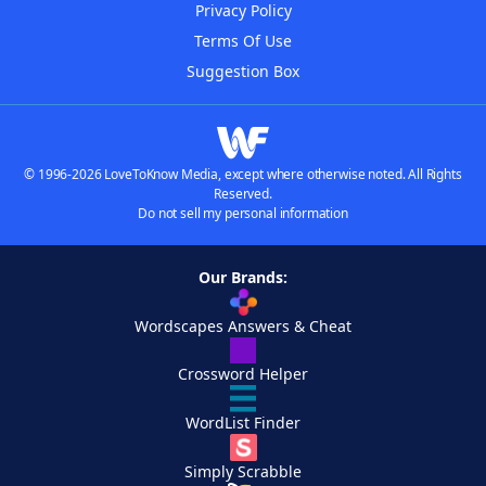
Privacy Policy
Terms Of Use
Suggestion Box
© 1996-2026 LoveToKnow Media, except where otherwise noted. All Rights
Reserved.
Do not sell my personal information
Our Brands:
Wordscapes Answers & Cheat
Crossword Helper
WordList Finder
Simply Scrabble