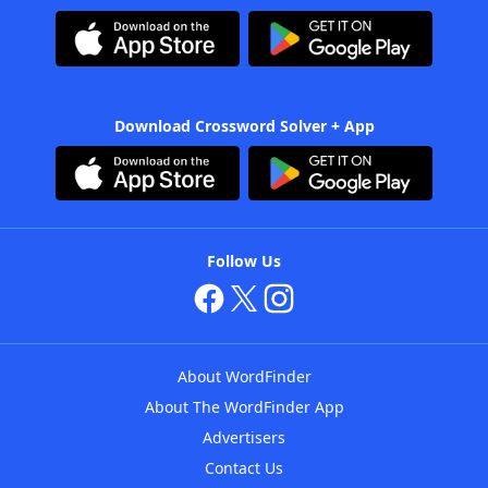
Download Crossword Solver + App
Follow Us
About WordFinder
About The WordFinder App
Advertisers
Contact Us