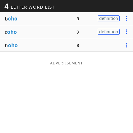
4
LETTER WORD LIST
Word List
Maker
b
oho
9
definition
Blog
c
oho
9
definition
Our Brands
h
oho
8
ADVERTISEMENT