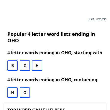
3 of 3 words
Popular 4 letter word lists ending in
OHO
4 letter words ending in OHO, starting with
B
C
H
4 letter words ending in OHO, containing
H
O