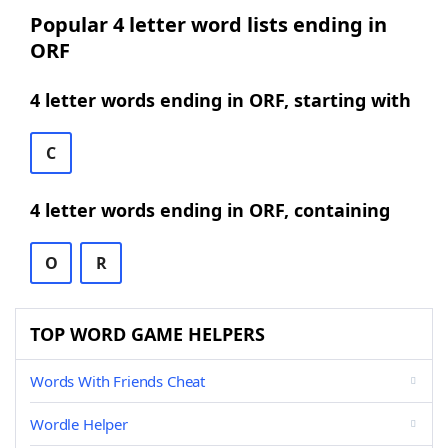
Popular 4 letter word lists ending in
ORF
4 letter words ending in ORF, starting with
C
4 letter words ending in ORF, containing
O
R
TOP WORD GAME HELPERS
Words With Friends Cheat
Wordle Helper