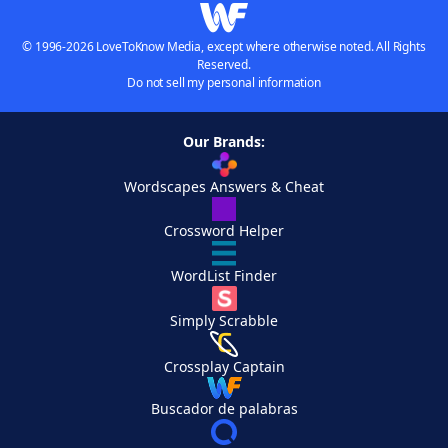
© 1996-2026 LoveToKnow Media, except where otherwise noted. All Rights
Reserved.
Do not sell my personal information
Our Brands:
Wordscapes Answers & Cheat
Crossword Helper
WordList Finder
Simply Scrabble
Crossplay Captain
Buscador de palabras