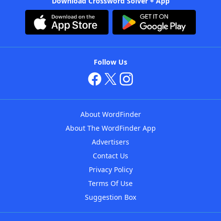
Download Crossword Solver + App
Follow Us
About WordFinder
About The WordFinder App
Advertisers
Contact Us
Privacy Policy
Terms Of Use
Suggestion Box