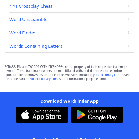
NYT Crossplay Cheat
Word Unscrambler
Word Finder
Words Containing Letters
SCRABBLE® and WORDS WITH FRIENDS® are the property of their respective trademark
owners. These trademark owners are not affiliated with, and do not endorse and/or
sponsor, LoveToKnow®, its products or its websites, including
yourdictionary.com
. Use of
this trademark on
yourdictionary.com
is for informational purposes only.
Download WordFinder App