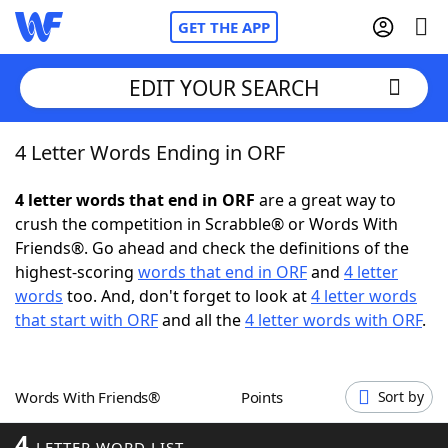
GET THE APP
EDIT YOUR SEARCH
4 Letter Words Ending in ORF
Home
4 letter words that end in ORF
are a great way to
Words With Friends
Cheat
crush the competition in Scrabble® or Words With
Friends®. Go ahead and check the definitions of the
NYT Crossplay Cheat
highest-scoring
words that end in ORF
and
4 letter
words
too. And, don't forget to look at
4 letter words
Scrabble
Helpers
that start with ORF
and all the
4 letter words with ORF
.
Today's NYT Games
Hints & Answers
Words With Friends®
Points
Sort by
Word Games
Helpers
4
LETTER WORD LIST