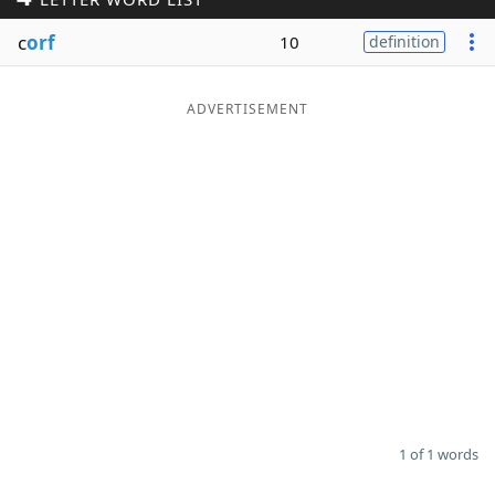
Word List
Maker
c
orf
10
definition
Blog
ADVERTISEMENT
Our Brands
1 of 1 words