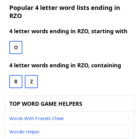
Popular 4 letter word lists ending in
RZO
4 letter words ending in RZO, starting with
O
4 letter words ending in RZO, containing
R
Z
TOP WORD GAME HELPERS
Words With Friends Cheat
Wordle Helper