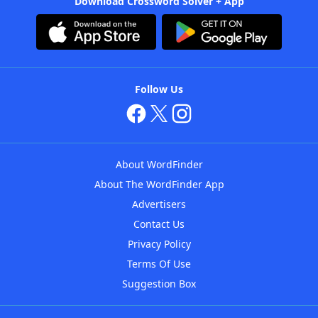
Download Crossword Solver + App
Follow Us
About WordFinder
About The WordFinder App
Advertisers
Contact Us
Privacy Policy
Terms Of Use
Suggestion Box