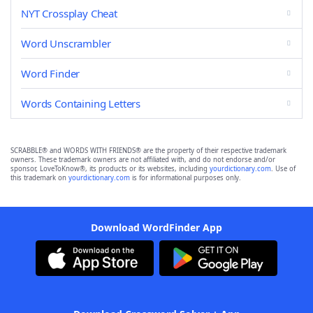
NYT Crossplay Cheat
Word Unscrambler
Word Finder
Words Containing Letters
SCRABBLE® and WORDS WITH FRIENDS® are the property of their respective trademark
owners. These trademark owners are not affiliated with, and do not endorse and/or
sponsor, LoveToKnow®, its products or its websites, including
yourdictionary.com
. Use of
this trademark on
yourdictionary.com
is for informational purposes only.
Download WordFinder App