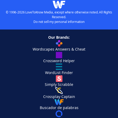
© 1996-2026 LoveToKnow Media, except where otherwise noted. All Rights
Reserved.
Do not sell my personal information
Our Brands:
Wordscapes Answers & Cheat
Crossword Helper
WordList Finder
Simply Scrabble
Crossplay Captain
Buscador de palabras