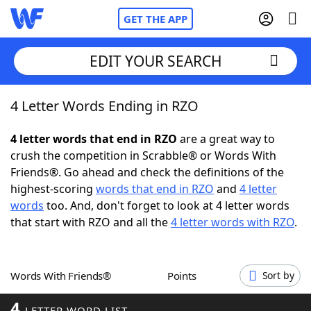
GET THE APP
EDIT YOUR SEARCH
4 Letter Words Ending in RZO
Home
4 letter words that end in RZO
are a great way to
Words With Friends
Cheat
crush the competition in Scrabble® or Words With
Friends®. Go ahead and check the definitions of the
NYT Crossplay Cheat
highest-scoring
words that end in RZO
and
4 letter
words
too. And, don't forget to look at 4 letter words
Scrabble
Helpers
that start with RZO and all the
4 letter words with RZO
.
Today's NYT Games
Hints & Answers
Words With Friends®
Points
Sort by
Word Games
Helpers
4
LETTER WORD LIST