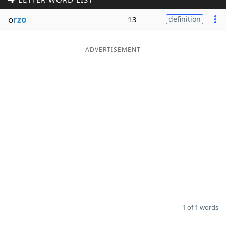
Word List
Maker
o
rzo
13
definition
Blog
ADVERTISEMENT
Our Brands
1 of 1 words