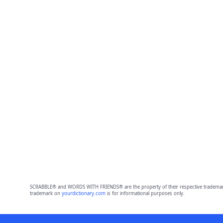
SCRABBLE® and WORDS WITH FRIENDS® are the property of their respective trademark 
trademark on
yourdictionary.com
is for informational purposes only.