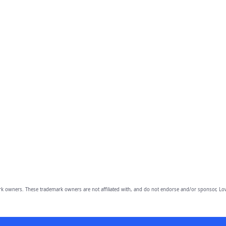
owners. These trademark owners are not affiliated with, and do not endorse and/or sponsor, Lov