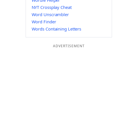
Wordle Helper
NYT Crossplay Cheat
Word Unscrambler
Word Finder
Words Containing Letters
ADVERTISEMENT