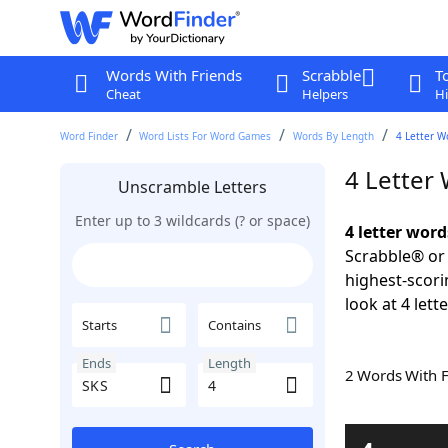
Words With Friends
Scrabble
T
Cheat
Helpers
Hi
Word Finder
Word Lists For Word Games
Words By Length
4 Letter W
4 Letter
Unscramble Letters
Enter up to 3 wildcards (? or space)
4 letter word
Scrabble® or 
highest-scor
look at 4 lett
Starts
Contains
Ends
Length
2 Words With 