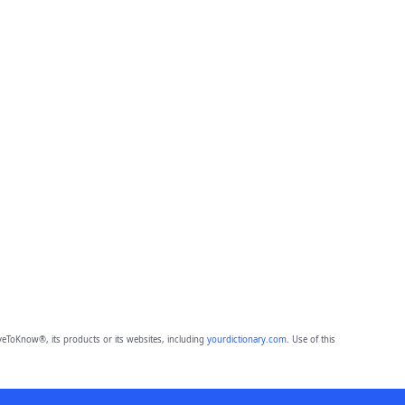
eToKnow®, its products or its websites, including
yourdictionary.com
. Use of this