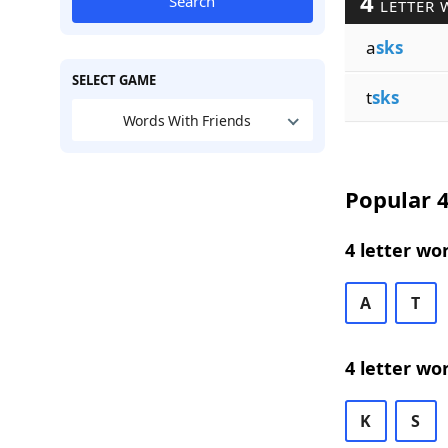
4
Search
LETTER 
a
sks
SELECT GAME
t
sks
Words With Friends
Popular 4
4 letter wo
A
T
4 letter wo
K
S