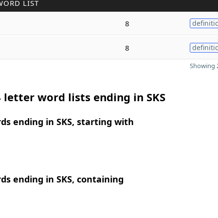
WORD LIST
8
definiti
8
definiti
Showing 2
 letter word lists ending in SKS
rds ending in SKS, starting with
rds ending in SKS, containing