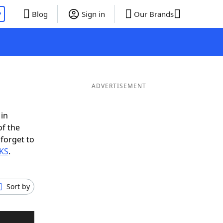
P
Blog
Sign in
Our Brands
ADVERTISEMENT
 in
of the
 forget to
SKS
.
Sort by