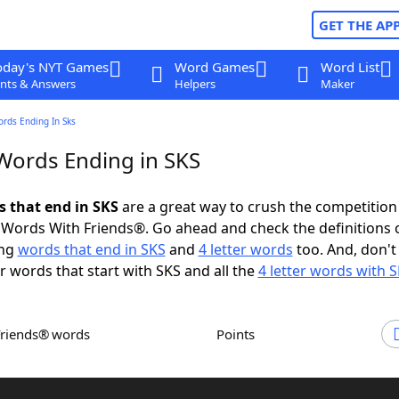
GET THE AP
oday's NYT Games
Word Games
Word List
nts & Answers
Helpers
Maker
ords Ending In Sks
 Words Ending in SKS
s that end in SKS
are a great way to crush the competition
Words With Friends®. Go ahead and check the definitions 
ing
words that end in SKS
and
4 letter words
too. And, don't
er words that start with SKS and all the
4 letter words with 
Friends® words
Points