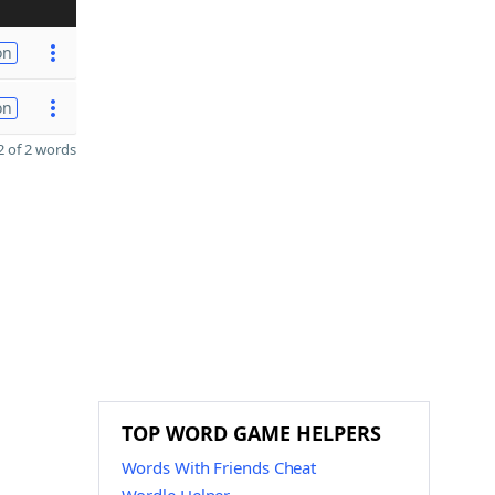
on
on
 of 2 words
TOP WORD GAME HELPERS
Words With Friends Cheat