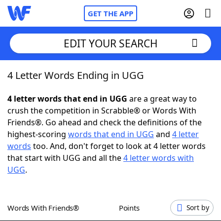
GET THE APP
EDIT YOUR SEARCH
4 Letter Words Ending in UGG
Home
4 letter words that end in UGG
are a great way to
Words With Friends
Cheat
crush the competition in Scrabble® or Words With
Friends®. Go ahead and check the definitions of the
NYT Crossplay Cheat
highest-scoring
words that end in UGG
and
4 letter
words
too. And, don't forget to look at 4 letter words
Scrabble
Helpers
that start with UGG and all the
4 letter words with
UGG
.
Today's NYT Games
Hints & Answers
Words With Friends®
Points
Sort by
Word Games
Helpers