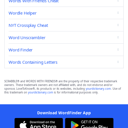
Words With Friends Cheat
Wordle Helper
NYT Crossplay Cheat
Word Unscrambler
Word Finder
Words Containing Letters
SCRABBLE® and WORDS WITH FRIENDS® are the property of their respective trademark
owners. These trademark owners are not affiliated with, and do not endorse and/or
sponsor, LoveToKnow®, its products or its websites, including
yourdictionary.com
. Use of
this trademark on
yourdictionary.com
is for informational purposes only.
Download WordFinder App