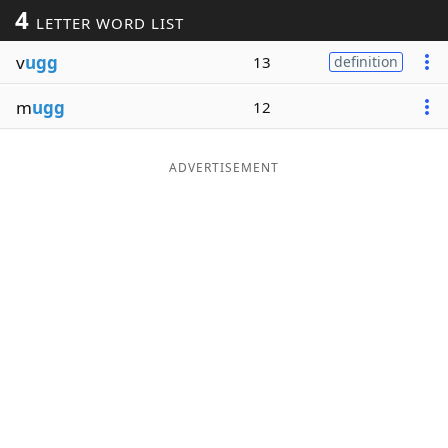
4
LETTER WORD LIST
Word List
Maker
v
ugg
13
definition
Blog
m
ugg
12
Our Brands
ADVERTISEMENT