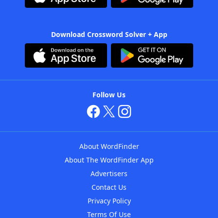
Download Crossword Solver + App
Follow Us
About WordFinder
About The WordFinder App
Advertisers
Contact Us
Privacy Policy
Terms Of Use