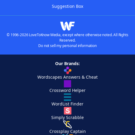
Suggestion Box
© 1996-2026 LoveToKnow Media, except where otherwise noted. All Rights
Reserved.
Do not sell my personal information
Our Brands:
Wordscapes Answers & Cheat
Crossword Helper
WordList Finder
Simply Scrabble
Crossplay Captain