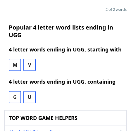
2 of 2 words
Popular 4 letter word lists ending in
UGG
4 letter words ending in UGG, starting with
M
V
4 letter words ending in UGG, containing
G
U
TOP WORD GAME HELPERS