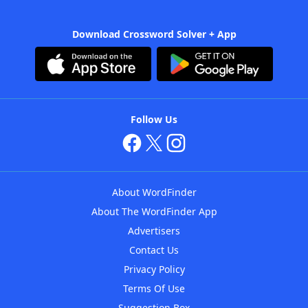
Download Crossword Solver + App
Follow Us
About WordFinder
About The WordFinder App
Advertisers
Contact Us
Privacy Policy
Terms Of Use
Suggestion Box