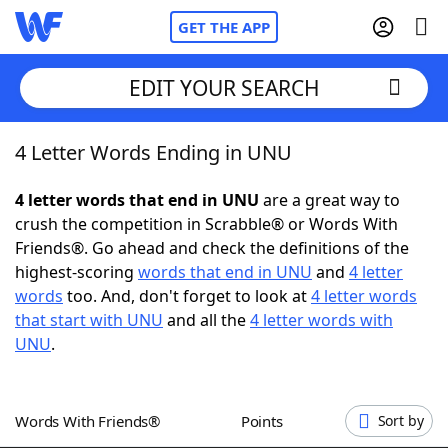
GET THE APP
EDIT YOUR SEARCH
4 Letter Words Ending in UNU
Home
4 letter words that end in UNU
are a great way to
Words With Friends
Cheat
crush the competition in Scrabble® or Words With
Friends®. Go ahead and check the definitions of the
NYT Crossplay Cheat
highest-scoring
words that end in UNU
and
4 letter
words
too. And, don't forget to look at
4 letter words
Scrabble
Helpers
that start with UNU
and all the
4 letter words with
UNU
.
Today's NYT Games
Hints & Answers
Words With Friends®
Points
Sort by
Word Games
Helpers