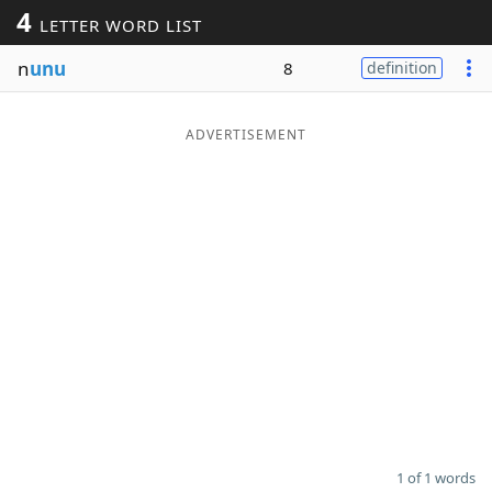
4
LETTER WORD LIST
Word List
Maker
n
unu
8
definition
Blog
ADVERTISEMENT
Our Brands
1 of 1 words