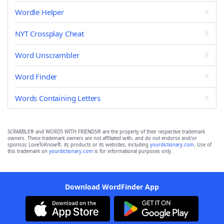
Wordle Helper
NYT Crossplay Cheat
Word Unscrambler
Word Finder
Words Containing Letters
SCRABBLE® and WORDS WITH FRIENDS® are the property of their respective trademark
owners. These trademark owners are not affiliated with, and do not endorse and/or
sponsor, LoveToKnow®, its products or its websites, including
yourdictionary.com
. Use of
this trademark on
yourdictionary.com
is for informational purposes only.
Download WordFinder App