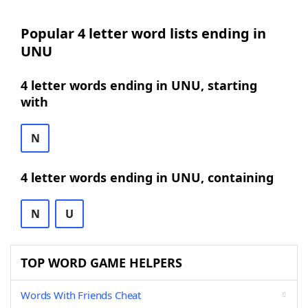
Popular 4 letter word lists ending in
UNU
4 letter words ending in UNU, starting
with
N
4 letter words ending in UNU, containing
N
U
TOP WORD GAME HELPERS
Words With Friends Cheat