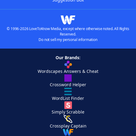
© 1996-2026 LoveToKnow Media, except where otherwise noted. All Rights
Reserved.
Do not sell my personal information
Our Brands:
Wordscapes Answers & Cheat
Crossword Helper
WordList Finder
Simply Scrabble
Crossplay Captain