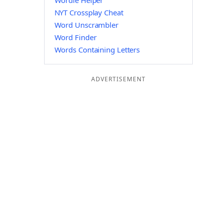
Wordle Helper
NYT Crossplay Cheat
Word Unscrambler
Word Finder
Words Containing Letters
ADVERTISEMENT