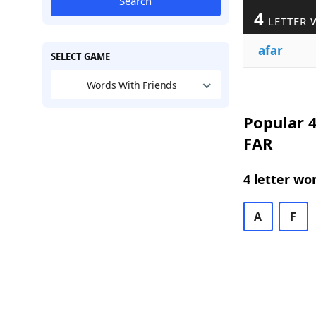
Search
4
LETTER 
afar
SELECT GAME
Words With Friends
Popular 4
FAR
4 letter wo
A
F