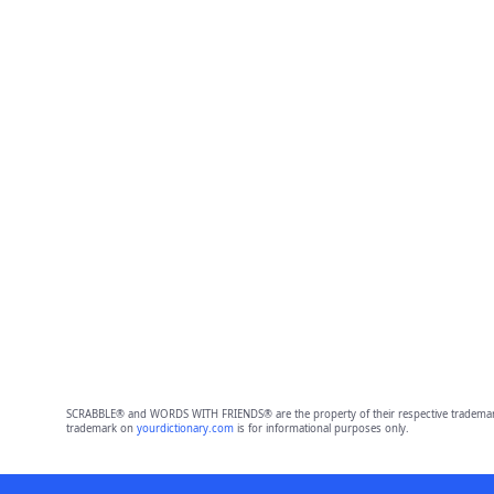
SCRABBLE® and WORDS WITH FRIENDS® are the property of their respective trademark 
trademark on
yourdictionary.com
is for informational purposes only.