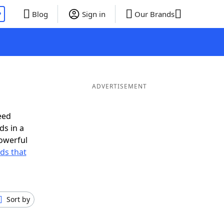
P
Blog
Sign in
Our Brands
ADVERTISEMENT
eed
ds in a
owerful
rds that
Sort by