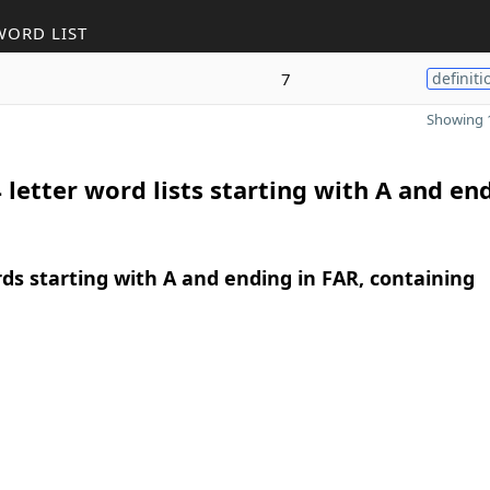
WORD LIST
7
definiti
Showing 1
 letter word lists starting with A and en
rds starting with A and ending in FAR, containing