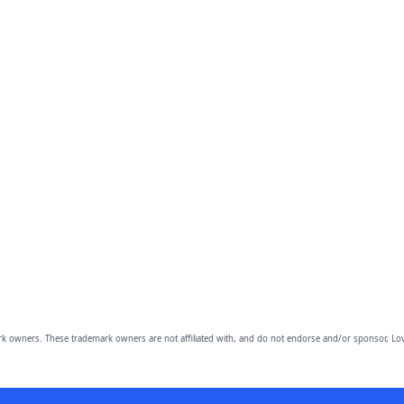
owners. These trademark owners are not affiliated with, and do not endorse and/or sponsor, Lov