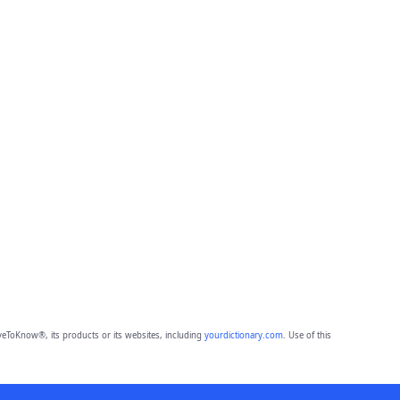
eToKnow®, its products or its websites, including
yourdictionary.com
. Use of this