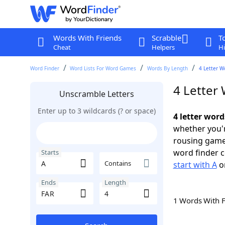
Words With Friends
Scrabble
T
Cheat
Helpers
Hi
Word Finder
Word Lists For Word Games
Words By Length
4 Letter W
4 Letter 
Unscramble Letters
Enter up to 3 wildcards (? or space)
4 letter word
whether you'r
rousing game
word finder c
Starts
Contains
start with A
o
Ends
Length
1 Words With 