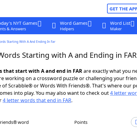
GET THE AP
oday's NYT Games
Word Games
Word List
nts & Answers
Helpers
Maker
ords Starting With A And Ending In Far
Words Starting with A and Ending in FAR
s that start with A and end in FAR
are exactly what you n
e working on a crossword puzzle or challenging your frien
 of Scrabble® or Words With Friends®. That's where our p
omes into play. You may also want to check out
4 letter wo
r
4 letter words that end in FAR
.
Friends® word
Points