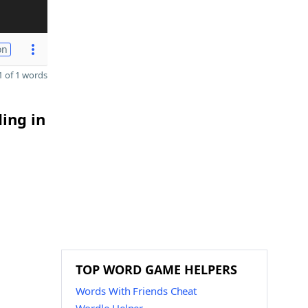
on
 of 1 words
ding in
TOP WORD GAME HELPERS
Words With Friends Cheat