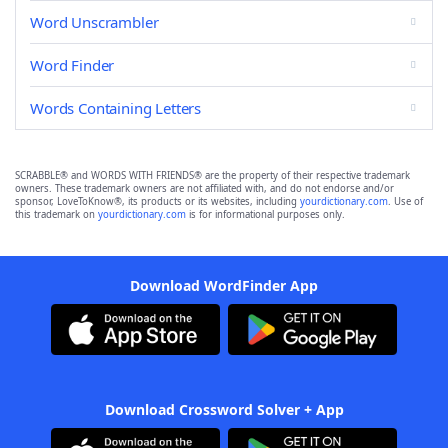
Word Unscrambler
Word Finder
Words Containing Letters
SCRABBLE® and WORDS WITH FRIENDS® are the property of their respective trademark
owners. These trademark owners are not affiliated with, and do not endorse and/or
sponsor, LoveToKnow®, its products or its websites, including
yourdictionary.com
. Use of
this trademark on
yourdictionary.com
is for informational purposes only.
Download WordFinder App
Download Crossword Solver + App