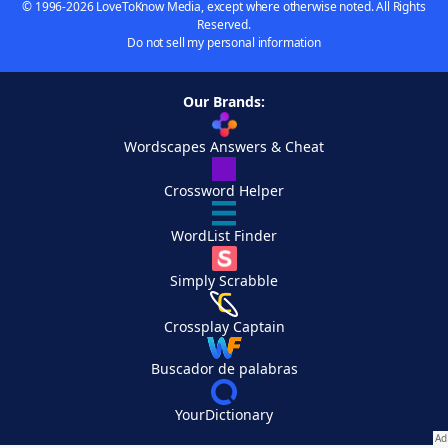
© 1996-2026 LoveToKnow Media, except where otherwise noted. All Rights
Reserved.
Do not sell my personal information
Our Brands:
Wordscapes Answers & Cheat
Crossword Helper
WordList Finder
Simply Scrabble
Crossplay Captain
Buscador de palabras
YourDictionary