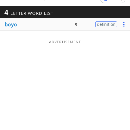
Word List
Maker
4
LETTER WORD LIST
boyo
9
definition
Blog
Our Brands
ADVERTISEMENT