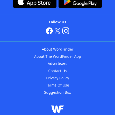
Follow Us
About WordFinder
About The WordFinder App
Advertisers
Contact Us
Privacy Policy
Terms Of Use
Suggestion Box