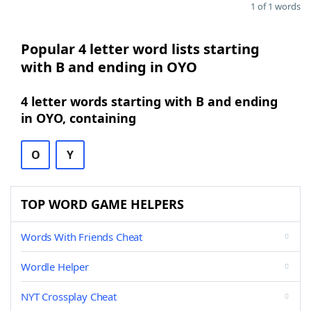
1 of 1 words
Popular 4 letter word lists starting
with B and ending in OYO
4 letter words starting with B and ending
in OYO, containing
O
Y
TOP WORD GAME HELPERS
Words With Friends Cheat
Wordle Helper
NYT Crossplay Cheat