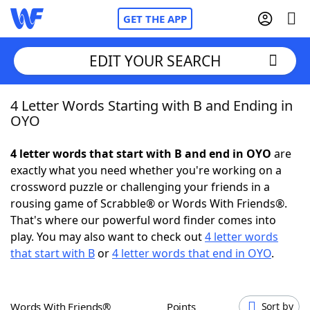
GET THE APP
EDIT YOUR SEARCH
4 Letter Words Starting with B and Ending in
Home
OYO
Words With Friends
Cheat
4 letter words that start with B and end in OYO
are
exactly what you need whether you're working on a
NYT Crossplay Cheat
crossword puzzle or challenging your friends in a
rousing game of Scrabble® or Words With Friends®.
Scrabble
Helpers
That's where our powerful word finder comes into
play. You may also want to check out
4 letter words
that start with B
or
4 letter words that end in OYO
.
Today's NYT Games
Hints & Answers
Word Games
Helpers
Words With Friends®
Points
Sort by