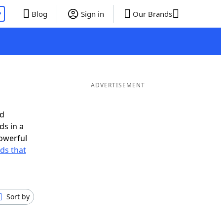
P
Blog
Sign in
Our Brands
ADVERTISEMENT
ed
ds in a
owerful
rds that
Sort by