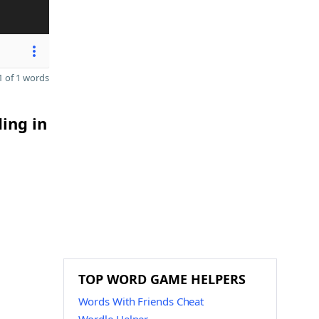
 of 1 words
ding in
TOP WORD GAME HELPERS
Words With Friends Cheat