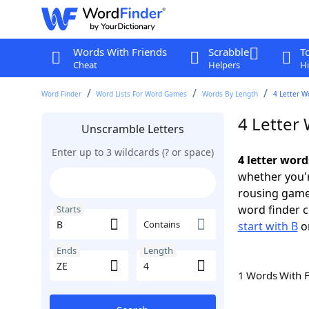
Words With Friends
Scrabble
T
Cheat
Helpers
Hi
Word Finder
Word Lists For Word Games
Words By Length
4 Letter W
4 Letter 
Unscramble Letters
Enter up to 3 wildcards (? or space)
4 letter word
whether you'r
rousing game
word finder c
Starts
Contains
start with B
o
Ends
Length
1 Words With 