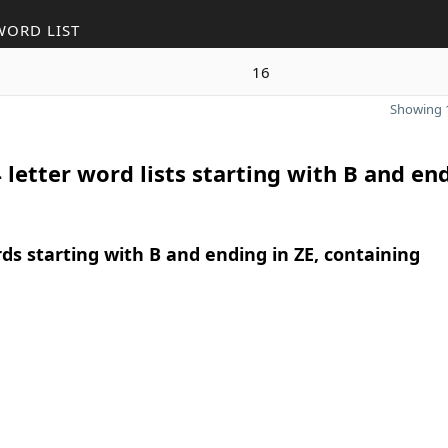
WORD LIST
16
Showing 1
 letter word lists starting with B and en
rds starting with B and ending in ZE, containing