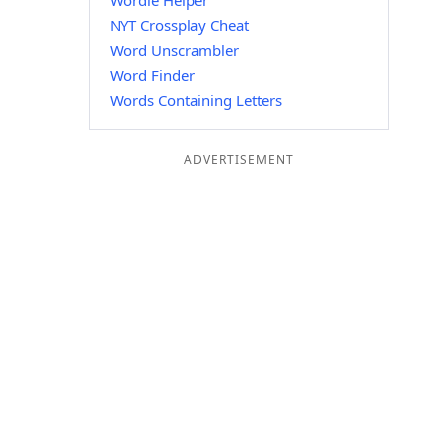
Wordle Helper
NYT Crossplay Cheat
Word Unscrambler
Word Finder
Words Containing Letters
ADVERTISEMENT