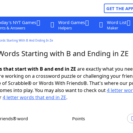
GET THE AP
oday's NYT Games
Word Games
Word List
nts & Answers
Helpers
Maker
ords Starting With B And Ending In Ze
Words Starting with B and Ending in ZE
s that start with B and end in ZE
are exactly what you ne
e working on a crossword puzzle or challenging your frien
 of Scrabble® or Words With Friends®. That's where our p
omes into play. You may also want to check out
4 letter wo
r
4 letter words that end in ZE
.
Friends® word
Points