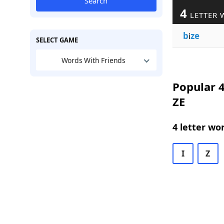
Search
4
LETTER 
b
i
ze
SELECT GAME
Words With Friends
Popular 4
ZE
4 letter wo
I
Z