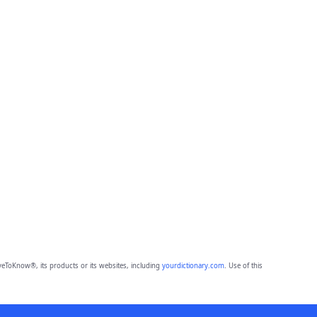
eToKnow®, its products or its websites, including
yourdictionary.com
. Use of this