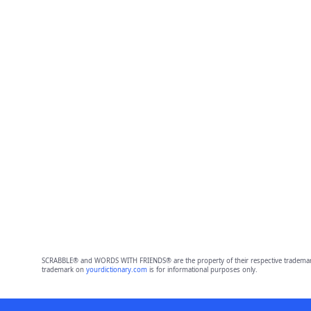
SCRABBLE® and WORDS WITH FRIENDS® are the property of their respective trademark 
trademark on
yourdictionary.com
is for informational purposes only.