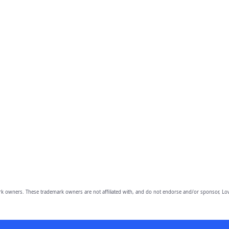
owners. These trademark owners are not affiliated with, and do not endorse and/or sponsor, Lov