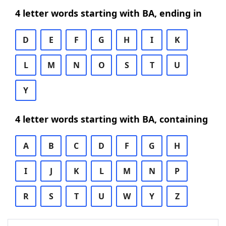
4 letter words starting with BA, ending in
D
E
F
G
H
I
K
L
M
N
O
S
T
U
Y
4 letter words starting with BA, containing
A
B
C
D
F
G
H
I
J
K
L
M
N
P
R
S
T
U
W
Y
Z