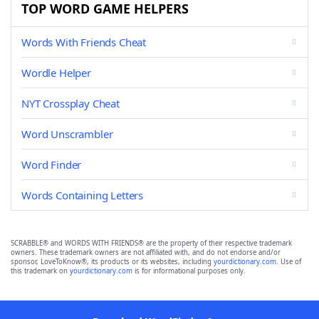
TOP WORD GAME HELPERS
Words With Friends Cheat
Wordle Helper
NYT Crossplay Cheat
Word Unscrambler
Word Finder
Words Containing Letters
SCRABBLE® and WORDS WITH FRIENDS® are the property of their respective trademark
owners. These trademark owners are not affiliated with, and do not endorse and/or
sponsor, LoveToKnow®, its products or its websites, including
yourdictionary.com
. Use of
this trademark on
yourdictionary.com
is for informational purposes only.