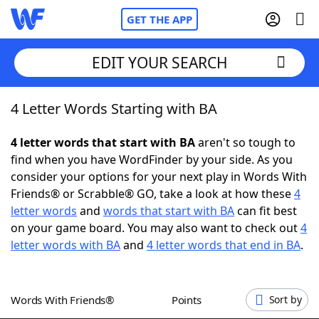
GET THE APP
EDIT YOUR SEARCH
4 Letter Words Starting with BA
Home
4 letter words that start with BA
aren't so tough to
Words With Friends
Cheat
find when you have WordFinder by your side. As you
consider your options for your next play in Words With
NYT Crossplay Cheat
Friends® or Scrabble® GO, take a look at how these
4
letter words
and
words that start with BA
can fit best
Scrabble
Helpers
on your game board. You may also want to check out
4
letter words with BA
and
4 letter words that end in BA
.
Today's NYT Games
Hints & Answers
Words With Friends®
Points
Sort by
Word Games
Helpers