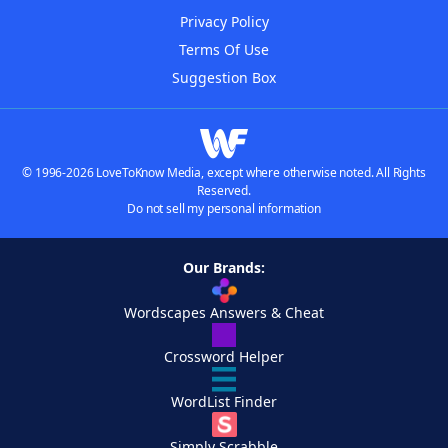
Privacy Policy
Terms Of Use
Suggestion Box
© 1996-2026 LoveToKnow Media, except where otherwise noted. All Rights
Reserved.
Do not sell my personal information
Our Brands:
Wordscapes Answers & Cheat
Crossword Helper
WordList Finder
Simply Scrabble