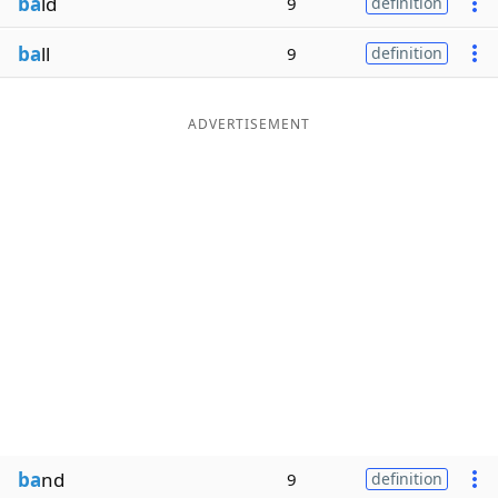
ba
ld
9
definition
ba
ll
9
definition
ADVERTISEMENT
ba
nd
9
definition