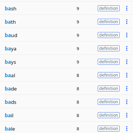
ba
sh
9
definition
ba
th
9
definition
ba
ud
9
definition
ba
ya
9
definition
ba
ys
9
definition
ba
al
8
definition
ba
de
8
definition
ba
ds
8
definition
ba
il
8
definition
ba
le
8
definition