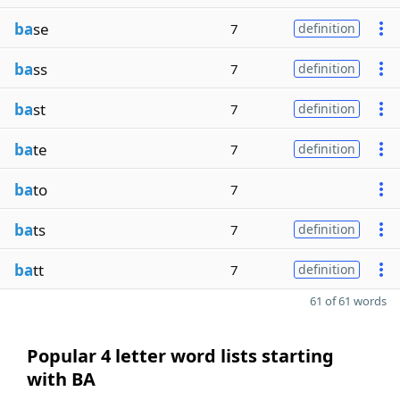
ba
se
7
definition
ba
ss
7
definition
ba
st
7
definition
ba
te
7
definition
ba
to
7
ba
ts
7
definition
ba
tt
7
definition
61 of 61 words
Popular 4 letter word lists starting
with BA