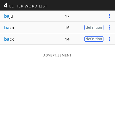
4
LETTER WORD LIST
Word List
Maker
ba
ju
17
Blog
ba
za
16
definition
Our Brands
ba
ck
14
definition
ADVERTISEMENT