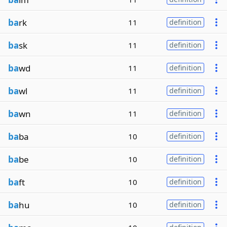
ba
rk
11
definition
ba
sk
11
definition
ba
wd
11
definition
ba
wl
11
definition
ba
wn
11
definition
ba
ba
10
definition
ba
be
10
definition
ba
ft
10
definition
ba
hu
10
definition