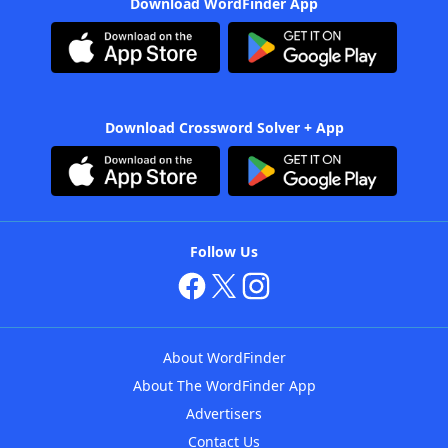
Download WordFinder App
Download Crossword Solver + App
Follow Us
About WordFinder
About The WordFinder App
Advertisers
Contact Us