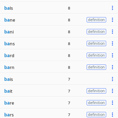
ba
ls
8
ba
ne
8
definition
ba
ni
8
definition
ba
ns
8
definition
ba
rd
8
definition
ba
rn
8
definition
ba
is
7
ba
it
7
definition
ba
re
7
definition
ba
rs
7
definition