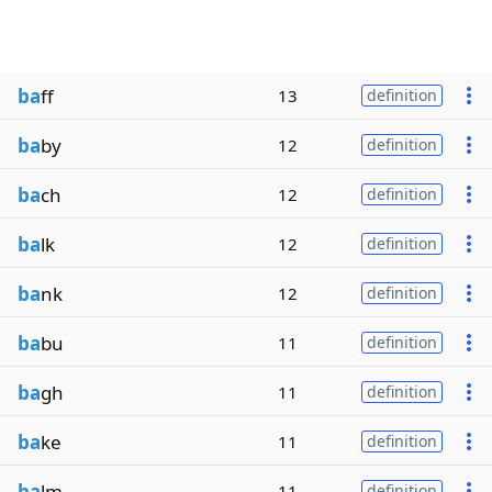
ba
ff
13
definition
ba
by
12
definition
ba
ch
12
definition
ba
lk
12
definition
ba
nk
12
definition
ba
bu
11
definition
ba
gh
11
definition
ba
ke
11
definition
ba
lm
11
definition