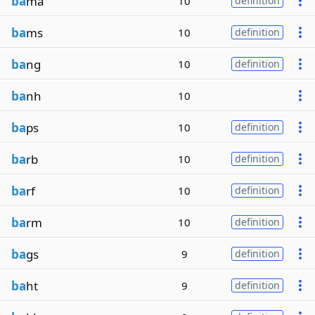
ba
ma
10
definition
ba
ms
10
definition
ba
ng
10
definition
ba
nh
10
ba
ps
10
definition
ba
rb
10
definition
ba
rf
10
definition
ba
rm
10
definition
ba
gs
9
definition
ba
ht
9
definition