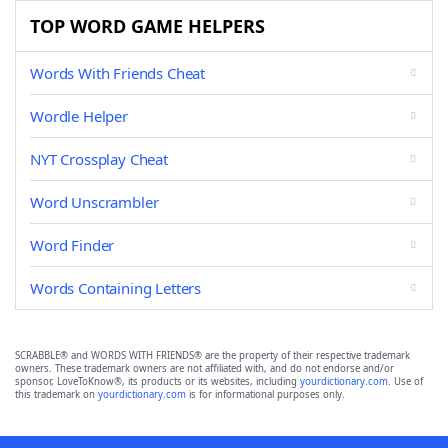
TOP WORD GAME HELPERS
Words With Friends Cheat
Wordle Helper
NYT Crossplay Cheat
Word Unscrambler
Word Finder
Words Containing Letters
SCRABBLE® and WORDS WITH FRIENDS® are the property of their respective trademark
owners. These trademark owners are not affiliated with, and do not endorse and/or
sponsor, LoveToKnow®, its products or its websites, including
yourdictionary.com
. Use of
this trademark on
yourdictionary.com
is for informational purposes only.