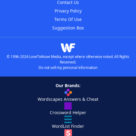
Contact Us
Privacy Policy
Terms Of Use
Suggestion Box
© 1996-2026 LoveToKnow Media, except where otherwise noted. All Rights
Reserved.
Do not sell my personal information
Our Brands:
Wordscapes Answers & Cheat
Crossword Helper
WordList Finder