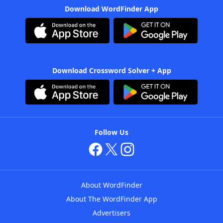
Download WordFinder App
Download Crossword Solver + App
Follow Us
About WordFinder
About The WordFinder App
Advertisers