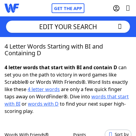
GET THE APP
EDIT YOUR SEARCH
4 Letter Words Starting with BI and
Home
Containing D
Words With Friends
Cheat
4 letter words that start with BI and contain D
can
set you on the path to victory in word games like
NYT Crossplay Cheat
Scrabble® or Words With Friends®. Word lists exactly
like these
4 letter words
are only a few quick finger
Scrabble
Helpers
taps away on WordFinder®. Dive into
words that start
with BI
or
words with D
to find your next super high-
scoring play.
Today's NYT Games
Hints & Answers
Word Games
Helpers
Words With Friends®
Points
Sort by