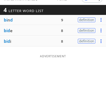
Word List
Maker
4
LETTER WORD LIST
bi
n
d
9
definition
Blog
bid
e
8
definition
Our Brands
bid
i
8
definition
ADVERTISEMENT