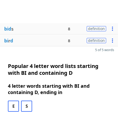
bid
s
8
definition
bi
r
d
8
definition
5 of 5 words
Popular 4 letter word lists starting
with BI and containing D
4 letter words starting with BI and
containing D, ending in
E
S