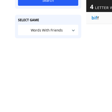
Search
4
LETTER 
bif
f
SELECT GAME
Words With Friends