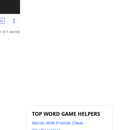
on
 of 1 words
TOP WORD GAME HELPERS
Words With Friends Cheat