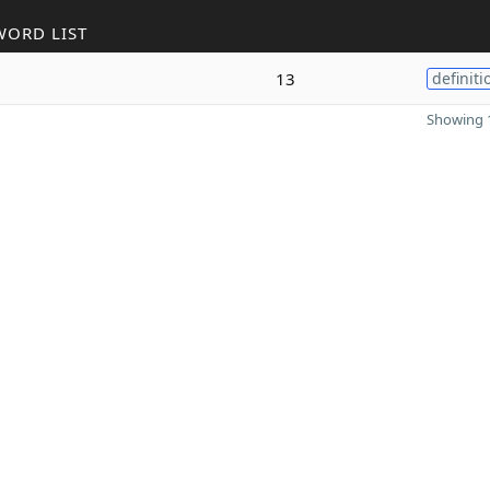
WORD LIST
13
definiti
Showing 1