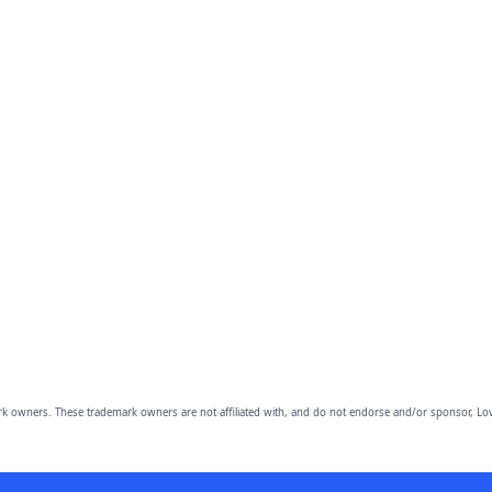
owners. These trademark owners are not affiliated with, and do not endorse and/or sponsor, Lov