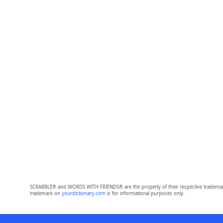
SCRABBLE® and WORDS WITH FRIENDS® are the property of their respective trademark 
trademark on
yourdictionary.com
is for informational purposes only.