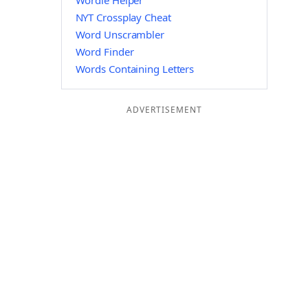
Wordle Helper
NYT Crossplay Cheat
Word Unscrambler
Word Finder
Words Containing Letters
ADVERTISEMENT