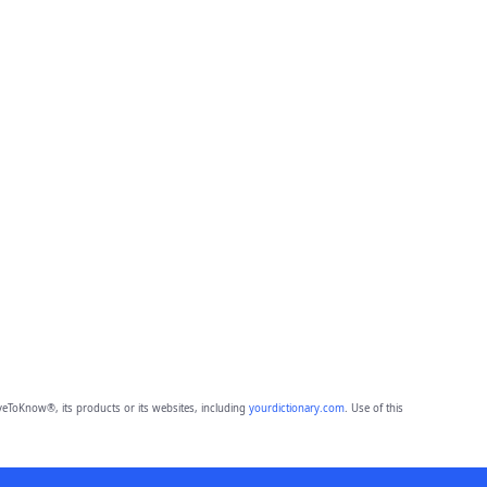
eToKnow®, its products or its websites, including
yourdictionary.com
. Use of this