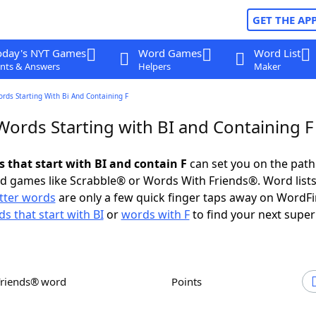
GET THE AP
oday's NYT Games
Word Games
Word List
nts & Answers
Helpers
Maker
ords Starting With Bi And Containing F
Words Starting with BI and Containing F
s that start with BI and contain F
can set you on the path
rd games like Scrabble® or Words With Friends®. Word lists
etter words
are only a few quick finger taps away on WordF
s that start with BI
or
words with F
to find your next super
Friends® word
Points