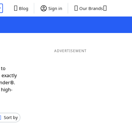
P
Blog
Sign in
Our Brands
ADVERTISEMENT
 to
 exactly
inder®.
 high-
Sort by