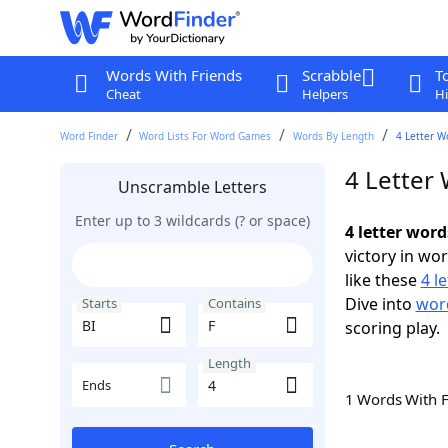
Words With Friends
Scrabble
T
Cheat
Helpers
Hi
Word Finder
Word Lists For Word Games
Words By Length
4 Letter W
4 Letter 
Unscramble Letters
Enter up to 3 wildcards (? or space)
4 letter word
victory in wo
like these
4 l
Dive into
word
Starts
Contains
scoring play.
Length
Ends
1 Words With 