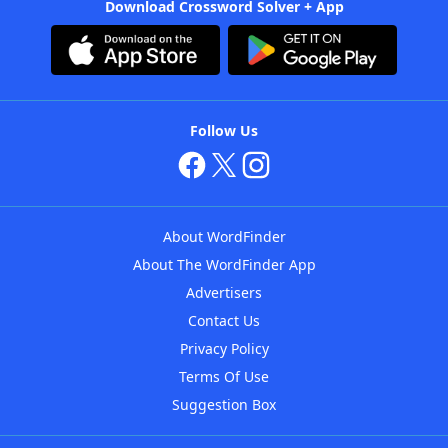
Download Crossword Solver + App
Follow Us
About WordFinder
About The WordFinder App
Advertisers
Contact Us
Privacy Policy
Terms Of Use
Suggestion Box