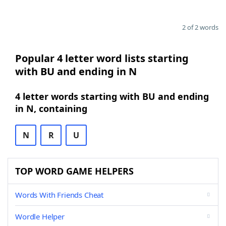
2 of 2 words
Popular 4 letter word lists starting
with BU and ending in N
4 letter words starting with BU and ending
in N, containing
N
R
U
TOP WORD GAME HELPERS
Words With Friends Cheat
Wordle Helper