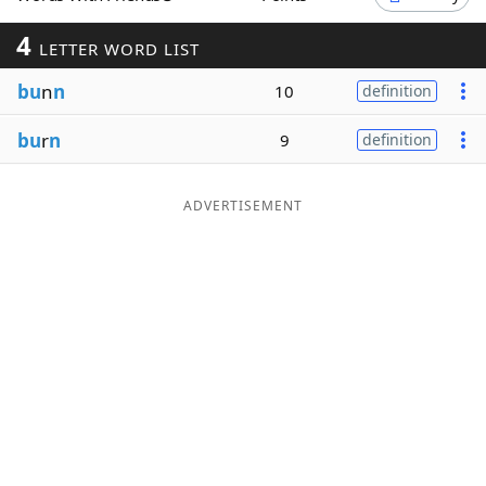
Word List
Maker
4
LETTER WORD LIST
bu
n
n
10
definition
Blog
bu
r
n
9
definition
Our Brands
ADVERTISEMENT