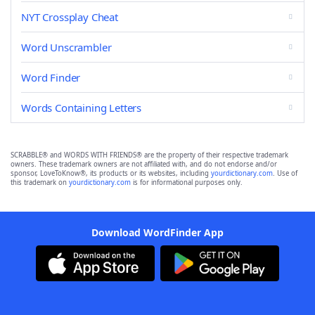
NYT Crossplay Cheat
Word Unscrambler
Word Finder
Words Containing Letters
SCRABBLE® and WORDS WITH FRIENDS® are the property of their respective trademark
owners. These trademark owners are not affiliated with, and do not endorse and/or
sponsor, LoveToKnow®, its products or its websites, including
yourdictionary.com
. Use of
this trademark on
yourdictionary.com
is for informational purposes only.
Download WordFinder App