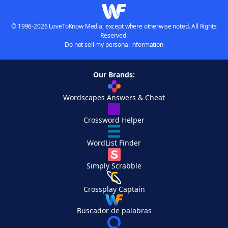
© 1996-2026 LoveToKnow Media, except where otherwise noted. All Rights
Reserved.
Do not sell my personal information
Our Brands:
Wordscapes Answers & Cheat
Crossword Helper
WordList Finder
Simply Scrabble
Crossplay Captain
Buscador de palabras