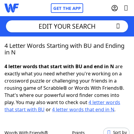
GET THE APP
EDIT YOUR SEARCH
4 Letter Words Starting with BU and Ending
Home
in N
Words With Friends
Cheat
4 letter words that start with BU and end in N
are
exactly what you need whether you're working on a
NYT Crossplay Cheat
crossword puzzle or challenging your friends in a
rousing game of Scrabble® or Words With Friends®.
Scrabble
Helpers
That's where our powerful word finder comes into
play. You may also want to check out
4 letter words
that start with BU
or
4 letter words that end in N
.
Today's NYT Games
Hints & Answers
Word Games
Helpers
Words With Friends®
Points
Sort by