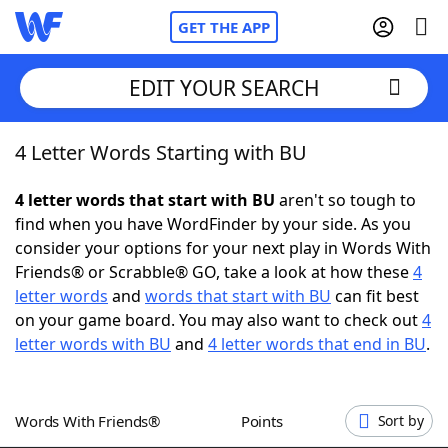
GET THE APP
EDIT YOUR SEARCH
4 Letter Words Starting with BU
Home
4 letter words that start with BU
aren't so tough to
Words With Friends
Cheat
find when you have WordFinder by your side. As you
consider your options for your next play in Words With
NYT Crossplay Cheat
Friends® or Scrabble® GO, take a look at how these
4
letter words
and
words that start with BU
can fit best
Scrabble
Helpers
on your game board. You may also want to check out
4
letter words with BU
and
4 letter words that end in BU
.
Today's NYT Games
Hints & Answers
Words With Friends®
Points
Sort by
Word Games
Helpers