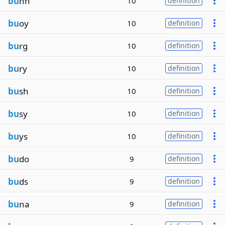
bu
nn
10
definition
bu
oy
10
definition
bu
rg
10
definition
bu
ry
10
definition
bu
sh
10
definition
bu
sy
10
definition
bu
ys
10
definition
bu
do
9
definition
bu
ds
9
definition
bu
na
9
definition