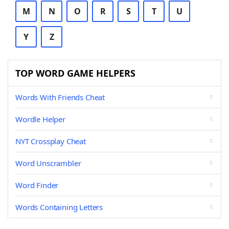
M
N
O
R
S
T
U
Y
Z
TOP WORD GAME HELPERS
Words With Friends Cheat
Wordle Helper
NYT Crossplay Cheat
Word Unscrambler
Word Finder
Words Containing Letters