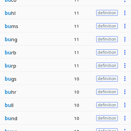
bu
hl
11
definition
bu
ms
11
definition
bu
ng
11
definition
bu
rb
11
definition
bu
rp
11
definition
bu
gs
10
definition
bu
hr
10
definition
bu
ll
10
definition
bu
nd
10
definition