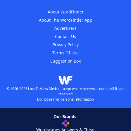
About WordFinder
About The WordFinder App
Advertisers
Contact Us
Privacy Policy
Terms Of Use
Suggestion Box
© 1996-2026 LoveToKnow Media, except where otherwise noted. All Rights
Reserved.
Do not sell my personal information
Our Brands:
Wordscapes Answers & Cheat