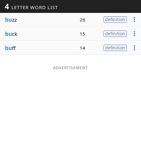
4
LETTER WORD LIST
Word List
Maker
bu
zz
26
definition
Blog
bu
ck
15
definition
Our Brands
bu
ff
14
definition
ADVERTISEMENT