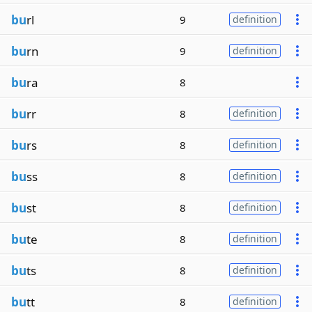
bu
rl
9
definition
bu
rn
9
definition
bu
ra
8
bu
rr
8
definition
bu
rs
8
definition
bu
ss
8
definition
bu
st
8
definition
bu
te
8
definition
bu
ts
8
definition
bu
tt
8
definition