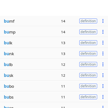
bu
mf
14
definition
bu
mp
14
definition
bu
lk
13
definition
bu
nk
13
definition
bu
lb
12
definition
bu
sk
12
definition
bu
bo
11
definition
bu
bs
11
definition
bu
co
11