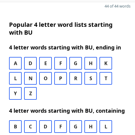
44 of 44 words
Popular 4 letter word lists starting
with BU
4 letter words starting with BU, ending in
A
D
E
F
G
H
K
L
N
O
P
R
S
T
Y
Z
4 letter words starting with BU, containing
B
C
D
F
G
H
L