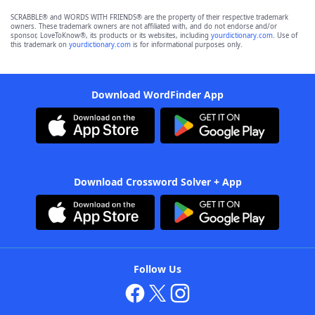
SCRABBLE® and WORDS WITH FRIENDS® are the property of their respective trademark
owners. These trademark owners are not affiliated with, and do not endorse and/or
sponsor, LoveToKnow®, its products or its websites, including
yourdictionary.com
. Use of
this trademark on
yourdictionary.com
is for informational purposes only.
Download WordFinder App
Download Crossword Solver + App
Follow Us