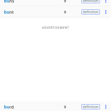
bu
ns
9
definition
bu
nt
9
definition
ADVERTISEMENT
bu
rd
9
definition