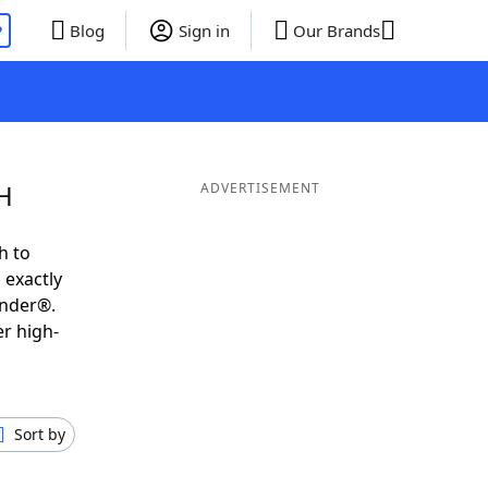
P
Blog
Sign in
Our Brands
H
ADVERTISEMENT
h to
 exactly
inder®.
er high-
Sort by