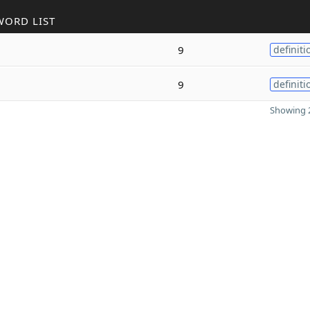
WORD LIST
9
definiti
9
definiti
Showing 2