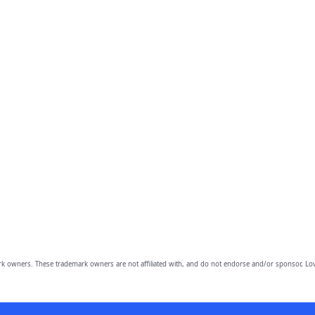
owners. These trademark owners are not affiliated with, and do not endorse and/or sponsor, Lov