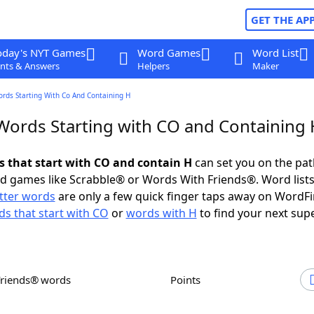
GET THE AP
oday's NYT Games
Word Games
Word List
nts & Answers
Helpers
Maker
ords Starting With Co And Containing H
 Words Starting with CO and Containing 
ds that start with CO and contain H
can set you on the pat
rd games like Scrabble® or Words With Friends®. Word lists
etter words
are only a few quick finger taps away on WordF
s that start with CO
or
words with H
to find your next sup
Friends® words
Points