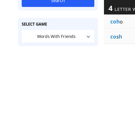
Search
4
LETTER 
coh
o
SELECT GAME
co
s
h
Words With Friends