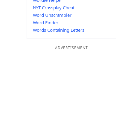
Wordle Helper
NYT Crossplay Cheat
Word Unscrambler
Word Finder
Words Containing Letters
ADVERTISEMENT