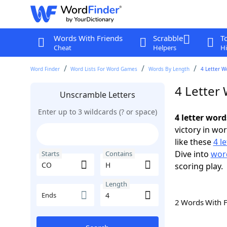
Words With Friends
Scrabble
T
Cheat
Helpers
Hi
Word Finder
Word Lists For Word Games
Words By Length
4 Letter W
4 Letter
Unscramble Letters
Enter up to 3 wildcards (? or space)
4 letter wor
victory in wo
like these
4 l
Dive into
word
Starts
Contains
scoring play.
Length
Ends
2 Words With 