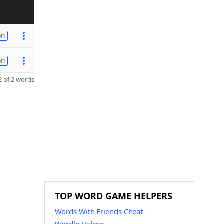
on
on
 of 2 words
TOP WORD GAME HELPERS
Words With Friends Cheat