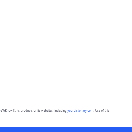
eToKnow®, its products or its websites, including
yourdictionary.com
. Use of this