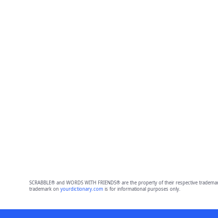
SCRABBLE® and WORDS WITH FRIENDS® are the property of their respective trademark 
trademark on
yourdictionary.com
is for informational purposes only.