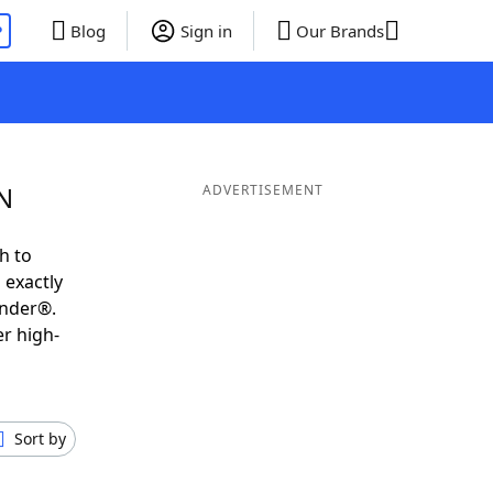
P
Blog
Sign in
Our Brands
N
ADVERTISEMENT
h to
 exactly
inder®.
er high-
Sort by