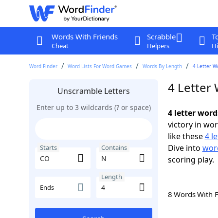
Words With Friends
Scrabble
T
Cheat
Helpers
Hi
Word Finder
Word Lists For Word Games
Words By Length
4 Letter W
4 Letter
Unscramble Letters
Enter up to 3 wildcards (? or space)
4 letter wor
victory in wo
like these
4 l
Dive into
word
Starts
Contains
scoring play.
Length
Ends
8 Words With 