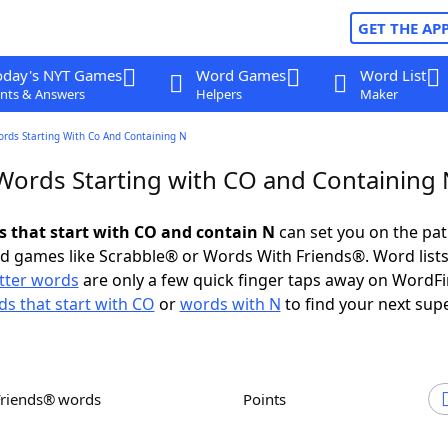
GET THE AP
oday's NYT Games
Word Games
Word List
nts & Answers
Helpers
Maker
ords Starting With Co And Containing N
 Words Starting with CO and Containing 
ds that start with CO and contain N
can set you on the pat
rd games like Scrabble® or Words With Friends®. Word lists
etter words
are only a few quick finger taps away on WordF
s that start with CO
or
words with N
to find your next sup
Friends® words
Points