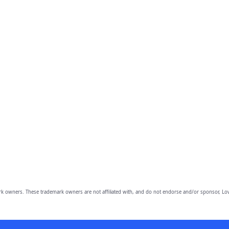
owners. These trademark owners are not affiliated with, and do not endorse and/or sponsor, Lov