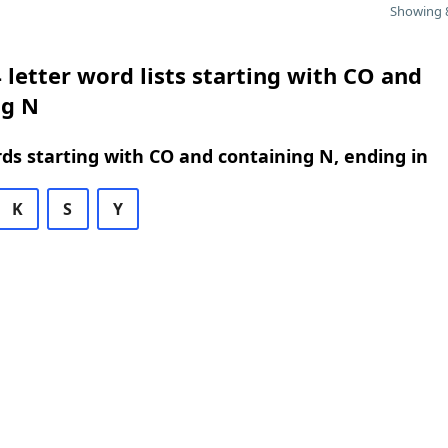
Showing 8
 letter word lists starting with CO and
ng N
rds starting with CO and containing N, ending in
K
S
Y