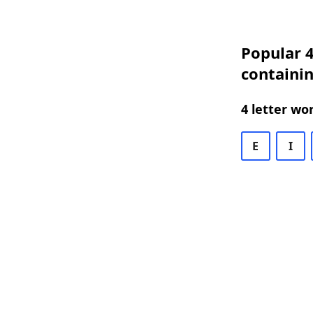
Popular 4
containi
4 letter wo
E
I