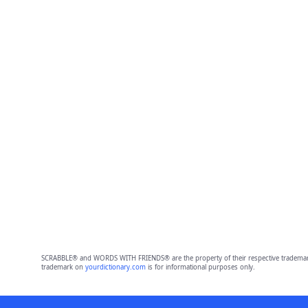
SCRABBLE® and WORDS WITH FRIENDS® are the property of their respective trademark 
trademark on
yourdictionary.com
is for informational purposes only.