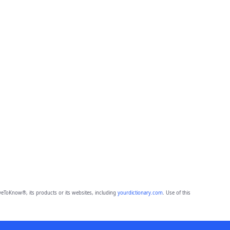
eToKnow®, its products or its websites, including
yourdictionary.com
. Use of this