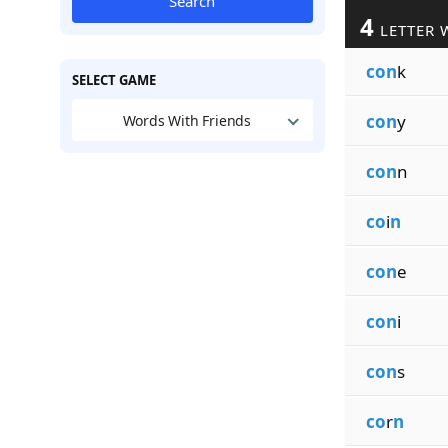
Search
4
LETTER 
con
k
SELECT GAME
con
y
Words With Friends
con
n
co
i
n
con
e
con
i
con
s
co
r
n