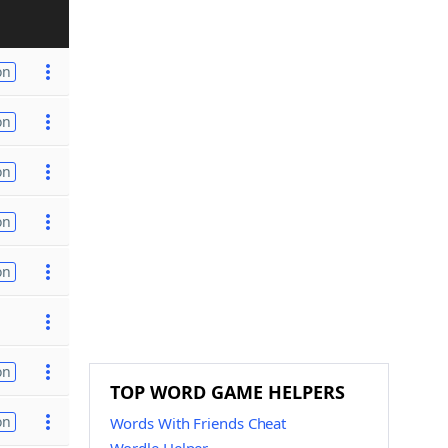
on
on
on
on
on
on
TOP WORD GAME HELPERS
on
Words With Friends Cheat