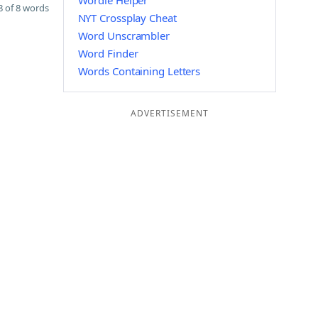
Wordle Helper
 of 8 words
NYT Crossplay Cheat
Word Unscrambler
Word Finder
Words Containing Letters
ADVERTISEMENT