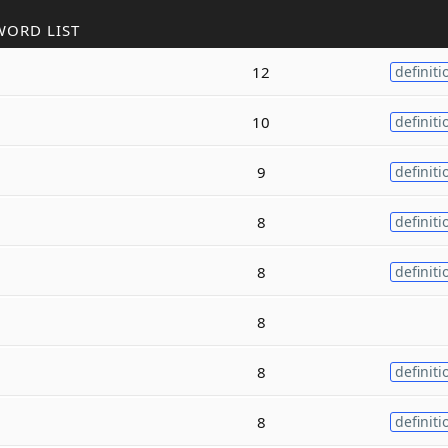
WORD LIST
12
definiti
10
definiti
9
definiti
8
definiti
8
definiti
8
8
definiti
8
definiti