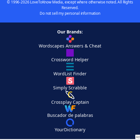
© 1996-2026 LoveToKnow Media, except where otherwise noted. All Rights
Reserved.
Do not sell my personal information
Our Brands:
Wordscapes Answers & Cheat
Crossword Helper
WordList Finder
Simply Scrabble
Crossplay Captain
Buscador de palabras
YourDictionary