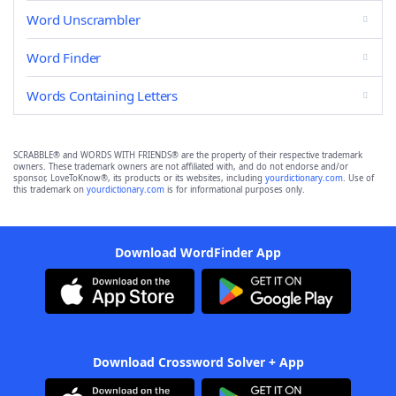
Word Unscrambler
Word Finder
Words Containing Letters
SCRABBLE® and WORDS WITH FRIENDS® are the property of their respective trademark
owners. These trademark owners are not affiliated with, and do not endorse and/or
sponsor, LoveToKnow®, its products or its websites, including
yourdictionary.com
. Use of
this trademark on
yourdictionary.com
is for informational purposes only.
Download WordFinder App
Download Crossword Solver + App