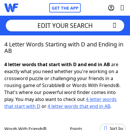
GET THE APP
EDIT YOUR SEARCH
4 Letter Words Starting with D and Ending in
Home
AB
Words With Friends
Cheat
4 letter words that start with D and end in AB
are
exactly what you need whether you're working on a
NYT Crossplay Cheat
crossword puzzle or challenging your friends in a
rousing game of Scrabble® or Words With Friends®.
Scrabble
Helpers
That's where our powerful word finder comes into
play. You may also want to check out
4 letter words
that start with D
or
4 letter words that end in AB
.
Today's NYT Games
Hints & Answers
Word Games
Helpers
Words With Friends®
Points
Sort by