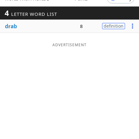
Word List
Maker
4
LETTER WORD LIST
d
r
ab
8
definition
Blog
Our Brands
ADVERTISEMENT