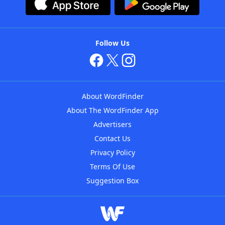
Follow Us
About WordFinder
About The WordFinder App
Advertisers
Contact Us
Privacy Policy
Terms Of Use
Suggestion Box