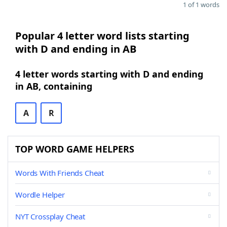
1 of 1 words
Popular 4 letter word lists starting
with D and ending in AB
4 letter words starting with D and ending
in AB, containing
A
R
TOP WORD GAME HELPERS
Words With Friends Cheat
Wordle Helper
NYT Crossplay Cheat