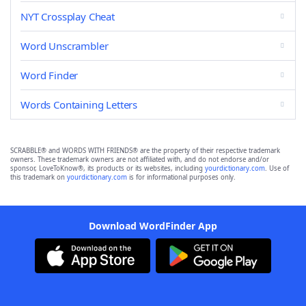
NYT Crossplay Cheat
Word Unscrambler
Word Finder
Words Containing Letters
SCRABBLE® and WORDS WITH FRIENDS® are the property of their respective trademark
owners. These trademark owners are not affiliated with, and do not endorse and/or
sponsor, LoveToKnow®, its products or its websites, including
yourdictionary.com
. Use of
this trademark on
yourdictionary.com
is for informational purposes only.
Download WordFinder App