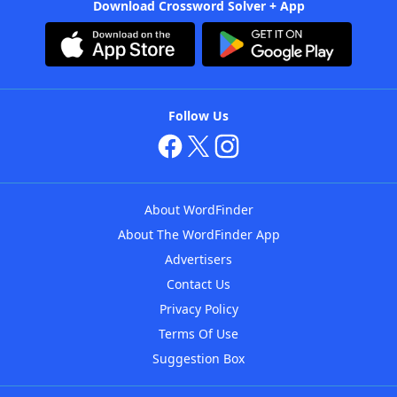
Download Crossword Solver + App
Follow Us
About WordFinder
About The WordFinder App
Advertisers
Contact Us
Privacy Policy
Terms Of Use
Suggestion Box