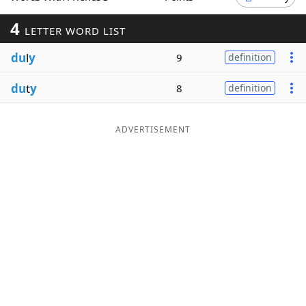
Word List
Maker
4
LETTER WORD LIST
du
l
y
9
definition
Blog
du
t
y
8
definition
Our Brands
ADVERTISEMENT