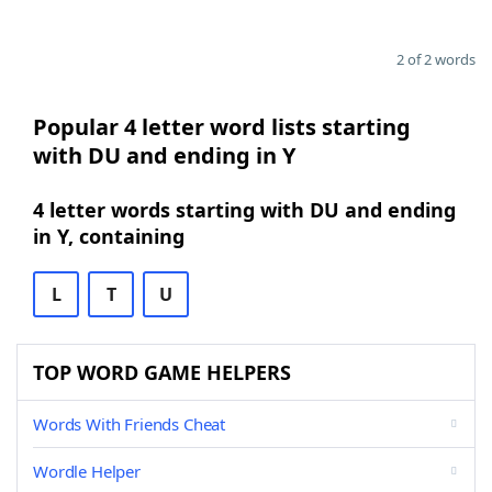
2 of 2 words
Popular 4 letter word lists starting
with DU and ending in Y
4 letter words starting with DU and ending
in Y, containing
L
T
U
TOP WORD GAME HELPERS
Words With Friends Cheat
Wordle Helper