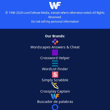
© 1996-2026 LoveToKnow Media, except where otherwise noted. All Rights
Reserved.
Do not sell my personal information
Our Brands:
Wordscapes Answers & Cheat
Crossword Helper
WordList Finder
Simply Scrabble
Crossplay Captain
Buscador de palabras