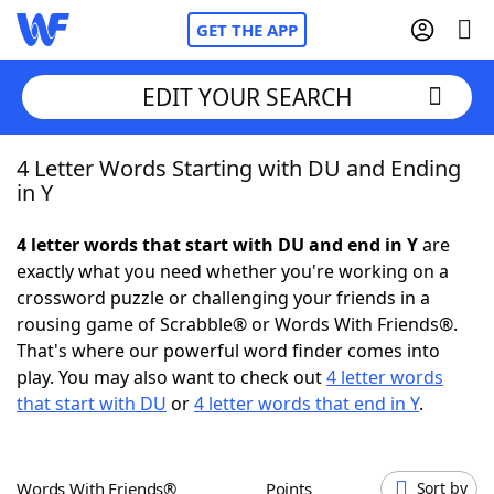
GET THE APP
EDIT YOUR SEARCH
4 Letter Words Starting with DU and Ending
Home
in Y
Words With Friends
Cheat
4 letter words that start with DU and end in Y
are
exactly what you need whether you're working on a
NYT Crossplay Cheat
crossword puzzle or challenging your friends in a
rousing game of Scrabble® or Words With Friends®.
Scrabble
Helpers
That's where our powerful word finder comes into
play. You may also want to check out
4 letter words
that start with DU
or
4 letter words that end in Y
.
Today's NYT Games
Hints & Answers
Word Games
Helpers
Words With Friends®
Points
Sort by