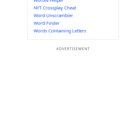
Wordle Helper
NYT Crossplay Cheat
Word Unscrambler
Word Finder
Words Containing Letters
ADVERTISEMENT