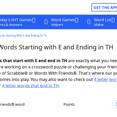
GET THE AP
oday's NYT Games
Word Games
Word List
nts & Answers
Helpers
Maker
ords Starting With E And Ending In Th
Words Starting with E and Ending in TH
s that start with E and end in TH
are exactly what you ne
e working on a crossword puzzle or challenging your frien
 of Scrabble® or Words With Friends®. That's where our p
omes into play. You may also want to check out
4 letter wo
r
4 letter words that end in TH
.
Friends® word
Points