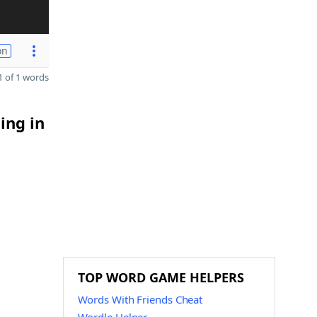
on
 of 1 words
ing in
TOP WORD GAME HELPERS
Words With Friends Cheat