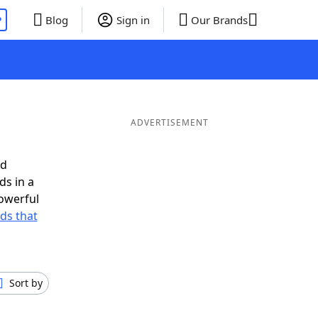
P
Blog
Sign in
Our Brands
ADVERTISEMENT
ed
ds in a
owerful
rds that
Sort by