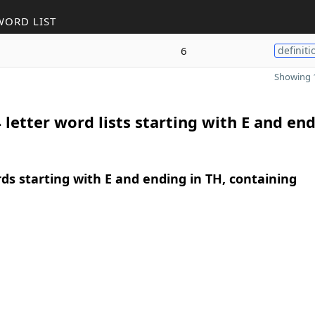
WORD LIST
6
definiti
Showing 1
 letter word lists starting with E and end
rds starting with E and ending in TH, containing