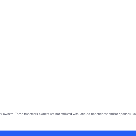
owners. These trademark owners are not affiliated with, and do not endorse and/or sponsor, Lov