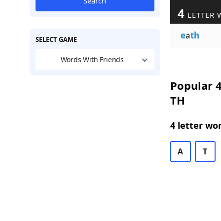
Search
4
LETTER 
e
a
th
SELECT GAME
Words With Friends
Popular 4
TH
4 letter wo
A
T