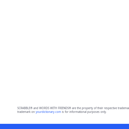
SCRABBLE® and WORDS WITH FRIENDS® are the property of their respective trademark 
trademark on
yourdictionary.com
is for informational purposes only.