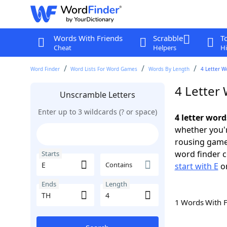
Words With Friends
Scrabble
T
Cheat
Helpers
Hi
Word Finder
Word Lists For Word Games
Words By Length
4 Letter W
4 Letter 
Unscramble Letters
Enter up to 3 wildcards (? or space)
4 letter word
whether you'r
rousing game
word finder c
Starts
Contains
start with E
o
Ends
Length
1 Words With 