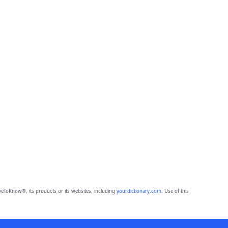
eToKnow®, its products or its websites, including
yourdictionary.com
. Use of this