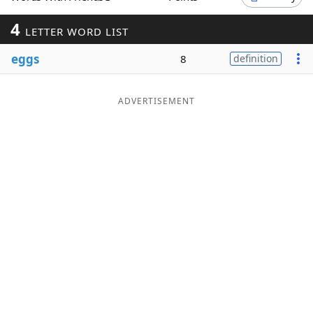
Word List
Maker
4
LETTER WORD LIST
eggs
8
definition
Blog
Our Brands
ADVERTISEMENT