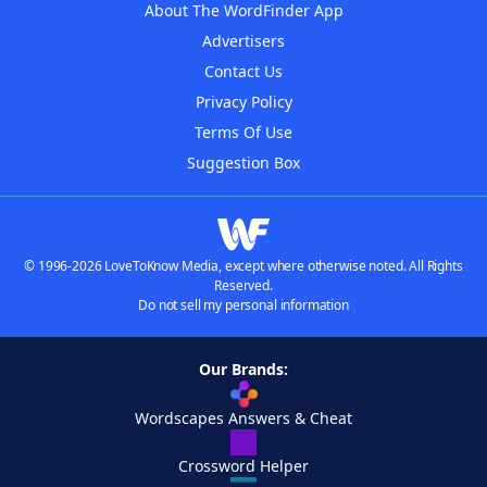
About The WordFinder App
Advertisers
Contact Us
Privacy Policy
Terms Of Use
Suggestion Box
© 1996-2026 LoveToKnow Media, except where otherwise noted. All Rights
Reserved.
Do not sell my personal information
Our Brands:
Wordscapes Answers & Cheat
Crossword Helper