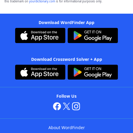
this trademark on
yourdictionary.com
is for informational purposes only.
Download WordFinder App
Download Crossword Solver + App
Follow Us
About WordFinder