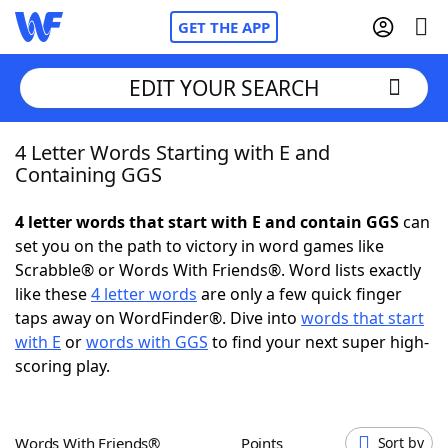
GET THE APP
EDIT YOUR SEARCH
4 Letter Words Starting with E and
Home
Containing GGS
Words With Friends
Cheat
4 letter words that start with E and contain GGS
can
set you on the path to victory in word games like
NYT Crossplay Cheat
Scrabble® or Words With Friends®. Word lists exactly
like these
4 letter words
are only a few quick finger
Scrabble
Helpers
taps away on WordFinder®. Dive into
words that start
with E
or
words with GGS
to find your next super high-
scoring play.
Today's NYT Games
Hints & Answers
Word Games
Helpers
Words With Friends®
Points
Sort by