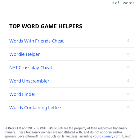
1 of 1 words
TOP WORD GAME HELPERS
Words With Friends Cheat
Wordle Helper
NYT Crossplay Cheat
Word Unscrambler
Word Finder
Words Containing Letters
SCRABBLE® and WORDS WITH FRIENDS® are the property of their respective trademark
owners. These trademark owners are not affiliated with, and do not endorse and/or
sponsor, LoveToKnow®, its products or its websites, including
yourdictionary.com
. Use of