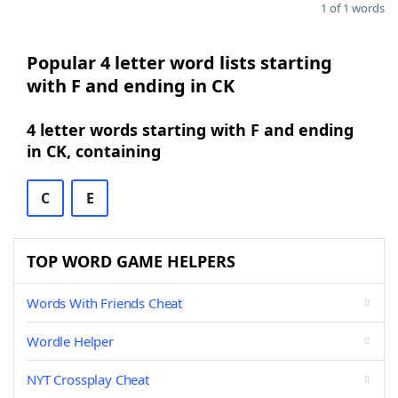
1 of 1 words
Popular 4 letter word lists starting
with F and ending in CK
4 letter words starting with F and ending
in CK, containing
C
E
TOP WORD GAME HELPERS
Words With Friends Cheat
Wordle Helper
NYT Crossplay Cheat