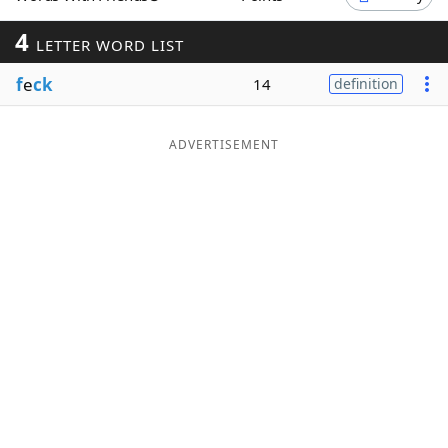
Word List
Maker
4
LETTER WORD LIST
f
e
ck
14
definition
Blog
Our Brands
ADVERTISEMENT