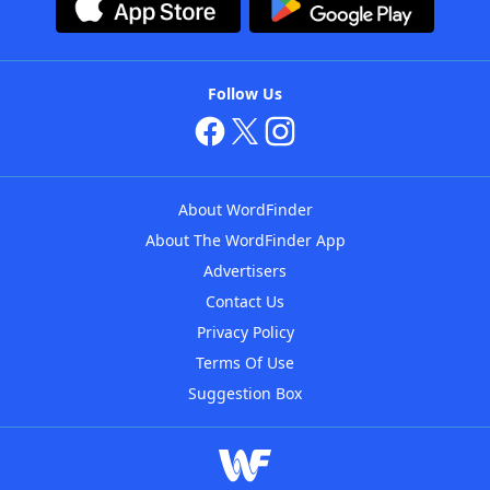
Follow Us
About WordFinder
About The WordFinder App
Advertisers
Contact Us
Privacy Policy
Terms Of Use
Suggestion Box