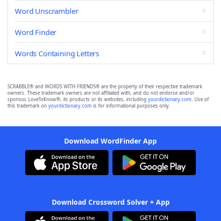
Word Unscrambler
Word Finder
Words Containing Letters
SCRABBLE® and WORDS WITH FRIENDS® are the property of their respective trademark
owners. These trademark owners are not affiliated with, and do not endorse and/or
sponsor, LoveToKnow®, its products or its websites, including
yourdictionary.com
. Use of
this trademark on
yourdictionary.com
is for informational purposes only.
Download WordFinder App
Download Crossword Solver + App