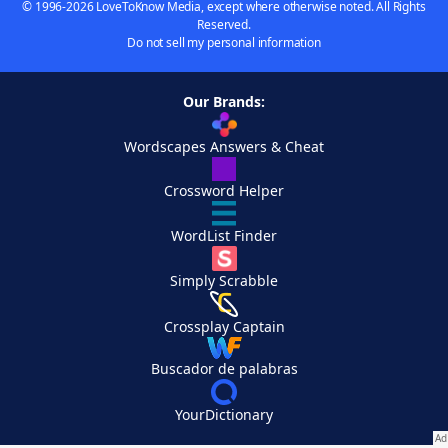
© 1996-2026 LoveToKnow Media, except where otherwise noted. All Rights
Reserved.
Do not sell my personal information
Our Brands:
Wordscapes Answers & Cheat
Crossword Helper
WordList Finder
Simply Scrabble
Crossplay Captain
Buscador de palabras
YourDictionary