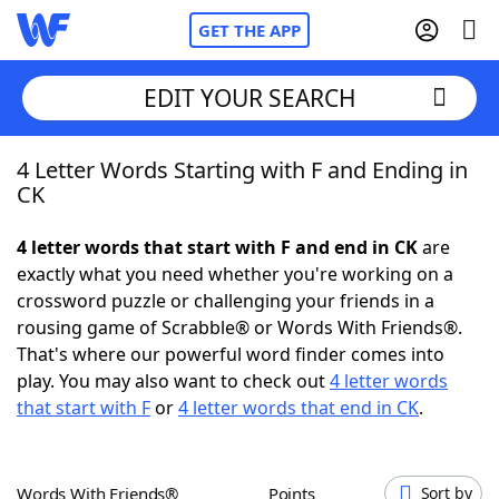
GET THE APP
EDIT YOUR SEARCH
4 Letter Words Starting with F and Ending in
Home
CK
Words With Friends
Cheat
4 letter words that start with F and end in CK
are
exactly what you need whether you're working on a
NYT Crossplay Cheat
crossword puzzle or challenging your friends in a
rousing game of Scrabble® or Words With Friends®.
Scrabble
Helpers
That's where our powerful word finder comes into
play. You may also want to check out
4 letter words
that start with F
or
4 letter words that end in CK
.
Today's NYT Games
Hints & Answers
Word Games
Helpers
Words With Friends®
Points
Sort by