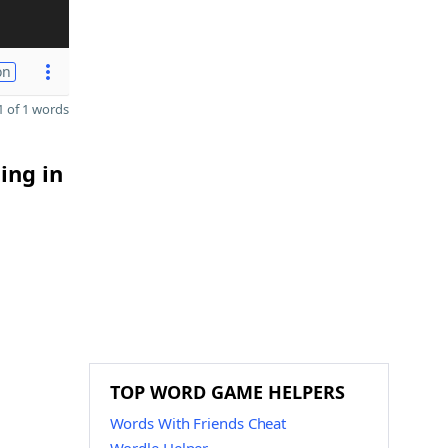
on
 of 1 words
ing in
TOP WORD GAME HELPERS
Words With Friends Cheat