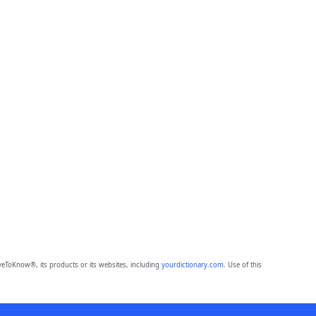
eToKnow®, its products or its websites, including
yourdictionary.com
. Use of this