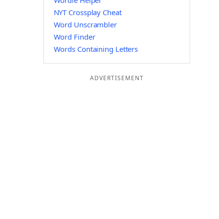
Wordle Helper
NYT Crossplay Cheat
Word Unscrambler
Word Finder
Words Containing Letters
ADVERTISEMENT