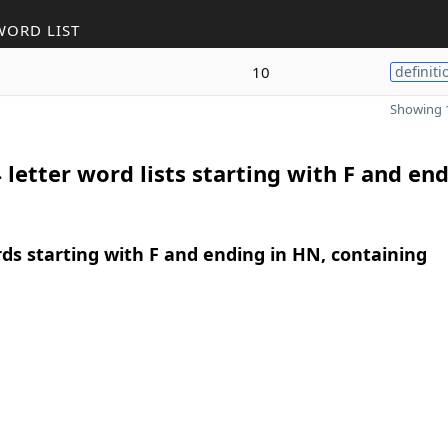
WORD LIST
10
definiti
Showing 1
 letter word lists starting with F and end
rds starting with F and ending in HN, containing