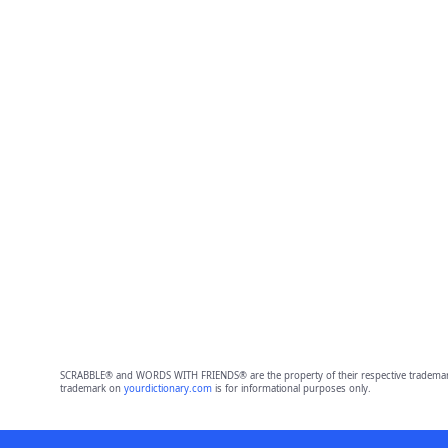
SCRABBLE® and WORDS WITH FRIENDS® are the property of their respective trademark 
trademark on
yourdictionary.com
is for informational purposes only.