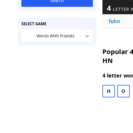
Search
4
LETTER 
f
o
hn
SELECT GAME
Words With Friends
Popular 4
HN
4 letter wo
H
O