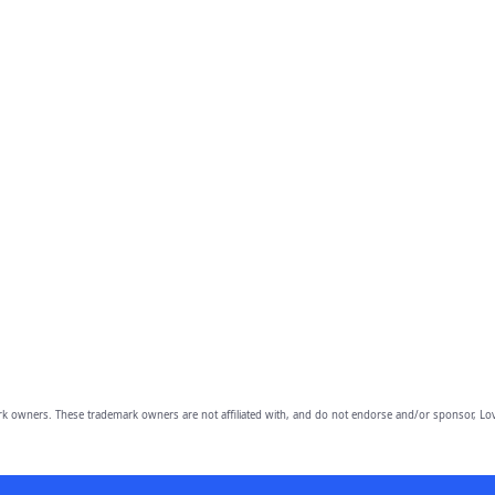
owners. These trademark owners are not affiliated with, and do not endorse and/or sponsor, Lov