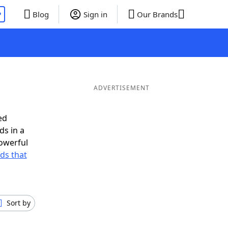
P
Blog
Sign in
Our Brands
ADVERTISEMENT
ed
ds in a
owerful
rds that
Sort by