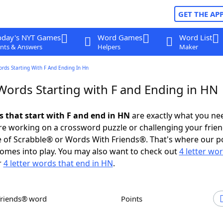
GET THE AP
oday's NYT Games
Word Games
Word List
nts & Answers
Helpers
Maker
ords Starting With F And Ending In Hn
 Words Starting with F and Ending in HN
s that start with F and end in HN
are exactly what you ne
e working on a crossword puzzle or challenging your frien
 of Scrabble® or Words With Friends®. That's where our p
omes into play. You may also want to check out
4 letter wo
r
4 letter words that end in HN
.
Friends® word
Points