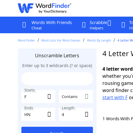
Words With Friends
Scrabble
T
Cheat
Helpers
Hi
Word Finder
Word Lists For Word Games
Words By Length
4 Letter W
4 Letter
Unscramble Letters
Enter up to 3 wildcards (? or space)
4 letter word
whether you'r
rousing game
word finder c
Starts
Contains
start with F
o
Ends
Length
1 Words With 