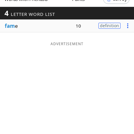
Word List
Maker
4
LETTER WORD LIST
fam
e
Blog
10
definition
Our Brands
ADVERTISEMENT