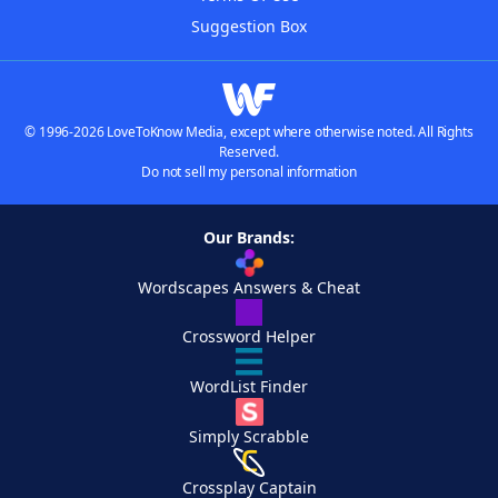
Suggestion Box
© 1996-2026 LoveToKnow Media, except where otherwise noted. All Rights
Reserved.
Do not sell my personal information
Our Brands:
Wordscapes Answers & Cheat
Crossword Helper
WordList Finder
Simply Scrabble
Crossplay Captain