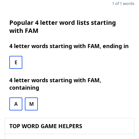
1 of 1 words
Popular 4 letter word lists starting
with FAM
4 letter words starting with FAM, ending in
E
4 letter words starting with FAM,
containing
A
M
TOP WORD GAME HELPERS