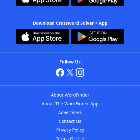
Download Crossword Solver + App
Follow Us
About WordFinder
About The WordFinder App
Advertisers
Contact Us
Privacy Policy
Terms Of Use