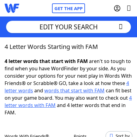
GET THE APP
EDIT YOUR SEARCH
4 Letter Words Starting with FAM
Home
4 letter words that start with FAM
aren't so tough to
Words With Friends
Cheat
find when you have WordFinder by your side. As you
consider your options for your next play in Words With
NYT Crossplay Cheat
Friends® or Scrabble® GO, take a look at how these
4
letter words
and
words that start with FAM
can fit best
Scrabble
Helpers
on your game board. You may also want to check out
4
letter words with FAM
and 4 letter words that end in
FAM.
Today's NYT Games
Hints & Answers
Word Games
Helpers
Words With Friends®
Points
Sort by