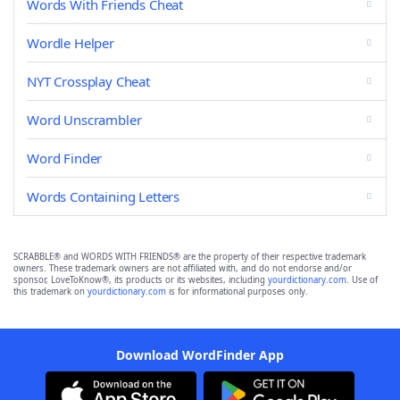
Words With Friends Cheat
Wordle Helper
NYT Crossplay Cheat
Word Unscrambler
Word Finder
Words Containing Letters
SCRABBLE® and WORDS WITH FRIENDS® are the property of their respective trademark
owners. These trademark owners are not affiliated with, and do not endorse and/or
sponsor, LoveToKnow®, its products or its websites, including
yourdictionary.com
. Use of
this trademark on
yourdictionary.com
is for informational purposes only.
Download WordFinder App