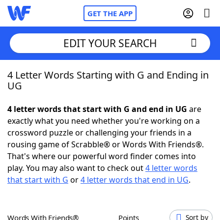
GET THE APP
EDIT YOUR SEARCH
4 Letter Words Starting with G and Ending in
Home
UG
Words With Friends
Cheat
4 letter words that start with G and end in UG
are
exactly what you need whether you're working on a
NYT Crossplay Cheat
crossword puzzle or challenging your friends in a
rousing game of Scrabble® or Words With Friends®.
Scrabble
Helpers
That's where our powerful word finder comes into
play. You may also want to check out
4 letter words
that start with G
or
4 letter words that end in UG
.
Today's NYT Games
Hints & Answers
Word Games
Helpers
Words With Friends®
Points
Sort by