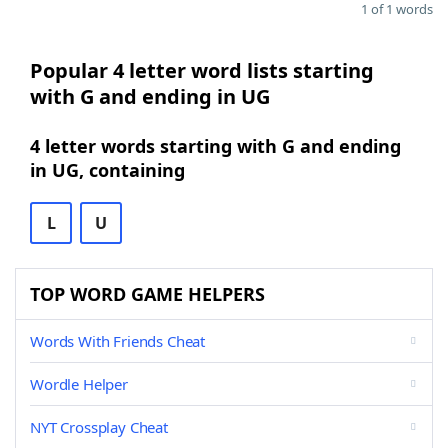
1 of 1 words
Popular 4 letter word lists starting
with G and ending in UG
4 letter words starting with G and ending
in UG, containing
L
U
TOP WORD GAME HELPERS
Words With Friends Cheat
Wordle Helper
NYT Crossplay Cheat