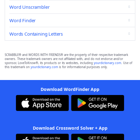
Word Unscrambler
Word Finder
Words Containing Letters
SCRABBLE® and WORDS WITH FRIENDS® are the property of their respective trademark
owners. These trademark owners are not affiliated with, and do not endorse and/or
sponsor, LoveToKnow®, its products or its websites, including
yourdictionary.com
. Use of
this trademark on
yourdictionary.com
is for informational purposes only.
Download WordFinder App
Download Crossword Solver + App