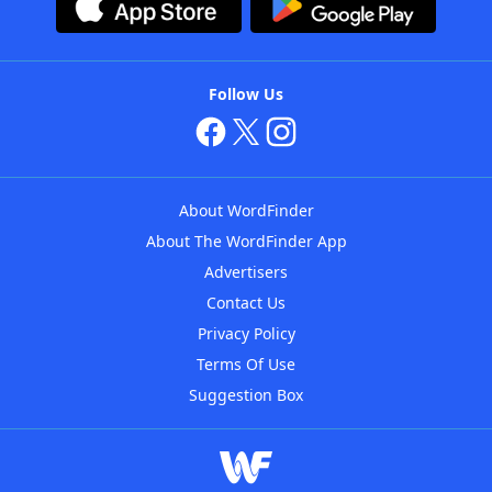
Follow Us
About WordFinder
About The WordFinder App
Advertisers
Contact Us
Privacy Policy
Terms Of Use
Suggestion Box