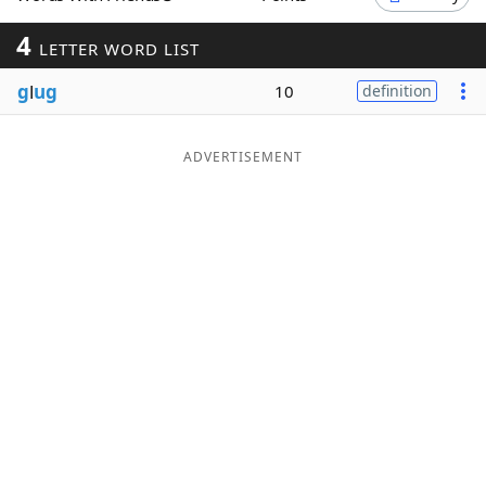
Word List
Maker
4
LETTER WORD LIST
g
l
ug
10
definition
Blog
Our Brands
ADVERTISEMENT