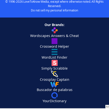
© 1996-2026 LoveToKnow Media, except where otherwise noted. All Rights
Reserved.
Do not sell my personal information
Our Brands:
Wordscapes Answers & Cheat
Crossword Helper
WordList Finder
Simply Scrabble
Crossplay Captain
Buscador de palabras
YourDictionary