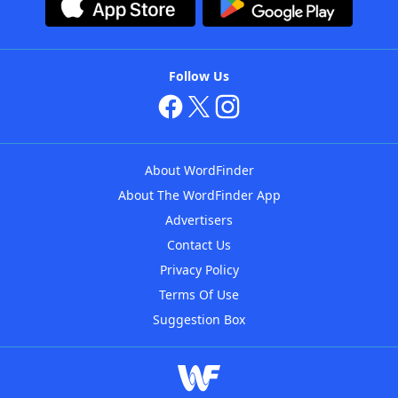
Follow Us
About WordFinder
About The WordFinder App
Advertisers
Contact Us
Privacy Policy
Terms Of Use
Suggestion Box