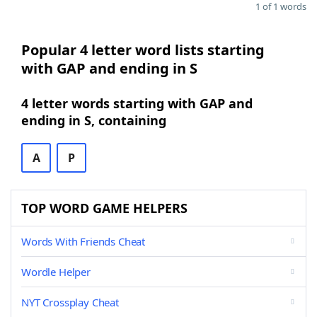
1 of 1 words
Popular 4 letter word lists starting
with GAP and ending in S
4 letter words starting with GAP and
ending in S, containing
A
P
TOP WORD GAME HELPERS
Words With Friends Cheat
Wordle Helper
NYT Crossplay Cheat