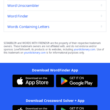
Word Unscrambler
Word Finder
Words Containing Letters
SCRABBLE® and WORDS WITH FRIENDS® are the property of their respective trademark
owners. These trademark owners are not affiliated with, and do not endorse and/or
sponsor, LoveToKnow®, its products or its websites, including
yourdictionary.com
. Use of
this trademark on
yourdictionary.com
is for informational purposes only.
Download WordFinder App
Download Crossword Solver + App