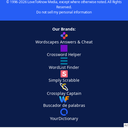
© 1996-2026 LoveToKnow Media, except where otherwise noted. All Rights
Reserved.
Do not sell my personal information
Our Brands:
Wordscapes Answers & Cheat
Crossword Helper
WordList Finder
Simply Scrabble
Crossplay Captain
Buscador de palabras
YourDictionary