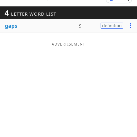
Word List
Maker
4
LETTER WORD LIST
gaps
9
definition
Blog
Our Brands
ADVERTISEMENT