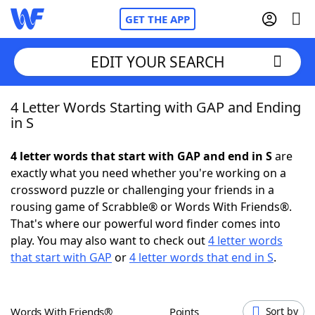
GET THE APP
EDIT YOUR SEARCH
4 Letter Words Starting with GAP and Ending
Home
in S
Words With Friends
Cheat
4 letter words that start with GAP and end in S
are
exactly what you need whether you're working on a
NYT Crossplay Cheat
crossword puzzle or challenging your friends in a
rousing game of Scrabble® or Words With Friends®.
Scrabble
Helpers
That's where our powerful word finder comes into
play. You may also want to check out
4 letter words
that start with GAP
or
4 letter words that end in S
.
Today's NYT Games
Hints & Answers
Word Games
Helpers
Words With Friends®
Points
Sort by