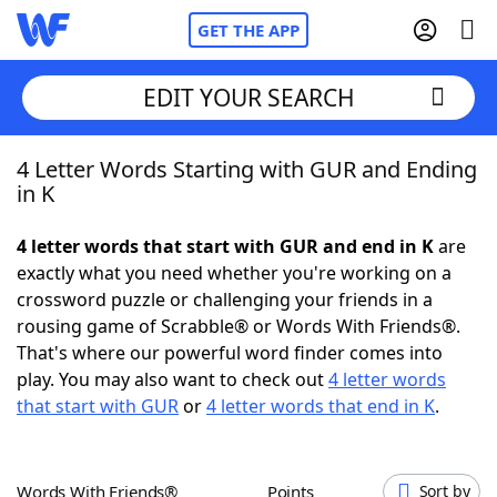
GET THE APP
EDIT YOUR SEARCH
4 Letter Words Starting with GUR and Ending
Home
in K
Words With Friends
Cheat
4 letter words that start with GUR and end in K
are
exactly what you need whether you're working on a
NYT Crossplay Cheat
crossword puzzle or challenging your friends in a
rousing game of Scrabble® or Words With Friends®.
Scrabble
Helpers
That's where our powerful word finder comes into
play. You may also want to check out
4 letter words
that start with GUR
or
4 letter words that end in K
.
Today's NYT Games
Hints & Answers
Word Games
Helpers
Words With Friends®
Points
Sort by