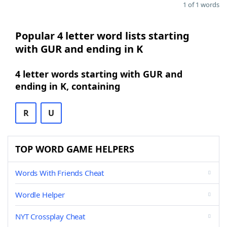
1 of 1 words
Popular 4 letter word lists starting
with GUR and ending in K
4 letter words starting with GUR and
ending in K, containing
R
U
TOP WORD GAME HELPERS
Words With Friends Cheat
Wordle Helper
NYT Crossplay Cheat