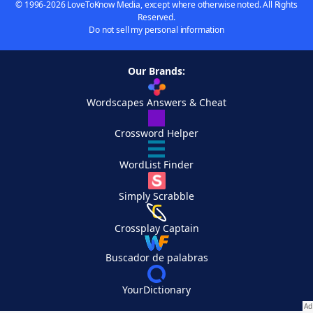
© 1996-2026 LoveToKnow Media, except where otherwise noted. All Rights
Reserved.
Do not sell my personal information
Our Brands:
Wordscapes Answers & Cheat
Crossword Helper
WordList Finder
Simply Scrabble
Crossplay Captain
Buscador de palabras
YourDictionary