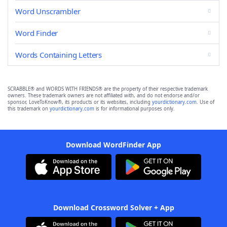
Word Unscrambler
Word Finder
Words Containing Letters
SCRABBLE® and WORDS WITH FRIENDS® are the property of their respective trademark
owners. These trademark owners are not affiliated with, and do not endorse and/or
sponsor, LoveToKnow®, its products or its websites, including
yourdictionary.com
. Use of
this trademark on
yourdictionary.com
is for informational purposes only.
Download WordFinder App
Download Crossword Solver + App