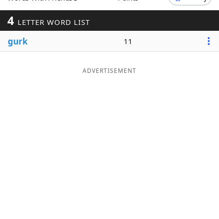
Word List
Maker
4
LETTER WORD LIST
gurk
11
Blog
Our Brands
ADVERTISEMENT