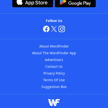
Follow Us
About WordFinder
About The WordFinder App
Advertisers
Contact Us
Privacy Policy
Terms Of Use
Suggestion Box